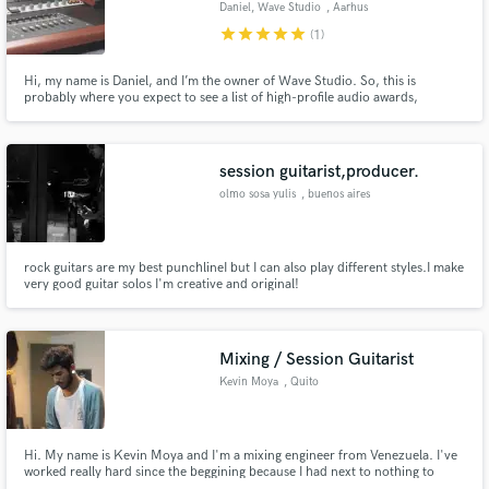
Daniel, Wave Studio
, Aarhus
audio samples and verified reviews of top pros.
star
star
star
star
star
(1)
Hi, my name is Daniel, and I’m the owner of Wave Studio. So, this is
probably where you expect to see a list of high-profile audio awards,
nominations, big-dollar artists or maybe some expensive analog gear, but
I’m not going to do that. Take a read...
session guitarist,producer.
olmo sosa yulis
, buenos aires
Argentina
rock guitars are my best punchlineI but I can also play different styles.I make
Get Free Proposals
very good guitar solos I'm creative and original!
Contact pros directly with your project details
and receive handcrafted proposals and budgets
in a flash.
Mixing / Session Guitarist
Kevin Moya
, Quito
Hi. My name is Kevin Moya and I'm a mixing engineer from Venezuela. I've
worked really hard since the beggining because I had next to nothing to
work with (1GB RAM PC). Right now, as I'm delivering crispy and clean