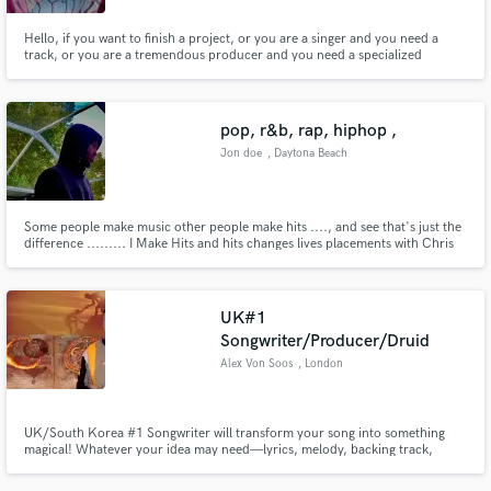
Hello, if you want to finish a project, or you are a singer and you need a
track, or you are a tremendous producer and you need a specialized
professional who is in charge of mixing or mastering your work, I can help
you with any of these works, I have 4 years of experience and desire to work
on your project.
pop, r&b, rap, hiphop ,
Jon doe
, Daytona Beach
Some people make music other people make hits ...., and see that's just the
difference ......... I Make Hits and hits changes lives placements with Chris
brown, 6lack , tory lanez,, lil baby, and etc ...... the list goes on and on
UK#1
Songwriter/Producer/Druid
Alex Von Soos
, London
UK/South Korea #1 Songwriter will transform your song into something
magical! Whatever your idea may need—lyrics, melody, backing track,
production, mixing, mastering—let me help you with the final steps that
make the difference between something that's simply ok and something