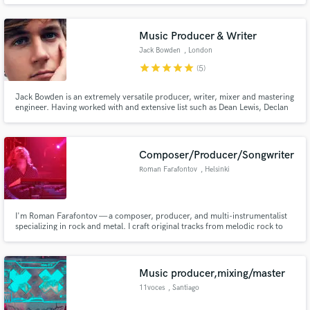
mixes, my goal is to become a full-time Engineer. I'm very passionate with
music and I'm ready to make records
Music Producer & Writer
Jack Bowden
, London
star
star
star
star
star
(5)
Make Amazing Music
Jack Bowden is an extremely versatile producer, writer, mixer and mastering
Fund and work on your project through our
engineer. Having worked with and extensive list such as Dean Lewis, Declan
secure platform. Payment is only released when
J Donovan, Beren Olivia, Conor Byrne, Walking On Cars and more. He has
work is complete.
recently signed to Reservoir Publishing.
Composer/Producer/Songwriter
Roman Farafontov
, Helsinki
I'm Roman Farafontov — a composer, producer, and multi-instrumentalist
specializing in rock and metal. I craft original tracks from melodic rock to
death metal, providing full production services including guitar, bass,
drums, synths, mixing, and mastering.
Music producer,mixing/master
11voces
, Santiago