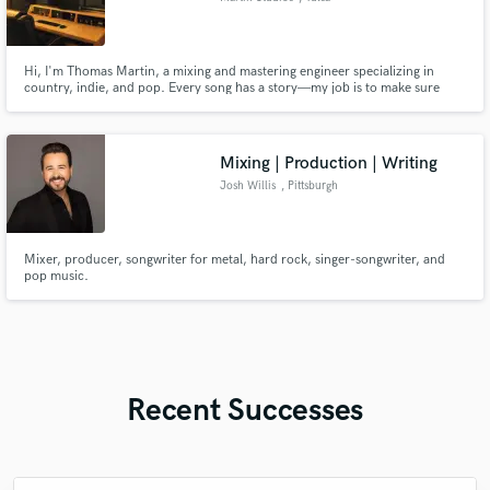
Hi, I'm Thomas Martin, a mixing and mastering engineer specializing in
country, indie, and pop. Every song has a story—my job is to make sure
your mix tells it with clarity, emotion, and professional quality.
Mixing | Production | Writing
Josh Willis
, Pittsburgh
Mixer, producer, songwriter for metal, hard rock, singer-songwriter, and
pop music.
Recent Successes