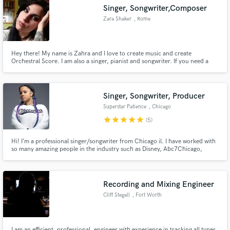
Singer, Songwriter,Composer
Zara Shaker
, Rome
Hey there! My name is Zahra and I love to create music and create
Make Amazing Music
Orchestral Score. I am also a singer, pianist and songwriter. If you need a
jingle or something like that I'm in! I have my solo project where I sing and
write my own songs. Don't hesitate to contact me if you are looking for
Fund and work on your project through our
pretty unique and special arrangiaments or songs !
secure platform. Payment is only released when
Singer, Songwriter, Producer
work is complete.
Superstar Patience
, Chicago
star
star
star
star
star
(5)
Hi! I’m a professional singer/songwriter from Chicago il. I have worked with
so many amazing people in the industry such as Disney, Abc7Chicago,
Windy City Live (Tv Show), Def Jam, Taste of Chicago, Black women Expo
and so many more. Also I have recorded songs with Industry professionals
and indie Artist from all over the world.
Recording and Mixing Engineer
Cliff Stegall
, Fort Worth
I am an efficient, professional, engineer with experience in tracking all types