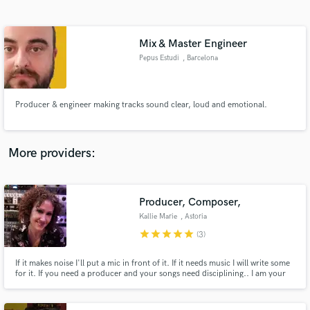
Search by credits or 'sounds like' and check out
audio samples and verified reviews of top pros.
Mix & Master Engineer
Pepus Estudi
, Barcelona
Producer & engineer making tracks sound clear, loud and emotional.
More providers:
Get Free Proposals
Contact pros directly with your project details
Producer, Composer,
and receive handcrafted proposals and budgets
Kallie Marie
, Astoria
in a flash.
star
star
star
star
star
(3)
If it makes noise I'll put a mic in front of it. If it needs music I will write some
for it. If you need a producer and your songs need disciplining.. I am your
answer.