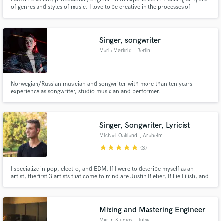
of genres and styles of music. I love to be creative in the processes of
recording, and also love the technical aspects of editing and "deep-diving"
to get what the artist is looking for. Simply put, I love what I do and want to
help!
Singer, songwriter
Maria Mørkrid
, Berlin
Norwegian/Russian musician and songwriter with more than ten years
experience as songwriter, studio musician and performer.
Singer, Songwriter, Lyricist
Michael Oakland
, Anaheim
star
star
star
star
star
(3)
I specialize in pop, electro, and EDM. If I were to describe myself as an
artist, the first 3 artists that come to mind are Justin Bieber, Billie Eilish, and
Ed Sheeran. My expertise is in songwriting and lyrics. I also provide piano,
topline writing, and vocals for pre-made tracks. I am very detail-oriented, so
I deliver my best possible vocals.
Mixing and Mastering Engineer
Martin Studios
, Tulsa