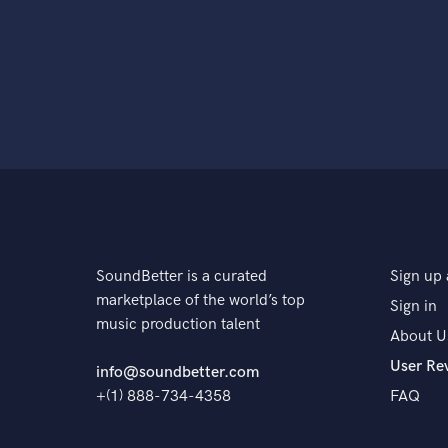
SoundBetter is a curated
Sign up 
marketplace of the world’s top
Sign in
music production talent
About U
User Re
info@soundbetter.com
+(1) 888-734-4358
FAQ