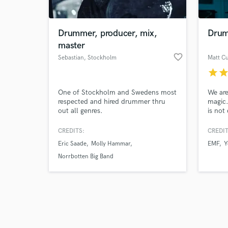
Drummer, producer, mix,
Drum
master
favorite_border
Sebastian
, Stockholm
star
sta
Browse Curate
One of Stockholm and Swedens most
We are
Search by credits or '
respected and hired drummer thru
magic.
and check out audio 
out all genres.
is not
verified reviews of 
captur
creativ
CREDITS:
CREDIT
the pr
Eric Saade
Molly Hammar
EMF
Y
Norrbotten Big Band