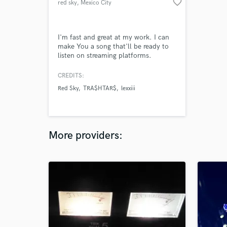
favorite_border
red sky
, Mexico City
I'm fast and great at my work. I can
make You a song that'll be ready to
listen on streaming platforms.
CREDITS:
Red Sky
TRA$HTAR$
lexxiii
More providers: