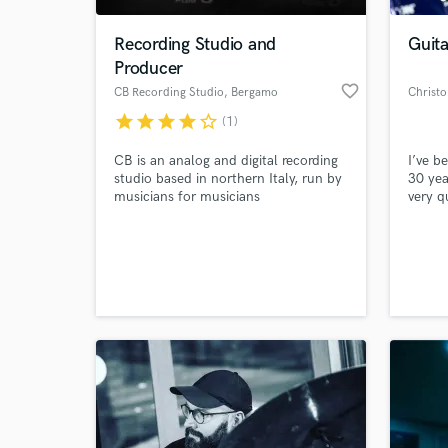
Recording Studio and
Guita
Producer
favorite_border
CB Recording Studio
, Bergamo
Christ
star
star
star
star
star_border
(1)
CB is an analog and digital recording
I’ve b
studio based in northern Italy, run by
30 yea
musicians for musicians
very q
tone t
Rock, 
World-c
Blues,
What c
you ne
endors
amplif
Heil M
Tell us
Need hel