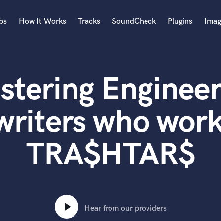
bs
How It Works
Tracks
SoundCheck
Plugins
Imag
A
Accordion
stering Engineer
Acoustic Guitar
B
Bagpipe
writers who work
Banjo
Bass Electric
TRA$HTAR$
Bass Fretless
Bassoon
Bass Upright
Beat Makers
ners
Boom Operator
C
Hear from our providers
Cello