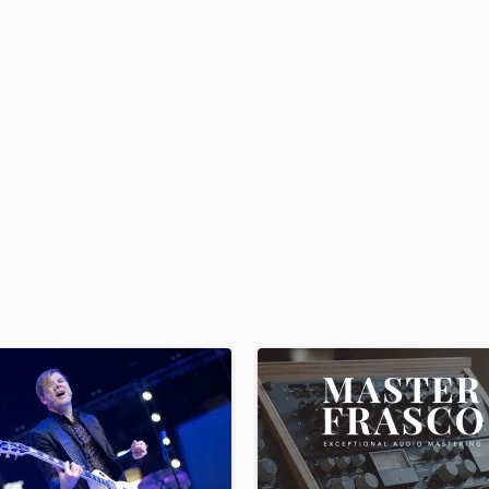
H
Harmonica
Harp
Horns
K
Keyboards Synths
L
Live Drum Tracks
Live Sound
M
Mandolin
Mastering Engineers
Mixing Engineers
O
Oboe
P
Pedal Steel
Percussion
Piano