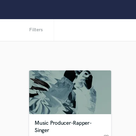
Filters
Music Producer-Rapper-
Singer