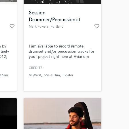
Session
Drummer/Percussionist
favorite_border
favorite_border
Mark Powers
, Portland
n by
I am available to record remote
tirely
drumset and/or percussion tracks for
012;
your project right here at Aviarium
ry,
Studios! My deliverables to you will
;
include professionally recorded and
CREDITS:
 at your
right,
edited multitracks, at the sample rate
atham
M Ward
She & Him
Floater
.
and bit depth that you and your
mixing engineer require.