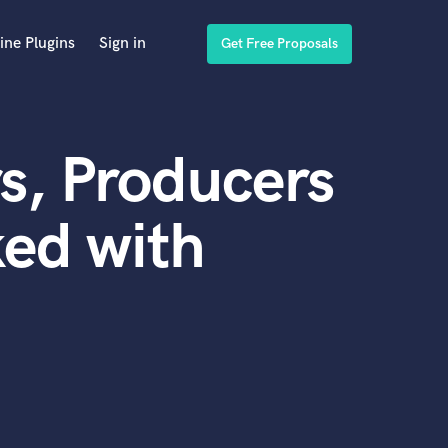
ine Plugins
Sign in
Get Free Proposals
s, Producers
ed with