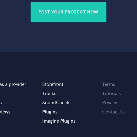
POST YOUR PROJECT NOW
as a provider
Storefront
Terms
Tracks
Tutorials
s
SoundCheck
Privacy
views
Plugins
Contact Us
Imagine Plugins