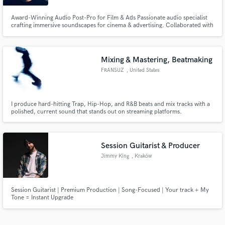
Award-Winning Audio Post-Pro for Film & Ads Passionate audio specialist
crafting immersive soundscapes for cinema & advertising. Collaborated with
top studios & global brands, delivering exceptional results. Elevate your
project with industry-leading expertise!
Mixing & Mastering, Beatmaking
FRANSUZ
, United States
I produce hard-hitting Trap, Hip-Hop, and R&B beats and mix tracks with a
polished, current sound that stands out on streaming platforms.
Session Guitarist & Producer
Jimmy King
, Kraków
Session Guitarist | Premium Production | Song-Focused | Your track + My
Tone = Instant Upgrade