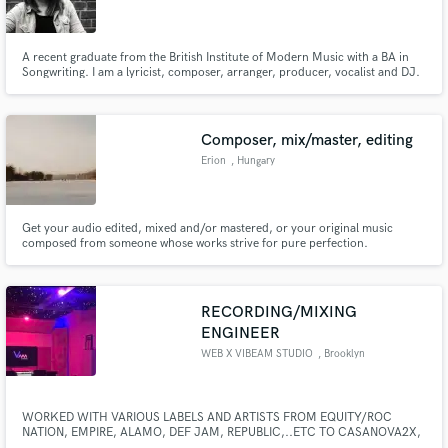
A recent graduate from the British Institute of Modern Music with a BA in
Songwriting. I am a lyricist, composer, arranger, producer, vocalist and DJ.
Lets make some music together!
Make Amazing Music
Composer, mix/master, editing
Fund and work on your project through our
Erion
, Hungary
secure platform. Payment is only released when
work is complete.
Get your audio edited, mixed and/or mastered, or your original music
composed from someone whose works strive for pure perfection.
RECORDING/MIXING
ENGINEER
WEB X VIBEAM STUDIO
, Brooklyn
WORKED WITH VARIOUS LABELS AND ARTISTS FROM EQUITY/ROC
NATION, EMPIRE, ALAMO, DEF JAM, REPUBLIC,..ETC TO CASANOVA2X,
QUELLY WOO, CURLY SAVV, TIERRA MARIE, PRO ERA, TRINIDAD