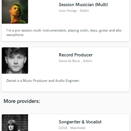
Search by credits or 'sounds like' and check out
Session Musician (Multi)
audio samples and verified reviews of top pros.
Louis Younge
, Dublin
I'm a pro session multi-instrumentalist, playing violin, keys, guitar and alto
saxophone.
Record Producer
Daniel de Búrca
, Dublin
Get Free Proposals
Daniel is a Music Producer and Audio Engineer.
Contact pros directly with your project details
and receive handcrafted proposals and budgets
in a flash.
More providers:
Songwriter & Vocalist
GOUX
, Manchester