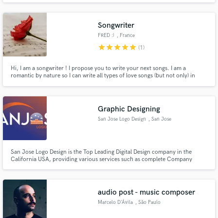
JAMES,..ETC. LOVE TO CREATE RADIO QUALITY SOUND FOR LISTENERS
PLEASURES BUT MOST OF ALL I LOVE TO CREATE FOOD FOR THE SOUL
WITH THE ARTISTS.
Songwriter
FRED :)
, France
star
star
star
star
star
(1)
Hi, I am a songwriter ! I propose you to write your next songs. I am a
romantic by nature so I can write all types of love songs (but not only) in
English or in French ! I am a good listener and ready to put a song behind all
your ideas !
Graphic Designing
San Jose Logo Design
, San Jose
San Jose Logo Design is the Top Leading Digital Design company in the
California USA, providing various services such as complete Company
Branding, Website Design & Development, SEO Services, Video Animation
Services, Mobile Application Development & Social Media Marketing
Services. We have a team of highly skilled creative designers & developers.
audio post - music composer
Marcelo D'Ávila
, São Paulo