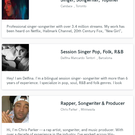
Singer, Songwriter, Topliner
Candace
, Toronto
Professional singer-songwriter with over 3.4 million streams. My work has
been heard on Netflix, Hallmark Channel, 20th Century Fox, "New Girl",
CBS, MTV, The CW, BuzzFeed and Much Music. 2X nominee at the
iHeartRadio Much Music Video Awards and semi-finalist in Nashville's
International Songwriting Competition. Let's work together!
Session Singer Pop, Folk, R&B
Delfina Mancardo Tentori
, Barcelona
Hey! I am Delfina. I'm a bilingual session singer- songwriter with more than 6
years of experience. I specialize in pop, soul, R&B and folk genres. I look
forward to working together :)
Rapper, Songwriter & Producer
Chris Parker
, Minnesota
Hi, I'm Chris Parker — a rap artist, songwriter, and music producer. With
over a decade of experience in the industry, I’ve worked across Hip-