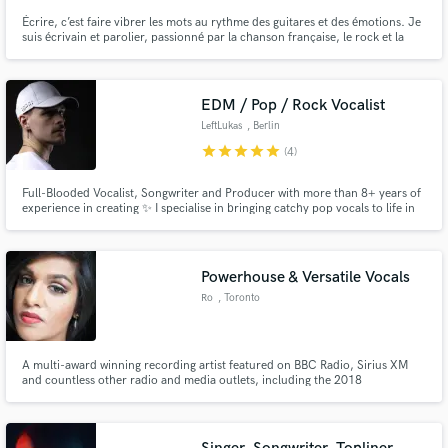
Écrire, c’est faire vibrer les mots au rythme des guitares et des émotions. Je
suis écrivain et parolier, passionné par la chanson française, le rock et la
pop, avec une écriture engagée, humaine et viscérale. Chaque texte que je
crée est une histoire, un instant de vérité, un cri ou une caresse, selon la
musique qui l’inspire. Artistes, producteur
EDM / Pop / Rock Vocalist
LeftLukas
, Berlin
star
star
star
star
star
(4)
Full-Blooded Vocalist, Songwriter and Producer with more than 8+ years of
experience in creating ✨ I specialise in bringing catchy pop vocals to life in
electronic music - with a passion of infusing rock energy to create a unique
song experience! After partnering with names such as Sony Music, FHC and
Soave I'm looking forward to collab with YOU!
Powerhouse & Versatile Vocals
Ro
, Toronto
A multi-award winning recording artist featured on BBC Radio, Sirius XM
and countless other radio and media outlets, including the 2018
Pyeongchang Winter Olympics. Ro's discography has approaching close to
a 1 million spins on Spotify! Vocals like you’ve never heard before that will
pull you in emotionally.