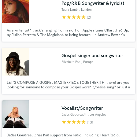
Browse Curated Pros
Pop/R&B Songwriter & lyricist
Search by credits or 'sounds like' and check out
Taura Lamb
, London
audio samples and verified reviews of top pros.
star
star
star
star
star
(2)
As a writer with track's ranging from a no.1 on Apple iTunes Chart (Tied Up,
by Julian Perretta & The Magician), to being featured in Andrew Bowler's
2018 film 'Time Freak', I have written for a huge range of artists. You can
find my work as an artist (Taura Lamb) on the Soundcloud link attached to
my profile.
Gospel singer and songwriter
Elizabeth Ese
, Europe
LET'S COMPOSE A GOSPEL MASTERPIECE TOGETHER!! Hi there! are you
looking for someone to compose your Gospel worship/praise song? or just a
Get Free Proposals
help in ghostwriting some verses? well I got you! send me a message and let's
connect in doing the Kingdom business, I'll gladly help in composing or
Contact pros directly with your project details
giving a structure to your lyrics!
and receive handcrafted proposals and budgets
Vocalist/Songwriter
in a flash.
Jades Goudreault
, Los Angeles
star
star
star
star
star
(13)
Jades Goudreault has had support from radio, including iHeartRadio,