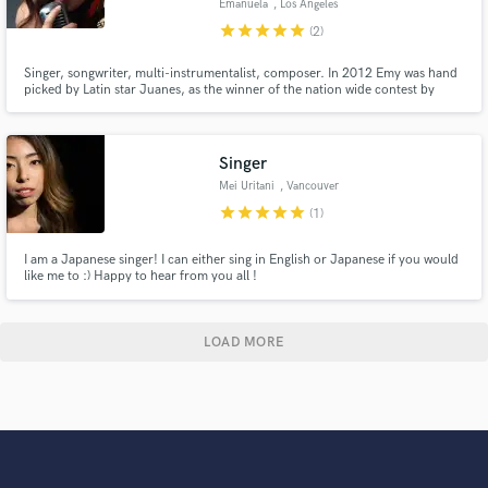
Emanuela
, Los Angeles
star
star
star
star
star
(2)
Singer, songwriter, multi-instrumentalist, composer. In 2012 Emy was hand
picked by Latin star Juanes, as the winner of the nation wide contest by
MTV Très, to perform a duet with Juanes himself for his MTV Unplugged
album. She also won many awards: The John Lennon Songwriting Contest,
Hollywood Music in Media Awards, Rumi Awards to name a few.
Singer
Mei Uritani
, Vancouver
star
star
star
star
star
(1)
I am a Japanese singer! I can either sing in English or Japanese if you would
like me to :) Happy to hear from you all !
LOAD MORE