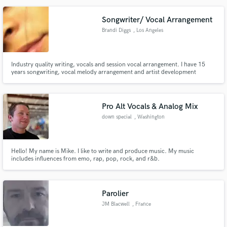
Songwriter/ Vocal Arrangement
Brandi Diggs
, Los Angeles
Industry quality writing, vocals and session vocal arrangement. I have 15
years songwriting, vocal melody arrangement and artist development
experience. Specializing in R&B, R&B lead and background vocal
arrangements.
Pro Alt Vocals & Analog Mix
down special
, Washington
Hello! My name is Mike. I like to write and produce music. My music
includes influences from emo, rap, pop, rock, and r&b.
Parolier
JM Blacwell
, France