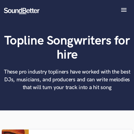
menu
Explore
Recent Jobs
Topline Songwriters for
Tracks
SoundCheck
What can we help you with?
World-class music and production talent
hire
Plugins
at your fingertips
Imagine Plugins
Sign In
These pro industry topliners have worked with the best
Tell us more about your project:
Need help? Check out our
Music production glossary.
DJs, musicians, and producers and can write melodies
Sign Up
that will turn your track into a hit song