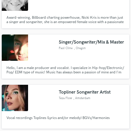
Award-winning, Billboard charting powerhouse, Nicki Kris is more than just
a singer and songwriter, she is an empowered female voice with a passionate
mission. Her original music has been featured in award-winning movies, TV
shows, and on radio stations worldwide.
Singer/Songwriter/Mix & Master
Paul Cline
, Oregon
Hello, I am a male producer and vocalist. I specialize in Hip-hop/Electronic/
Pop/ EDM type of music! Music has always been a passion of mine and I'm
always looking forward to collaborate with Artists. Feel free to contact me at
anytime, and I'll be sure to get back to you!
Topliner Songwriter Artist
Teya Flow
, Amsterdam
Vocal recordings Toplines (Lyrics and/or melody) BGVs/Harmonies