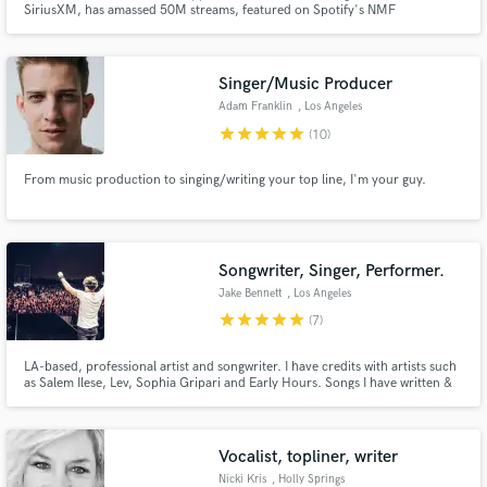
SiriusXM, has amassed 50M streams, featured on Spotify's NMF
BILLBOARD in Toronto + has been on 50 Spotify-curated playlists including:
New Music Friday US. She's had 500+ sync placements + has received
praise from the likes of: Perez Hilton, Dove Cameron, Chloe Bennet,
Marshmallow
Singer/Music Producer
Adam Franklin
, Los Angeles
star
star
star
star
star
(10)
Make Amazing Music
From music production to singing/writing your top line, I'm your guy.
Fund and work on your project through our
secure platform. Payment is only released when
work is complete.
Songwriter, Singer, Performer.
Jake Bennett
, Los Angeles
star
star
star
star
star
(7)
LA-based, professional artist and songwriter. I have credits with artists such
as Salem Ilese, Lev, Sophia Gripari and Early Hours. Songs I have written &
recorded have gained over 20 million streams and charted at number 1 on
Spotify in over 50 countries. I have had music featured in the TV show
"Made In Chelsea" and on BBC Radio 1.
Vocalist, topliner, writer
Nicki Kris
, Holly Springs