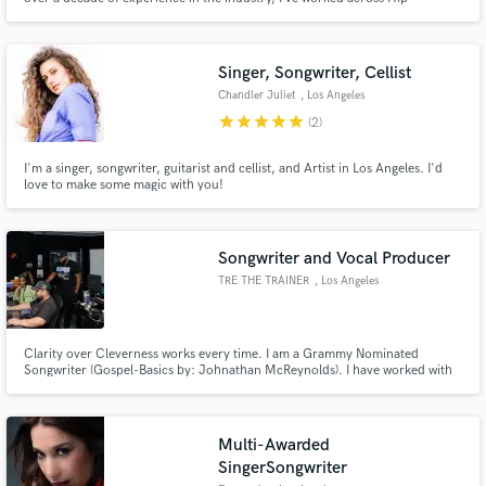
Hop/Rap, R&B, and urban-influenced Pop. Whether it’s writing bars,
building hard-hitting beats, or crafting catchy hooks, I bring an authentic
sound that resonates with the culture and connects with listeners
Singer, Songwriter, Cellist
Chandler Juliet
, Los Angeles
star
star
star
star
star
(2)
I'm a singer, songwriter, guitarist and cellist, and Artist in Los Angeles. I'd
love to make some magic with you!
Songwriter and Vocal Producer
TRE THE TRAINER
, Los Angeles
Clarity over Cleverness works every time. I am a Grammy Nominated
Songwriter (Gospel-Basics by: Johnathan McReynolds). I have worked with
some of the top artist in the industry like Ledisi, Ty Dolla Sign, JP Saxe, Jill
Scott, Big Sean , Jeremih, Keyshia Cole and Mario to name a few. I have
also contributed to breaking new artist as well.
Multi-Awarded
SingerSongwriter