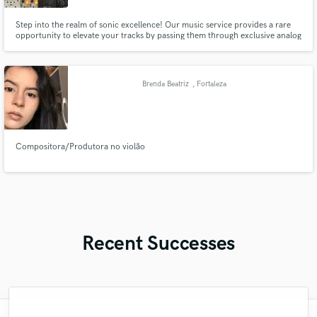
Step into the realm of sonic excellence! Our music service provides a rare
opportunity to elevate your tracks by passing them through exclusive analog
equipment from renowned makers, typically found only in top studios.
Unleash the true potential of your music with unparalleled warmth and
depth. Elevate your sound today!
Brenda Beatriz
, Fortaleza
Compositora/Produtora no violão
Recent Successes