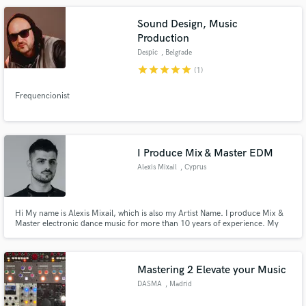
Sound Design, Music
Production
Despic
, Belgrade
star
star
star
star
star
(1)
Frequencionist
I Produce Mix & Master EDM
Alexis Mixail
, Cyprus
Hi My name is Alexis Mixail, which is also my Artist Name. I produce Mix &
Master electronic dance music for more than 10 years of experience. My
Music has been supported by the likes of: Paul Van Dyk, Darren Porter,
Roger Shah, M.I.K.E Push, Photographer to name a few.
Mastering 2 Elevate your Music
DASMA
, Madrid