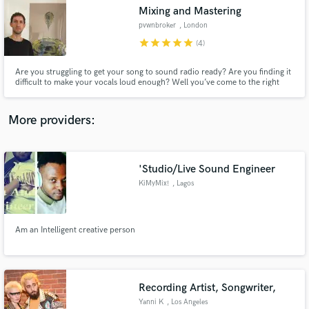
Search by credits or 'sounds like' and check out
Mixing and Mastering
audio samples and verified reviews of top pros.
pvwnbroker
, London
star
star
star
star
star
(4)
Are you struggling to get your song to sound radio ready? Are you finding it
difficult to make your vocals loud enough? Well you’ve come to the right
place. I can work in any style, from radio ready beats to experimental left-
field styles. I have vast experience in mixing and mastering, ensuring your
songs are competitively loud.
More providers:
'Studio/Live Sound Engineer
Get Free Proposals
KiMyMix!
, Lagos
Contact pros directly with your project details
and receive handcrafted proposals and budgets
in a flash.
Am an Intelligent creative person
Recording Artist, Songwriter,
Yanni K
, Los Angeles