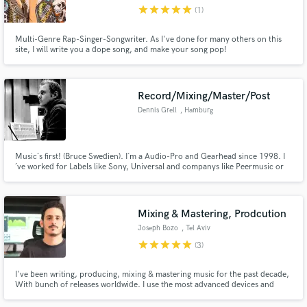
star
star
star
star
star
(1)
Multi-Genre Rap-Singer-Songwriter. As I've done for many others on this
site, I will write you a dope song, and make your song pop!
Make Amazing Music
Record/Mixing/Master/Post
Fund and work on your project through our
Dennis Grell
, Hamburg
secure platform. Payment is only released when
work is complete.
Music´s first! (Bruce Swedien). I´m a Audio-Pro and Gearhead since 1998. I
´ve worked for Labels like Sony, Universal and companys like Peermusic or
Nintendo.
Mixing & Mastering, Prodcution
Joseph Bozo
, Tel Aviv
star
star
star
star
star
(3)
I've been writing, producing, mixing & mastering music for the past decade,
With bunch of releases worldwide. I use the most advanced devices and
techniques to bring a complete and colorful sound image.