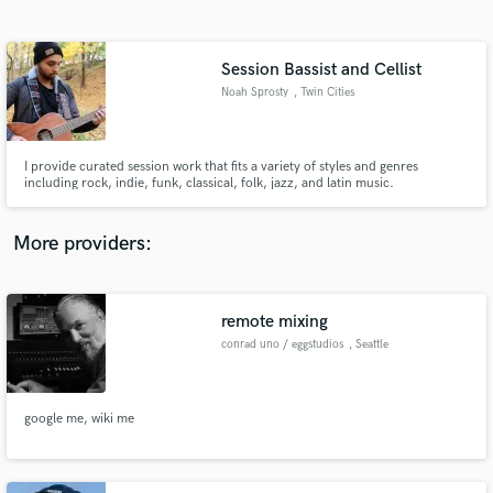
Search by credits or 'sounds like' and check out
audio samples and verified reviews of top pros.
Session Bassist and Cellist
Noah Sprosty
, Twin Cities
I provide curated session work that fits a variety of styles and genres
including rock, indie, funk, classical, folk, jazz, and latin music.
More providers:
Get Free Proposals
Contact pros directly with your project details
remote mixing
and receive handcrafted proposals and budgets
conrad uno / eggstudios
, Seattle
in a flash.
google me, wiki me