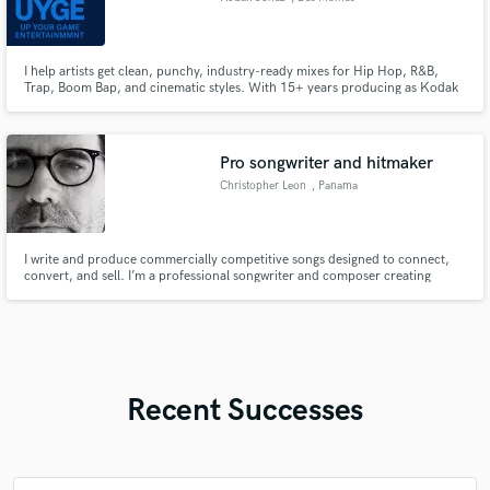
I help artists get clean, punchy, industry-ready mixes for Hip Hop, R&B,
Trap, Boom Bap, and cinematic styles. With 15+ years producing as Kodak
Jonez of Up Your Game Entertainment (UYGE), I bring a soulful, polished,
West Coast-inspired sound to every project. Whether you need a beat
mixed, vocals tuned, stems cleaned, or a full song brought to li
Pro songwriter and hitmaker
Christopher Leon
, Panama
I write and produce commercially competitive songs designed to connect,
convert, and sell. I’m a professional songwriter and composer creating
custom, release-ready music for artists, brands, filmmakers, and content
creators.
Recent Successes