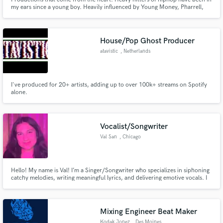
my ears since a young boy. Heavily influenced by Young Money, Pharrell,
Timbo, Jake One and Anderson .Paak.
House/Pop Ghost Producer
atavistic
, Netherlands
I've produced for 20+ artists, adding up to over 100k+ streams on Spotify
alone.
Vocalist/Songwriter
Val San
, Chicago
Hello! My name is Val! I’m a Singer/Songwriter who specializes in siphoning
catchy melodies, writing meaningful lyrics, and delivering emotive vocals. I
love connecting with each project on a personal level and capturing the
emotion of a song.
Mixing Engineer Beat Maker
Kodak Jonez
, Des Moines