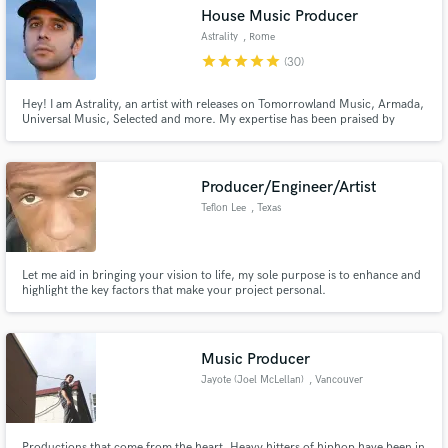
House Music Producer
Astrality
, Rome
star
star
star
star
star
(30)
Hey! I am Astrality, an artist with releases on Tomorrowland Music, Armada,
Make Amazing Music
Universal Music, Selected and more. My expertise has been praised by
industry professionals such as Disclosure, Benny Benassi, Friendly Fires and
Diplo, to name a few. Main genres are House, Garage and EDM.
Fund and work on your project through our
secure platform. Payment is only released when
Producer/Engineer/Artist
work is complete.
Teflon Lee
, Texas
Let me aid in bringing your vision to life, my sole purpose is to enhance and
highlight the key factors that make your project personal.
Music Producer
Jayote (Joel McLellan)
, Vancouver
Productions that come from the heart. Heavy hitters of hiphop have been in