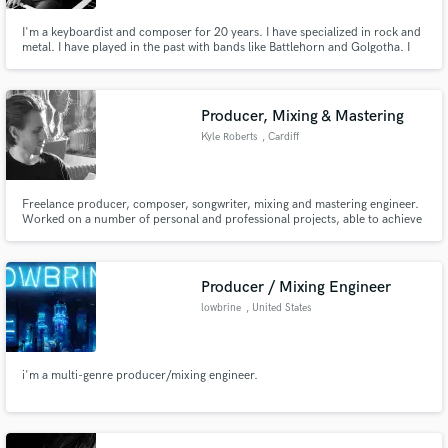
I'm a keyboardist and composer for 20 years. I have specialized in rock and
metal. I have played in the past with bands like Battlehorn and Golgotha. I
am currently the keyboardist for the doom/death band Helevorn. I have
worked several times in the recording studio and also I record my keyboard
lines in my home studio.
Producer, Mixing & Mastering
Kyle Roberts
, Cardiff
Freelance producer, composer, songwriter, mixing and mastering engineer.
Worked on a number of personal and professional projects, able to achieve
industry standard quality sound through mixing and mastering, will turn my
hand to any style and genre.
Producer / Mixing Engineer
lowbrine
, United States
i'm a multi-genre producer/mixing engineer.