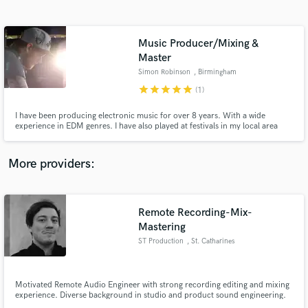
Search by credits or 'sounds like' and check out
audio samples and verified reviews of top pros.
Music Producer/Mixing &
Master
Simon Robinson
, Birmingham
star
star
star
star
star
(1)
I have been producing electronic music for over 8 years. With a wide
experience in EDM genres. I have also played at festivals in my local area
and been on BBC Radio a number of times. Alongside production i am also
available to hire for very affordable mixing and mastering services. Ableton
Live User.
More providers:
Get Free Proposals
Contact pros directly with your project details
Remote Recording-Mix-
and receive handcrafted proposals and budgets
Mastering
in a flash.
ST Production
, St. Catharines
Motivated Remote Audio Engineer with strong recording editing and mixing
experience. Diverse background in studio and product sound engineering.
Accomplished Session Musician (scoring film, Guitar, Piano, Singer,