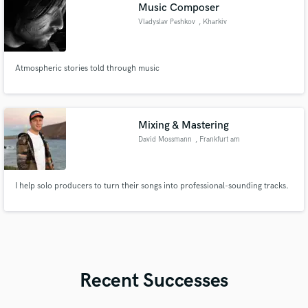
Music Composer
Vladyslav Peshkov
, Kharkiv
Atmospheric stories told through music
Mixing & Mastering
David Mossmann
, Frankfurt am
Main
I help solo producers to turn their songs into professional-sounding tracks.
Recent Successes