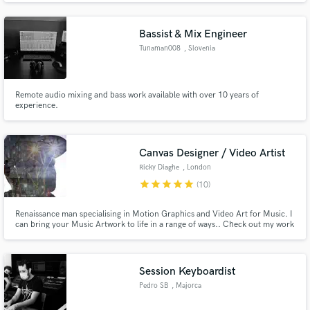
Songwriter. Effective communicator and team player with strong
organizational project and time management abilities.
Bassist & Mix Engineer
Tunaman008
, Slovenia
Make Amazing Music
Remote audio mixing and bass work available with over 10 years of
experience.
Fund and work on your project through our
secure platform. Payment is only released when
work is complete.
Canvas Designer / Video Artist
Ricky Diaghe
, London
star
star
star
star
star
(10)
Renaissance man specialising in Motion Graphics and Video Art for Music. I
can bring your Music Artwork to life in a range of ways.. Check out my work
examples. Also check my socials for my latest motion graphics work
@ricflomusic
Session Keyboardist
Pedro SB
, Majorca