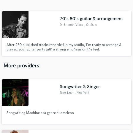
Search by credits or 'sounds like' and check out
audio samples and verified reviews of top pros.
70's 80's guitar & arrangement
Dr Smooth Vibes
, Orléans
After 250 published tracks recorded in my studio, I'm ready to arrange &
play all your guitar parts with a strong emphasis on the feel.
More providers:
Get Free Proposals
Contact pros directly with your project details
Songwriter & Singer
and receive handcrafted proposals and budgets
Tewa Leah
, New York
in a flash.
Songwriting Machine aka genre chameleon