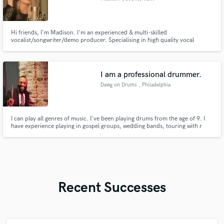
Hi friends, I'm Madison. I'm an experienced & multi-skilled
vocalist/songwriter/demo producer. Specialising in high quality vocal
recording & top-lining, my voice described as "powerful, expressive &
ethereal". I'm detail oriented, work across many genres & styles incl. pop,
dance-pop, country & game soundtrack/theme music. Kobalt, AWAL,
Tencent.
I am a professional drummer.
Dawg on Drums
, Philadelphia
I can play all genres of music. I've been playing drums from the age of 9. I
have experience playing in gospel groups, wedding bands, touring with r
and b artists and I've put on clinics and exhibits as a drummer.
Recent Successes