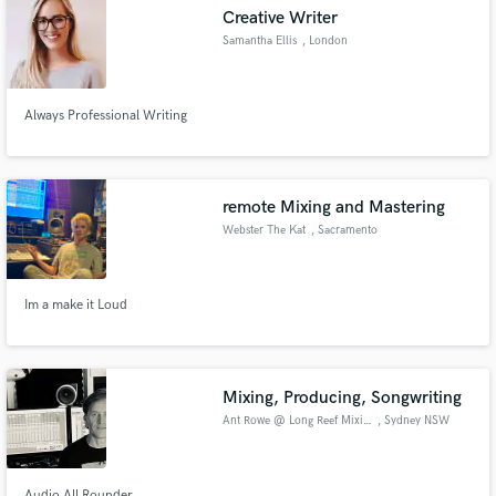
Creative Writer
Samantha Ellis
, London
Always Professional Writing
Make Amazing Music
Fund and work on your project through our
secure platform. Payment is only released when
remote Mixing and Mastering
work is complete.
Webster The Kat
, Sacramento
Im a make it Loud
Mixing, Producing, Songwriting
Ant Rowe @ Long Reef Mixing
, Sydney NSW
Audio All Rounder