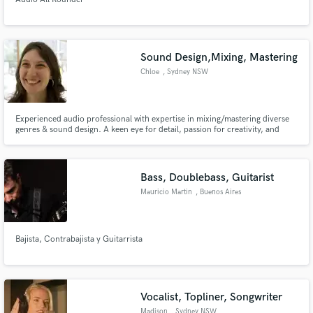
Sound Design,Mixing, Mastering
Chloe
, Sydney NSW
Experienced audio professional with expertise in mixing/mastering diverse
genres & sound design. A keen eye for detail, passion for creativity, and
delivering high-quality audio experiences. Elevating projects with versatile
skills & wealth of experience.
Bass, Doublebass, Guitarist
Mauricio Martin
, Buenos Aires
Bajista, Contrabajista y Guitarrista
Vocalist, Topliner, Songwriter
Madison
, Sydney NSW