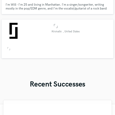
I'm Will - I'm 25 and living in Manhattan. I'm a singer/songwriter, writing
mostly in the pop/EDM genre, and I'm the vocalist/guitarist of a rock band
called Faces for Radio.. I'll be using this site to find producers for my own
songs and to record vocal tracks for others' songs.
「」
Kronatix
, United States
「」
Recent Successes
"Austin killed it on this track of mine. He is
"Jenny was a true professional, very good