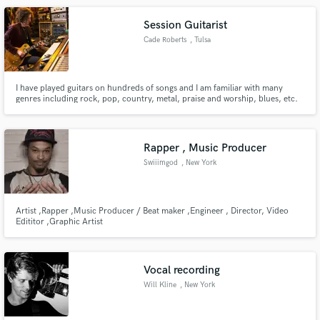
Session Guitarist
Cade Roberts
, Tulsa
I have played guitars on hundreds of songs and I am familiar with many
genres including rock, pop, country, metal, praise and worship, blues, etc.
Rapper , Music Producer
Swiiimgod
, New York
Artist ,Rapper ,Music Producer / Beat maker ,Engineer , Director, Video
Edititor ,Graphic Artist
Vocal recording
Will Kline
, New York