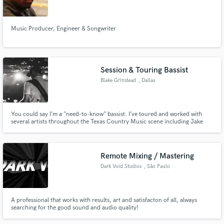
Music Producer, Engineer & Songwriter
Make Amazing Music
Session & Touring Bassist
Fund and work on your project through our
Blake Grinstead
, Dallas
secure platform. Payment is only released when
work is complete.
You could say I’m a "need-to-know" bassist. I’ve toured and worked with
several artists throughout the Texas Country Music scene including Jake
Worthington, Dylan Wheeler, Band Reeves, Travis Parker, Aaron Copeland,
and Curtis Grimes. Currently touring with Chris Colston. IG -
@blakeplaysbass
Remote Mixing / Mastering
Dark Void Studios
, São Paulo
A professional that works with results, art and satisfacton of all, always
searching for the good sound and audio quality!