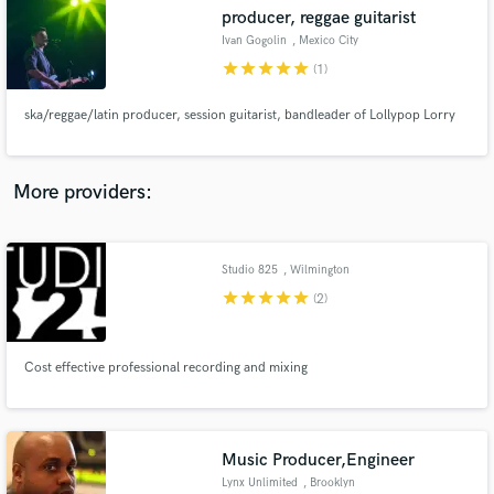
producer, reggae guitarist
audio samples and verified reviews of top pros.
Ivan Gogolin
, Mexico City
star
star
star
star
star
(1)
ska/reggae/latin producer, session guitarist, bandleader of Lollypop Lorry
More providers:
Studio 825
, Wilmington
Get Free Proposals
star
star
star
star
star
(2)
Contact pros directly with your project details
and receive handcrafted proposals and budgets
in a flash.
Cost effective professional recording and mixing
Music Producer,Engineer
Lynx Unlimited
, Brooklyn