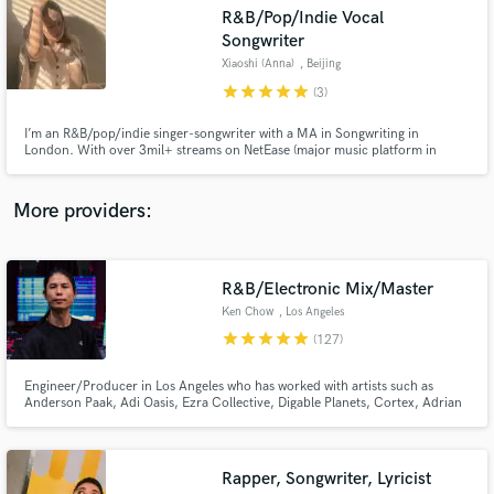
Search by credits or 'sounds like' and check out
R&B/Pop/Indie Vocal
audio samples and verified reviews of top pros.
Songwriter
Xiaoshi (Anna)
, Beijing
star
star
star
star
star
(3)
I’m an R&B/pop/indie singer-songwriter with a MA in Songwriting in
London. With over 3mil+ streams on NetEase (major music platform in
China) and 500k+ on Soundcloud, I specialized in cross-genre top lines,
songwriting, versatile vocals and vox arrangements. Clients include
Metaverse artists, commercial campaigns and producers of R&B, pop and
More providers:
EDM.
Get Free Proposals
R&B/Electronic Mix/Master
Ken Chow
, Los Angeles
Contact pros directly with your project details
star
star
star
star
star
(127)
and receive handcrafted proposals and budgets
in a flash.
Engineer/Producer in Los Angeles who has worked with artists such as
Anderson Paak, Adi Oasis, Ezra Collective, Digable Planets, Cortex, Adrian
Younge, Lalah Hathaway & Goapele. He also works with Jazz Is Dead (Adrian
Younge/Ali Shaheed) mixing their live shows. Specializing in R&B, Hip Hop,
Pop, EDM, Electronic, House, Techno, Jazz, Soul, Funk.
Rapper, Songwriter, Lyricist