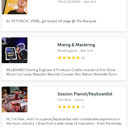
YELLO DICAPRIO
, New York
Ex-YETI PACK, VISNS, got kicked off stage @ The Marquee
Make Amazing Music
Fund and work on your project through our
Mixing & Mastering
secure platform. Payment is only released when
Mixedbygabriel
, New York
work is complete.
star
star
star
star
star
(4)
BILLBOARD Charting Engineer & Producer Credits include Lil Kim (Eone
Music) Coi Leray (Republic Records) Conway (Roc Nation) Westside Gunn
(Roc Nation) Trap Beckham (Def Jam) Skyzoo (Mellow Music) Jay Critch
(Empire) Chaz French (Motown Records)
Session Pianist/Keyboardist
Felix Biller
, Vienna
star
star
star
star
star
(1)
Hi, I'm Felix. And I'm a pianist/keyboardist with considerable experience in
the music industry. I draw from a wide range of inspiration – from the energy
of e.s.t. and the roots of the blues, via the versatility of the Beatles and the