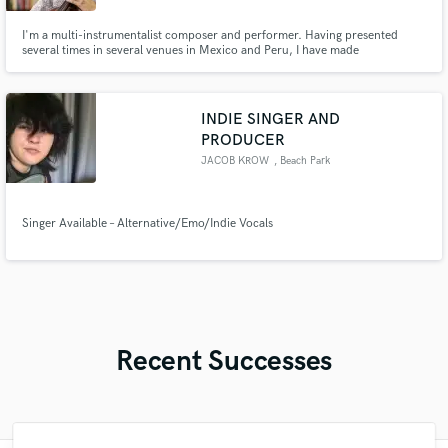
I'm a multi-instrumentalist composer and performer. Having presented
several times in several venues in Mexico and Peru, I have made
compositions for a short film and released my own music alongside features
of other artists.
INDIE SINGER AND
PRODUCER
JACOB KROW
, Beach Park
Singer Available – Alternative/Emo/Indie Vocals
Recent Successes