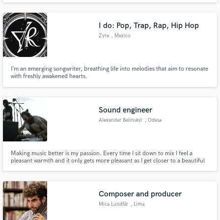
drama of film music, to the profundity of Abdullah Ibrahim and the
melancholic beauty of Nick Drake.
I do: Pop, Trap, Rap, Hip Hop
Zyre
, Mexico
I’m an emerging songwriter, breathing life into melodies that aim to resonate
with freshly awakened hearts.
Sound engineer
Alexander Belinskyi
, Odesa
Making music better is my passion. Every time I sit down to mix I feel a
pleasant warmth and it only gets more pleasant as I get closer to a beautiful
result. I love and know how to learn, skillfully balancing what the client
wants and what they need.
Composer and producer
Mica Lundfår
, Lima