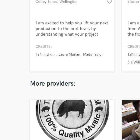
favorite_border
Coffey Tunes
, Wellington
Stacie
I am excited to help you lift your next
I am a
production to the next level, by
from A
understanding what your project
the fr
needs and applying my services with a
funk a
quick return and reasonable price tag.
"Tahin
CREDITS:
CREDIT
commer
Tahini Bikini
Laura Munan
Mads Taylor
Tahini B
record
over 
Sig Wil
variou
More providers: