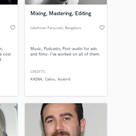
Mixing, Mastering, Editing
favorite_border
favorite_border
Lakshman Parsuram
, Bengaluru
r,
Music, Podcasts, Post-audio for ads
w cost
and films- I've worked on all of them.
d
CREDITS:
 at your
KR$NA
Calico
Auxlord