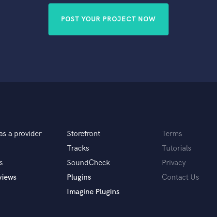
POST YOUR PROJECT NOW
as a provider
Storefront
Terms
Tracks
Tutorials
s
SoundCheck
Privacy
views
Plugins
Contact Us
Imagine Plugins