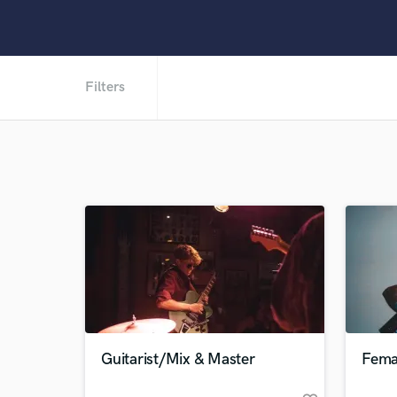
Filters
Guitarist/Mix & Master
Femal