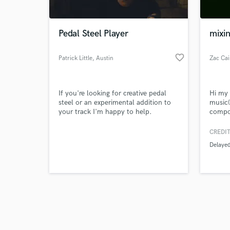
Pedal Steel Player
mixin
favorite_border
Patrick Little
, Austin
Zac Ca
Browse Curate
If you're looking for creative pedal
Hi my 
Search by credits or '
steel or an experimental addition to
music(
and check out audio 
your track I'm happy to help.
compos
verified reviews of 
starte
master
CREDIT
years 
Delaye