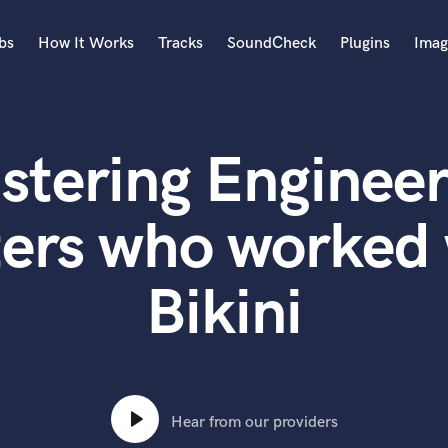
bs
How It Works
Tracks
SoundCheck
Plugins
Imag
A
Accordion
stering Engineer
Acoustic Guitar
B
Bagpipe
ers who worked 
Banjo
Bass Electric
Bikini
Bass Fretless
Bassoon
Bass Upright
Beat Makers
ners
Boom Operator
C
Hear from our providers
Cello