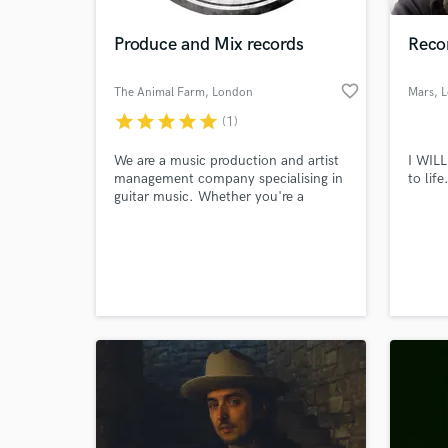
Produce and Mix records
Reco
favorite_border
The Animal Farm
, London
Mars
, 
star
star
star
star
star
(1)
We are a music production and artist
I WILL
management company specialising in
to lif
guitar music. Whether you're a
singer/songwriter or a heavy rock
band, we can produce and mix your
World-c
records affordably and efficiently in
What c
our own studios in central London.
Tell us
Need hel