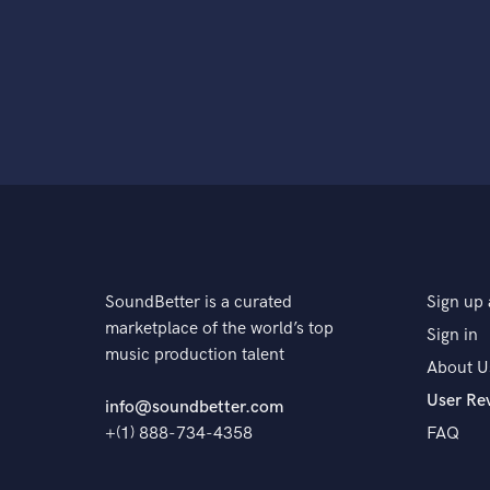
SoundBetter is a curated
Sign up 
marketplace of the world’s top
Sign in
music production talent
About U
User Re
info@soundbetter.com
+(1) 888-734-4358
FAQ