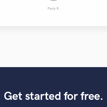
Joseph M.
徳永 信.
Evan M.
Josh D.
roger n.
Pauly R.
Get started for free.