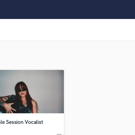
Clarinet
Classical Guitar
Composer Orchestral
D
Dialogue Editing
Dobro
Dolby Atmos & Immersive Audio
E
Editing
Electric Guitar
F
Fiddle
Film Composers
Flutes
French Horn
Full Instrumental Productions
G
e Session Vocalist
Game Audio
Ghost Producers