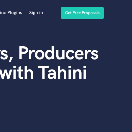
ine Plugins
Sign in
Get Free Proposals
s, Producers
with Tahini