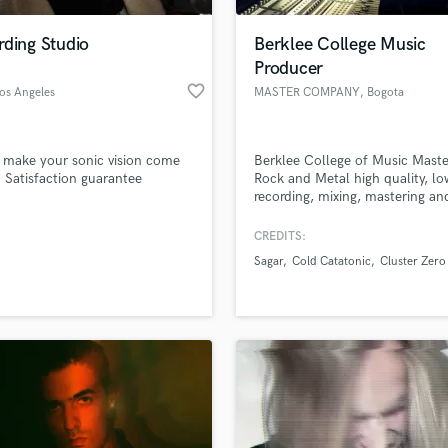
Podcast Editing & Mastering
rding Studio
Berklee College Music
Pop Rock Arranger
Producer
Post Editing
favorite_border
Los Angeles
MASTER COMPANY
, Bogota
Post Mixing
Producers
Production Sound Mixer
 make your sonic vision come
Berklee College of Music Maste
Programmed Drums
e. Satisfaction guarantee
Rock and Metal high quality, lo
R
recording, mixing, mastering an
Rapper
producing since 1999.
CREDITS:
Recording Studios
lass music and production talent
an we help you with?
Rehearsal Rooms
Sagar
Cold Catatonic
Cluster Zero
Remixing
fingertips
Restoration
S
 more about your project:
Saxophone
p? Check out our
Music production glossary.
Session Conversion
Session Dj
Singer Female