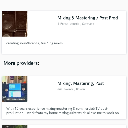
Search by credits or 'sounds like' and check out
audio samples and verified reviews of top pros.
Mixing & Mastering / Post Prod
4-Force Records
, Germany
creating soundscapes, building mixes
More providers:
Get Free Proposals
Contact pros directly with your project details
Mixing, Mastering, Post
and receive handcrafted proposals and budgets
Jim Keaney
, Boston
in a flash.
With 15 years experience mixing/mastering & commercial/TV post-
production, I work from my home mixing suite which allows me to work on
projects of all sizes simultaneously in a professionally treated and familiar
environment. I sonically embellish what is unique and compelling about
each production ensuring my client's message/vision stands out.