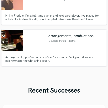
Hi I'm Freddie! I'm a full-time pianist and keyboard player. I've played for
artists like Andrea Bocelli, Toni Campbell, Anastasia Baast, and I love
bringing emotions to the front!
arrangements, productions
Maurizio Metalli
, Rome
Arrangements, productions, keyboards sessions, background vocals,
mixing/mastering with a fine touch.
Recent Successes