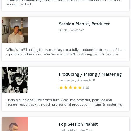
versatile skill set
Session Pianist, Producer
Darius
, Wisconsin
What's Up!! Looking for tracked keys or a fully produced instrumental? I am
a professional musician who has also started producing over the last few
years. I've done everything from playing in the pit at live shows, to playing in
churches. I love most genres, so my style is very versatile.
Producing / Mixing / Mastering
Sam Fudge
, Brisbane QLD
star
star
star
star
star
(10)
I help techno and EDM artists turn ideas into powerful, polished and
release-ready tracks through professional production, mixing & mastering,
with hard-hitting drums, controlled low end, energetic arrangements and
clear club-ready impact.
Pop Session Pianist
Freddie Atlas
, New York