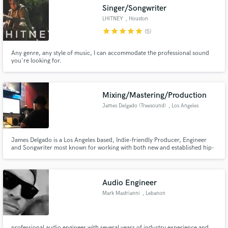
Singer/Songwriter
LHITNEY
, Houston
star
star
star
star
star
(5)
Any genre, any style of music, I can accommodate the professional sound
Make Amazing Music
you're looking for.
Fund and work on your project through our
secure platform. Payment is only released when
Mixing/Mastering/Production
work is complete.
James Delgado (Treesound)
, Los Angeles
James Delgado is a Los Angeles based, Indie-friendly Producer, Engineer
and Songwriter most known for working with both new and established hip-
hop and R&B acts such as 6lack, Guapdad 4000, Yung Pinch and more.
Audio Engineer
Mark Mastrianni
, Lebanon
professional audio engineer with several years of industry experience and