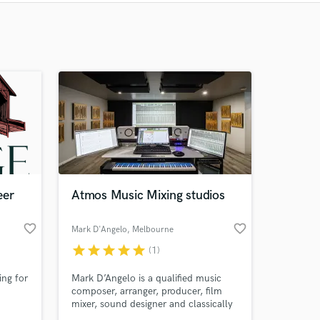
Recommended
Recently Reviewed
eer
Atmos Music Mixing studios
favorite_border
favorite_border
Mark D'Angelo
, Melbourne
VIC
star
star
star
star
star
(1)
ing for
Mark D’Angelo is a qualified music
composer, arranger, producer, film
mixer, sound designer and classically
trained musician. He is based at The