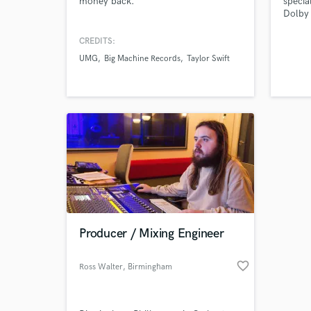
money back.
specia
verified reviews of 
Dolby 
immers
commun
CREDITS:
Availa
UMG
Big Machine Records
Taylor Swift
projec
that s
Producer / Mixing Engineer
favorite_border
Ross Walter
, Birmingham