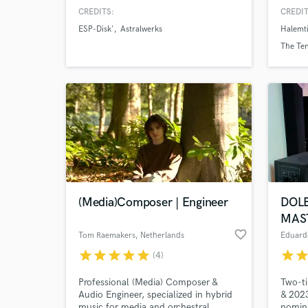
CREDITS:
CREDIT
ESP-Disk'
Astralwerks
Halemt
The Te
(Media)Composer | Engineer
DOL
MAS
favorite_border
Tom Raemakers
, Netherlands
Eduard
star
star
star
star
star
star
sta
(4)
Professional (Media) Composer &
Two-t
Audio Engineer, specialized in hybrid
& 2023
music for media and orchestral
nomin