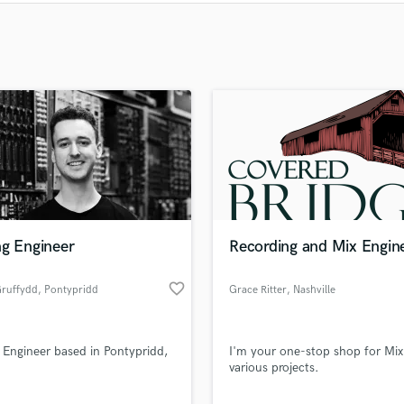
Clarinet
Classical Guitar
Composer Orchestral
D
Dialogue Editing
Dobro
Dolby Atmos & Immersive Audio
E
Editing
Electric Guitar
F
Fiddle
ng Engineer
Recording and Mix Engin
Film Composers
Flutes
favorite_border
Gruffydd
, Pontypridd
Grace Ritter
, Nashville
French Horn
Full Instrumental Productions
 Engineer based in Pontypridd,
I'm your one-stop shop for Mix
G
various projects.
Game Audio
Ghost Producers