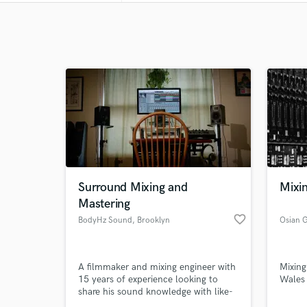
Surround Mixing and
Mixi
Mastering
favorite_border
BodyHz Sound
, Brooklyn
Osian 
A filmmaker and mixing engineer with
Mixing
15 years of experience looking to
Wales
share his sound knowledge with like-
minded creators.