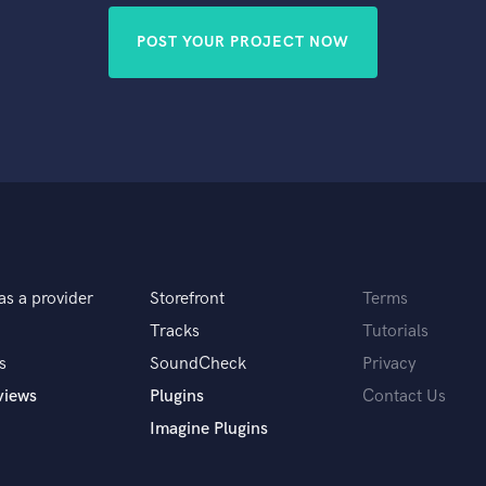
POST YOUR PROJECT NOW
as a provider
Storefront
Terms
Tracks
Tutorials
s
SoundCheck
Privacy
views
Plugins
Contact Us
Imagine Plugins