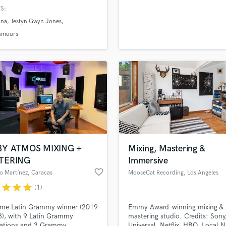
H
S:
Harmonica
ina
Iestyn Gwyn Jones
Harp
nmours
Horns
K
Keyboards Synths
L
Live Drum Tracks
Live Sound
M
Mandolin
Mastering Engineers
BY ATMOS MIXING +
Mixing, Mastering &
Mixing Engineers
TERING
Immersive
O
favorite_border
o Martínez
, Caracas
MooseCat Recording
, Los Angeles
Oboe
r
star
star
star
(1)
P
Pedal Steel
ime Latin Grammy winner (2019
Emmy Award-winning mixing &
Percussion
), with 9 Latin Grammy
mastering studio. Credits: Sony
Piano
ations and 3 Grammy
Universal, Netflix, HBO, Local N