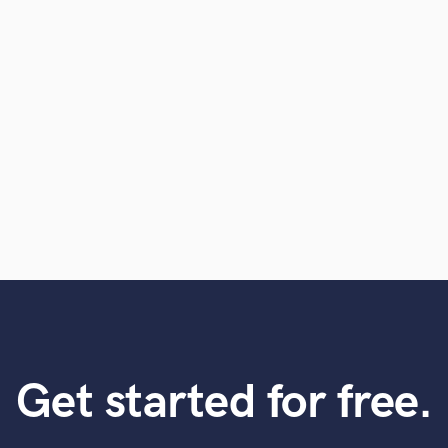
Violin
Vocal Comping
Vocal Tuning
Y
You Tube Cover Recording
Get started for free.