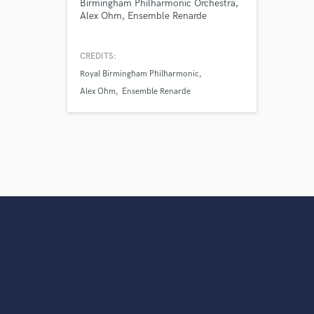
Birmingham Philharmonic Orchestra,
Alex Ohm, Ensemble Renarde
CREDITS:
Royal Birmingham Philharmonic
Alex Ohm
Ensemble Renarde