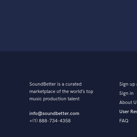
SoundBetter is a curated
Sign up 
marketplace of the world’s top
Sign in
music production talent
About U
User Re
info@soundbetter.com
+(1) 888-734-4358
FAQ