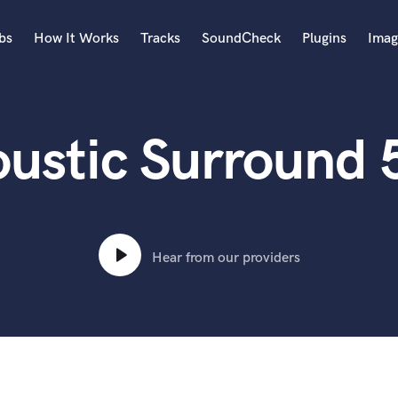
bs
How It Works
Tracks
SoundCheck
Plugins
Imag
A
Accordion
oustic Surround 
Acoustic Guitar
B
Bagpipe
Banjo
Bass Electric
Bass Fretless
Hear from our providers
Bassoon
Bass Upright
Beat Makers
ners
Boom Operator
C
Cello