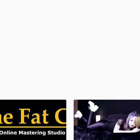
H
Harmonica
Harp
Horns
K
Keyboards Synths
L
Live Drum Tracks
Live Sound
M
Mandolin
Mastering Engineers
Mixing Engineers
O
Oboe
P
Pedal Steel
Percussion
Piano