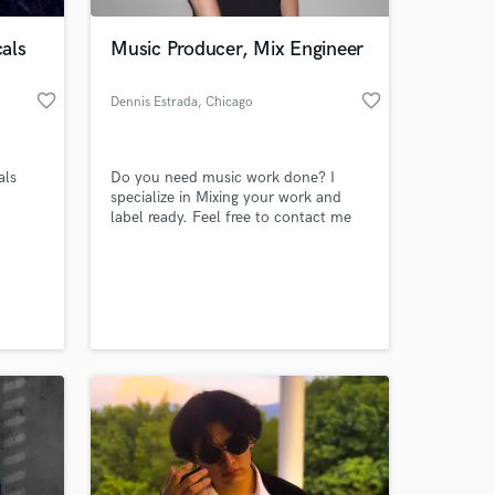
als
Music Producer, Mix Engineer
favorite_border
favorite_border
Dennis Estrada
, Chicago
als
Do you need music work done? I
specialize in Mixing your work and
label ready. Feel free to contact me
@ estr.den@gmail.com
 at your