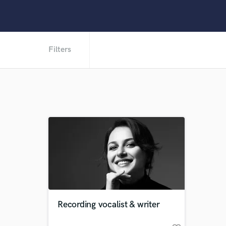
Filters
Recording vocalist & writer