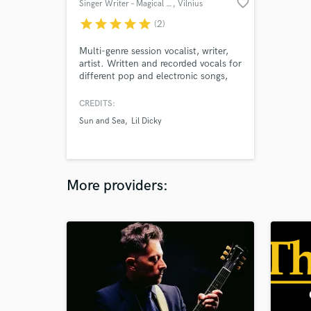
favorite_border
Singer Writer – Magical Voice
, Vilnius
star
star
star
star
star
(2)
Multi-genre session vocalist, writer,
artist. Written and recorded vocals for
different pop and electronic songs,
radio recordings, and contemporary
art installations. In 2019, I was one
CREDITS:
of the singers in the Golden Lion
Sun and Sea
Lil Dicky
winning contemporary opera
Sun&Sea at the Venice Biennale.
Open to a diverse range of vocal
projects.
More providers: