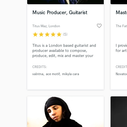
Music Producer, Guitarist
Mast
favorite_border
Titus Maz
, London
The Fat
star
star
star
star
star
(5)
Titus is a London based guitarist and
I prov
producer available to compose,
for art
produce, edit, mix and master your
music to reach a high level recording
for your songs. Currently running his
CREDITS:
CREDIT
World-c
solo projects and collaborating with
What c
valntna
ace motif
mikyla cara
Novat
different artists Titus is constantly
releasing new material ranging from
Jazz to Neo Soul, Pop and R&B,
fusion and blues..
Tell us
Need hel