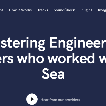
bs
How It Works
Tracks
SoundCheck
Plugins
Imag
A
Accordion
stering Engineer
Acoustic Guitar
B
Bagpipe
ers who worked w
Banjo
Bass Electric
Sea
Bass Fretless
Bassoon
Bass Upright
Beat Makers
ners
Boom Operator
C
Hear from our providers
Cello