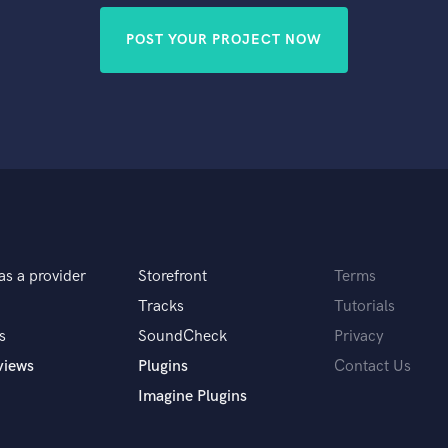
POST YOUR PROJECT NOW
as a provider
Storefront
Terms
Tracks
Tutorials
s
SoundCheck
Privacy
views
Plugins
Contact Us
Imagine Plugins