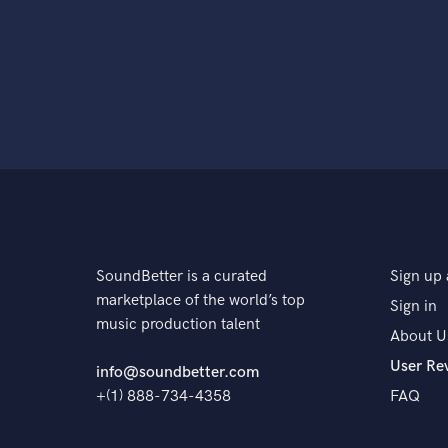
SoundBetter is a curated
Sign up 
marketplace of the world’s top
Sign in
music production talent
About U
User Re
info@soundbetter.com
+(1) 888-734-4358
FAQ