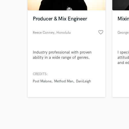
Producer & Mix Engineer
Mixin
favorite_border
Reece Conney
, Honolulu
George
Browse Curate
Industry professional with proven
I spec
Search by credits or '
ability in a wide range of genres.
attitu
and check out audio 
and ed
verified reviews of 
out of
CREDITS:
Post Malone
Method Man
DaniLeigh