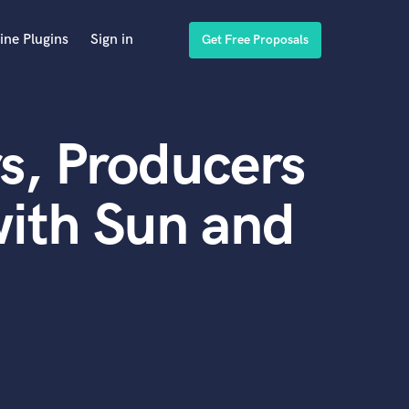
ine Plugins
Sign in
Get Free Proposals
s, Producers
ith Sun and