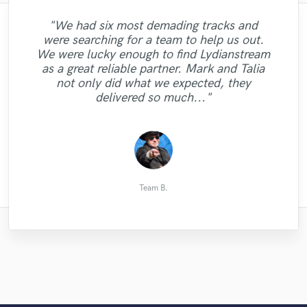
"We had six most demading tracks and
"It was super fun working with itzQuincy
"Obviously if you're here, you want
were searching for a team to help us out.
Thompson. He is an amazing talent, a true
someone who can kill it. This guy hears
We were lucky enough to find Lydianstream
genius at what he does. Great vocals, great
you song and makes it even better than
"Great job!"
as a great reliable partner. Mark and Talia
you could ever imagine. Hugely impressed
melodies and lyrics. He understood the
not only did what we expected, they
track right away. I definitely want to work
and will set use him again- please don't
delivered so much..."
take up too much of h..."
with him..."
Alex G.
andy c.
Andrey
Team B.