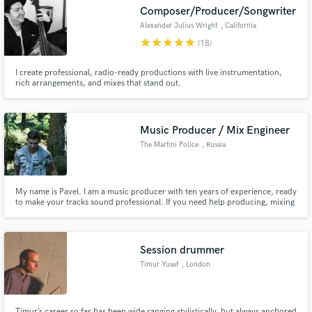
Composer/Producer/Songwriter
Alexander Julius Wright
, California
star
star
star
star
star
(18)
I create professional, radio-ready productions with live instrumentation,
Make Amazing Music
rich arrangements, and mixes that stand out.
Fund and work on your project through our
secure platform. Payment is only released when
Music Producer / Mix Engineer
work is complete.
The Martini Police
, Russia
My name is Pavel. I am a music producer with ten years of experience, ready
to make your tracks sound professional. If you need help producing, mixing
& mastering, you can always contact me.
Session drummer
Timur Yusef
, London
Timur’s career so far has been wide ranging stylistically, but always anchored