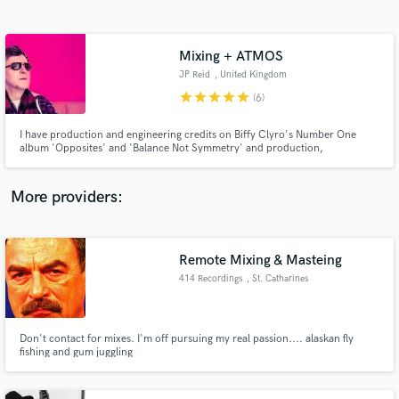
Search by credits or 'sounds like' and check out
audio samples and verified reviews of top pros.
Mixing + ATMOS
JP Reid
, United Kingdom
star
star
star
star
star
(6)
I have production and engineering credits on Biffy Clyro's Number One
album 'Opposites' and 'Balance Not Symmetry' and production,
songwriting, performance and engineering on hit singles and albums for
Marmaduke Duke. Extensive Radio play and playlists.
More providers:
Get Free Proposals
Contact pros directly with your project details
Remote Mixing & Masteing
and receive handcrafted proposals and budgets
414 Recordings
, St. Catharines
in a flash.
Don't contact for mixes. I'm off pursuing my real passion.... alaskan fly
fishing and gum juggling