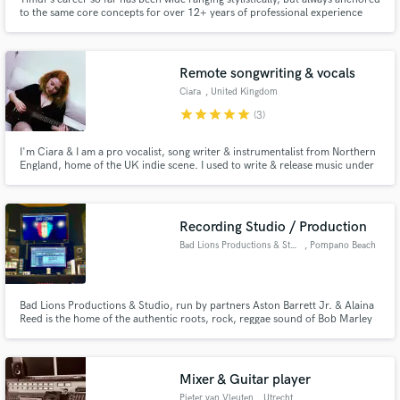
to the same core concepts for over 12+ years of professional experience
playing live, in the recording studio or even in the rehearsal room: get the
best possible performance of the ideal part for the music with an emphasis
on groove, sound and musical sensibility.
Remote songwriting & vocals
Ciara
, United Kingdom
star
star
star
star
star
(3)
I'm Ciara & I am a pro vocalist, song writer & instrumentalist from Northern
England, home of the UK indie scene. I used to write & release music under
my stage persona 'marblmoon' & have performed at festivals & in venues all
over the UK & Ireland. I'm currently working through a 're-brand' and have
new music on the way soon.
Recording Studio / Production
Bad Lions Productions & Studio
, Pompano Beach
Bad Lions Productions & Studio, run by partners Aston Barrett Jr. & Alaina
Reed is the home of the authentic roots, rock, reggae sound of Bob Marley
& the Wailers. Grammy nominated, Aston Barrett Jr, son of Aston
Familyman Barrett, continues his father's legacy with the real feel and sound
of reggae music here at Bad Lions.
Mixer & Guitar player
Pieter van Vleuten
, Utrecht