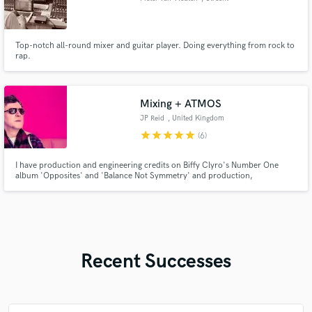
Top-notch all-round mixer and guitar player. Doing everything from rock to
rap.
Mixing + ATMOS
JP Reid
, United Kingdom
star
star
star
star
star
(6)
I have production and engineering credits on Biffy Clyro's Number One
album 'Opposites' and 'Balance Not Symmetry' and production,
songwriting, performance and engineering on hit singles and albums for
Marmaduke Duke. Extensive Radio play and playlists.
Recent Successes