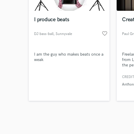
I produce beats
Crea
favorite_border
DJ bass-ball
, Sunnyvale
Paul G
Browse Curate
I am the guy who makes beats once a
Freela
Search by credits or '
weak
from L
and check out audio 
the pe
verified reviews of 
progra
a vers
CREDIT
West E
Anthon
perfec
partic
toured
stages