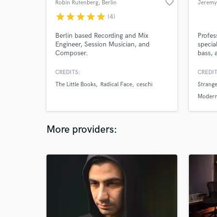
favorite_border
Robin Rutenberg
, Berlin
Jeremy
star
star
star
star
star
(4)
Berlin based Recording and Mix
Profes
Engineer, Session Musician, and
specia
Composer.
bass, 
workin
pop, r
CREDITS:
CREDIT
indie,
The Little Books
Radical Face
ceschi
Strange
Modern
More providers: