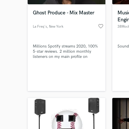
Ghost Produce - Mix Master
Musi
Engi
favorite_border
La Freq's
, New York
38Mock
Millions Spotify streams 2020, 100%
Sound 
5-star reviews. 2 million monthly
listeners on my main profile on
Spotify. Rea. Style: Combination of
powerful and emotional
World-c
productions/mixdowns/masterings.
What c
Tell us
Need hel