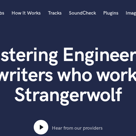
bs
How It Works
Tracks
SoundCheck
Plugins
Imag
A
Accordion
stering Engineer
Acoustic Guitar
B
Bagpipe
writers who work
Banjo
Bass Electric
Strangerwolf
Bass Fretless
Bassoon
Bass Upright
Beat Makers
ners
Boom Operator
C
Hear from our providers
Cello