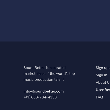
SoundBetter is a curated
Sign up 
marketplace of the world’s top
Sign in
music production talent
About U
User Re
info@soundbetter.com
+(1) 888-734-4358
FAQ