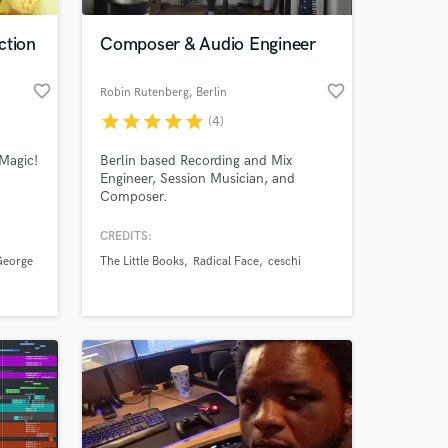
ction
Composer & Audio Engineer
favorite_border
favorite_border
Robin Rutenberg
, Berlin
star
star
star
star
star
(4)
Magic!
Berlin based Recording and Mix
Engineer, Session Musician, and
Composer.
CREDITS:
 at your
George
The Little Books
Radical Face
ceschi