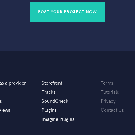
POST YOUR PROJECT NOW
as a provider
Storefront
Terms
Tracks
Tutorials
s
SoundCheck
Privacy
views
Plugins
Contact Us
Imagine Plugins