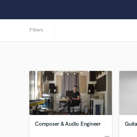
Filters
Composer & Audio Engineer
Guita