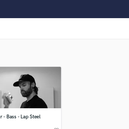
Clarinet
Classical Guitar
Composer Orchestral
D
Dialogue Editing
Dobro
Dolby Atmos & Immersive Audio
E
Editing
Electric Guitar
F
Fiddle
Film Composers
Flutes
French Horn
Full Instrumental Productions
G
r - Bass - Lap Steel
Game Audio
Ghost Producers