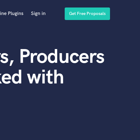
ine Plugins
Sign in
Get Free Proposals
s, Producers
ed with