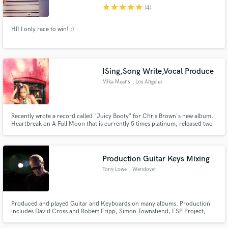
star
star
star
star
star
(4)
HI! I only race to win! ;)
Make Amazing Music
ISing,Song Write,Vocal Produce
Fund and work on your project through our
Mika Means
, Los Angeles
secure platform. Payment is only released when
work is complete.
Recently wrote a record called "Juicy Booty" for Chris Brown's new album,
Heartbreak on A Full Moon that is currently 5 times platinum, released two
of my new singles...and I'm looking to keep spreading my music to the
Universe!
Production Guitar Keys Mixing
Tony Lowe
, Wendover
Produced and played Guitar and Keyboards on many albums. Production
includes David Cross and Robert Fripp, Simon Townshend, ESP Project,
Chris Gray, Bram Stoker, Toyah, amongst others. Guitarist with Roger
Daltrey, Julian Lennon, Simon Townshend, Modern English, Toyah, Pet