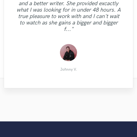
and a better writer. She provided excactly
"Just got a track back from Austin Leeds.
what I was looking for in under 48 hours. A
He's got the ears !! Professional and polite.
true pleasure to work with and I can't wait
Highly recommeded. Big thanks "
to watch as she gains a bigger and bigger
f..."
amit d.
Johnny V.