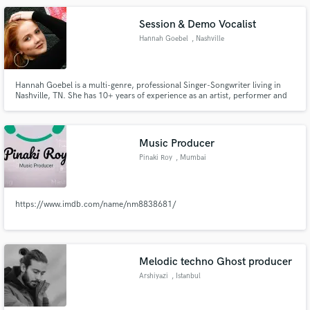
Shop Boys, ESP. Creative Director at Sunn Creative record label.
Session & Demo Vocalist
Hannah Goebel
, Nashville
Hannah Goebel is a multi-genre, professional Singer-Songwriter living in
Nashville, TN. She has 10+ years of experience as an artist, performer and
demo vocalist and specializes in Pop, R&B, Indie and Acoustic Vocals.
Music Producer
Pinaki Roy
, Mumbai
https://www.imdb.com/name/nm8838681/
Melodic techno Ghost producer
Arshiyazi
, Istanbul