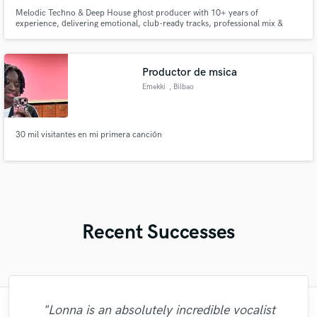
Melodic Techno & Deep House ghost producer with 10+ years of
experience, delivering emotional, club-ready tracks, professional mix &
master, and custom Ableton projects.
Productor de msica
Emekki
, Bilbao
30 mil visitantes en mi primera canción
Recent Successes
"Lonna is an absolutely incredible vocalist