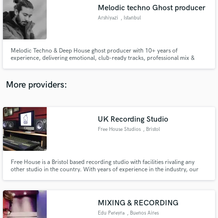
Melodic techno Ghost producer
audio samples and verified reviews of top pros.
Arshiyazi
, Istanbul
Melodic Techno & Deep House ghost producer with 10+ years of
experience, delivering emotional, club-ready tracks, professional mix &
master, and custom Ableton projects.
More providers:
UK Recording Studio
Get Free Proposals
Free House Studios
, Bristol
Contact pros directly with your project details
and receive handcrafted proposals and budgets
in a flash.
Free House is a Bristol based recording studio with facilities rivaling any
other studio in the country. With years of experience in the industry, our
recording, mixing and mastering engineers will ensure quality throughout
the process. With a dedicated vocal booth, amp room and ambient live
room, we offer great sounding results from performance to print.,,The
philosophy is quality in, quality out. Our use of top of the range gear
MIXING & RECORDING
ensures that quality.
Edu Pereyra
, Buenos Aires