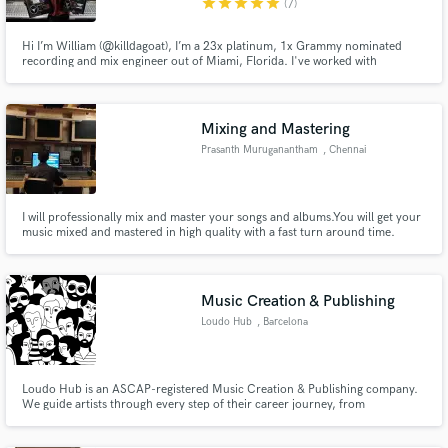
star
star
star
star
star
(7)
Hi I’m William (@killdagoat), I’m a 23x platinum, 1x Grammy nominated
recording and mix engineer out of Miami, Florida. I've worked with
XXXTENTACION, Gucci Mane, Nicki Minaj, Wisin Y Yandel, Gojira & many
more.
Mixing and Mastering
Prasanth Muruganantham
, Chennai
I will professionally mix and master your songs and albums.You will get your
music mixed and mastered in high quality with a fast turn around time.
Music Creation & Publishing
Loudo Hub
, Barcelona
Loudo Hub is an ASCAP-registered Music Creation & Publishing company.
We guide artists through every step of their career journey, from
songwriting and composition assistance, to music distribution and
promotion.