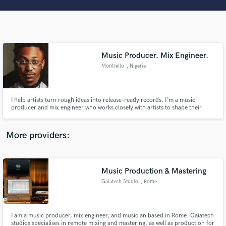
Search by credits or 'sounds like' and check out
audio samples and verified reviews of top pros.
Music Producer. Mix Engineer.
Montrello
, Nigeria
I help artists turn rough ideas into release-ready records. I'm a music
producer and mix engineer who works closely with artists to shape their
sound, build emotion, and create tracks that connect. From early demos to
final masters, I bring technical skill, creative direction, and industry-quality
Get Free Proposals
polish to every project.
More providers:
Contact pros directly with your project details
and receive handcrafted proposals and budgets
in a flash.
Music Production & Mastering
Gaiatech Studio
, Rome
I am a music producer, mix engineer, and musician based in Rome. Gaiatech
studios specialises in remote mixing and mastering, as well as production for