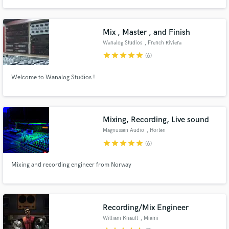
all genres: Idm, Edm, Dance, Pop, Rock, Dub, Reggae, Funk, Jazz.
Mix , Master , and Finish
Wanalog Studios
, French Riviera
star
star
star
star
star
(6)
Make Amazing Music
Welcome to Wanalog Studios !
Fund and work on your project through our
secure platform. Payment is only released when
work is complete.
Mixing, Recording, Live sound
Magnussen Audio
, Horten
star
star
star
star
star
(6)
Mixing and recording engineer from Norway
Recording/Mix Engineer
William Knauft
, Miami