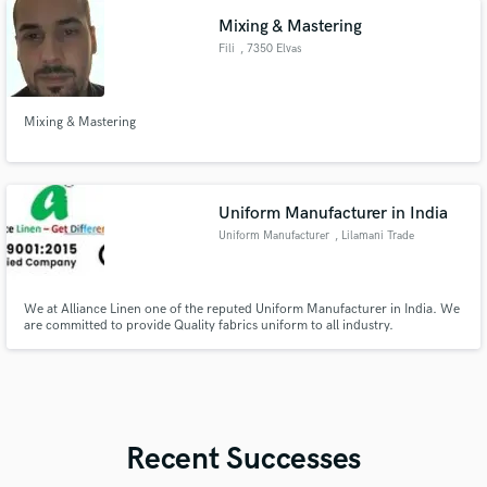
Mixing & Mastering
Fili
, 7350 Elvas
Mixing & Mastering
Uniform Manufacturer in India
Uniform Manufacturer
, Lilamani Trade
center
We at Alliance Linen one of the reputed Uniform Manufacturer in India. We
are committed to provide Quality fabrics uniform to all industry.
Recent Successes