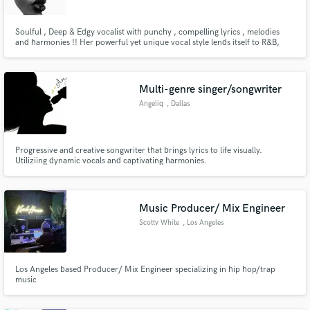
Soulful , Deep & Edgy vocalist with punchy , compelling lyrics , melodies
and harmonies !! Her powerful yet unique vocal style lends itself to R&B,
Acoustic ,Soul ,Neo - Soul, Pop, Cinematic , House & EDM with ease. With
10+ years experience and having been featured on major networks BBC ,
CBBC , MTV , BBC1XTRA, KISS , BRIT AWARDS, WONDERLAND !!
Multi-genre singer/songwriter
Angeliq
, Dallas
Progressive and creative songwriter that brings lyrics to life visually.
Utiliziing dynamic vocals and captivating harmonies.
Music Producer/ Mix Engineer
Scotty White
, Los Angeles
Los Angeles based Producer/ Mix Engineer specializing in hip hop/trap
music