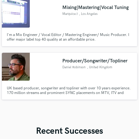
Mixing|Mastering|Vocal Tuning
Marquice.t
, Los Angeles
I'm a Mix Engineer / Vocal Editor / Mastering Engineer/ Music Producer. I
offer major label top 40 quality at an affordable price.
Producer/Songwriter/Topliner
Daniel Robinson
, United Kingdom
UK based producer, songwriter and topliner with over 10 years experience.
170 million streams and prominent SYNC placements on MTV, ITV and
major branding campaigns. Experience working with major labels and
publishers. Featured artist on BBC Introducing.
Recent Successes