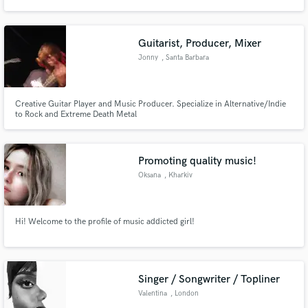
Guitarist, Producer, Mixer
Jonny
, Santa Barbara
Make Amazing Music
Creative Guitar Player and Music Producer. Specialize in Alternative/Indie
Fund and work on your project through our
to Rock and Extreme Death Metal
secure platform. Payment is only released when
work is complete.
Promoting quality music!
Oksana
, Kharkiv
Hi! Welcome to the profile of music addicted girl!
Singer / Songwriter / Topliner
Valentina
, London