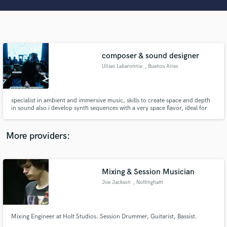
Search by credits or 'sounds like' and check out
audio samples and verified reviews of top pros.
composer & sound designer
Ulises Labaronnie
, Buenos Aires
specialist in ambient and immersive music, skills to create space and depth
in sound also i develop synth sequences with a very space flavor, ideal for
science, sci-fi, documental, movies, advertising I am also a performer of
electronic music with a 28 years career.
Get Free Proposals
More providers:
Contact pros directly with your project details
and receive handcrafted proposals and budgets
in a flash.
Mixing & Session Musician
Joe Jackson
, Nottingham
Mixing Engineer at Holt Studios. Session Drummer, Guitarist, Bassist.