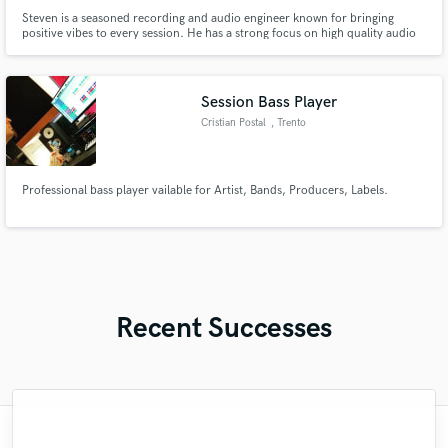
Steven is a seasoned recording and audio engineer known for bringing
positive vibes to every session. He has a strong focus on high quality audio
and respect for the artist's vision. Steven also has the ability to work quickly,
and is the go-to guy for many who desire a fast turnaround time.
Session Bass Player
Cristian Postal
, Trento
Professional bass player vailable for Artist, Bands, Producers, Labels.
Recent Successes
"Once again I am really satisfied with the
"Michael is a great singer and a reliable
"Nicki routinely aims to please.