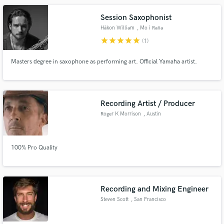
Session Saxophonist
Håkon William
, Mo i Rana
star
star
star
star
star
(1)
Masters degree in saxophone as performing art. Official Yamaha artist.
Recording Artist / Producer
Roger K Morrison
, Austin
100% Pro Quality
Recording and Mixing Engineer
Steven Scott
, San Francisco