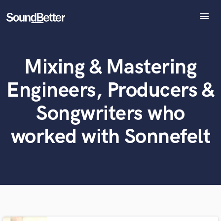
menu
Explore
Recent Jobs
Mixing & Mastering
What can we help you with?
World-class music and production talent
Tracks
at your fingertips
SoundCheck
Engineers, Producers &
Plugins
Tell us more about your project:
Imagine Plugins
Songwriters who
Need help? Check out our
Music production glossary.
Sign In
worked with Sonnefelt
Sign Up
Browse Curated Pros
Search by credits or 'sounds like' and check out