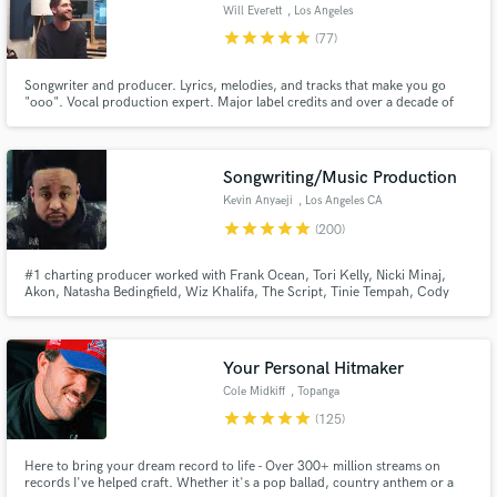
Will Everett
, Los Angeles
star
star
star
star
star
(77)
Songwriter and producer. Lyrics, melodies, and tracks that make you go
"ooo". Vocal production expert. Major label credits and over a decade of
professional experience.
Make Amazing Music
Songwriting/Music Production
Fund and work on your project through our
Kevin Anyaeji
, Los Angeles CA
secure platform. Payment is only released when
star
star
star
star
star
(200)
work is complete.
#1 charting producer worked with Frank Ocean, Tori Kelly, Nicki Minaj,
Akon, Natasha Bedingfield, Wiz Khalifa, The Script, Tinie Tempah, Cody
Simpson, Cheryl Cole, Trevor Daniel & many more. I produced & wrote a
UK #1 & have songs in major films including Pitch Perfect 3. I can provide a
professional & original sound to your project.
Your Personal Hitmaker
Cole Midkiff
, Topanga
star
star
star
star
star
(125)
Here to bring your dream record to life - Over 300+ million streams on
records I've helped craft. Whether it's a pop ballad, country anthem or a