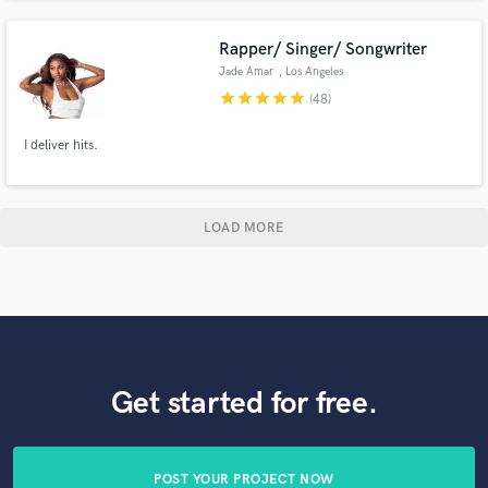
releases.
Rapper/ Singer/ Songwriter
Jade Amar
, Los Angeles
star
star
star
star
star
(48)
I deliver hits.
LOAD MORE
Get started for free.
POST YOUR PROJECT NOW