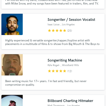
I've toured with my band, collaborated with Flea, performed at Coachella
with Miike Snow, and my songs have been featured in trailers, film, and TV.
I'm a singer-songwriter with depth and soul and I specialize in helping you
bring your vision to life!
Songwriter / Session Vocalist
Isaac Lucas
, Los Angeles
star
star
star
star
star
(25)
Highly experienced & versatile songwriter/rapper/topline artist with
placements in a multitude of films & tv shows from Big Mouth & The Boys to
Paw Patrol & Tony Hawk's Pro Skater. Here to help realize your musical
vision and add a unique style to your project. I excel in Hip-Hop and Pop
writing & recording as well as sync music production.
Songwriting Machine
Kyle Rogan
, Woodland Hills
star
star
star
star
star
(12)
Been writing music for 17+ years. I'm fast and friendly, but never
compromise on quality.
Billboard Charting Hitmaker
Matt Thompson
, Los Angeles