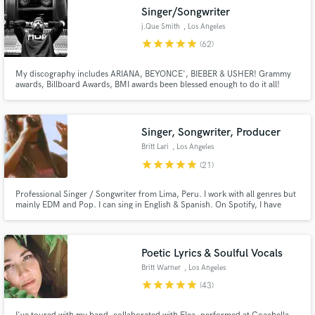
Singer/Songwriter
j.Que Smith
, Los Angeles
star
star
star
star
star
(62)
My discography includes ARIANA, BEYONCE', BIEBER & USHER! Grammy
awards, Billboard Awards, BMI awards been blessed enough to do it all!
Click the CONTACT button and let's create something great together!
Singer, Songwriter, Producer
Britt Lari
, Los Angeles
star
star
star
star
star
(21)
Professional Singer / Songwriter from Lima, Peru. I work with all genres but
mainly EDM and Pop. I can sing in English & Spanish. On Spotify, I have
200k+ monthly listeners, and multiple tracks with 1M+ streams + editorials.
I've signed singles to Warner and Sony Music. I've been featured on
SiriusXM and commercial ads like Nordstrom Rack!
Poetic Lyrics & Soulful Vocals
Britt Warner
, Los Angeles
star
star
star
star
star
(43)