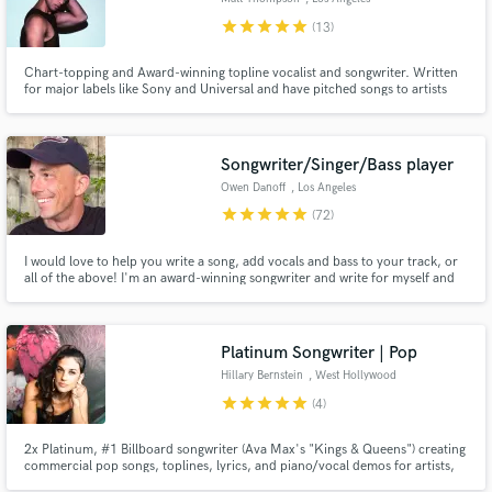
star
star
star
star
star
(13)
Chart-topping and Award-winning topline vocalist and songwriter. Written
for major labels like Sony and Universal and have pitched songs to artists
like Justin Bieber and Anne-Marie, while working with Grammy-winning
producers, studios, and engineers. My song 'In the Dark' hit #1 on the
Amazon Best Sellers Pop Chart.
Songwriter/Singer/Bass player
Owen Danoff
, Los Angeles
star
star
star
star
star
(72)
I would love to help you write a song, add vocals and bass to your track, or
all of the above! I'm an award-winning songwriter and write for myself and
other artists. My main genres are pop, folk, and singer/songwriter - with
experience with other genres too. I was on NBC's The Voice and recently
played bass and guitar in an Off-Broadway musical
Platinum Songwriter | Pop
Hillary Bernstein
, West Hollywood
star
star
star
star
star
(4)
2x Platinum, #1 Billboard songwriter (Ava Max's "Kings & Queens") creating
commercial pop songs, toplines, lyrics, and piano/vocal demos for artists,
producers, film/TV, and YouTube. 100+ sync placements and multiple viral