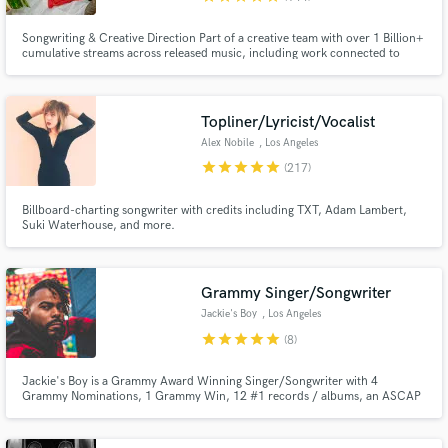
Songwriting & Creative Direction Part of a creative team with over 1 Billion+
cumulative streams across released music, including work connected to
Chris Brown, Megan Thee Stallion, Kehlani, PARTYNEXTDOOR, Babyface
Ray, YG, Waka Flocka Flame, Usher, Blueface, CeeLo Green, Mozzy,
OTGENASIS, Prince Royce, and the Ying Yang Twins.
Topliner/Lyricist/Vocalist
Alex Nobile
, Los Angeles
star
star
star
star
star
(217)
Billboard-charting songwriter with credits including TXT, Adam Lambert,
Suki Waterhouse, and more.
Grammy Singer/Songwriter
Jackie's Boy
, Los Angeles
star
star
star
star
star
(8)
Jackie's Boy is a Grammy Award Winning Singer/Songwriter with 4
Grammy Nominations, 1 Grammy Win, 12 #1 records / albums, an ASCAP
Rhythm and Soul Award and has sold over 30 million records.