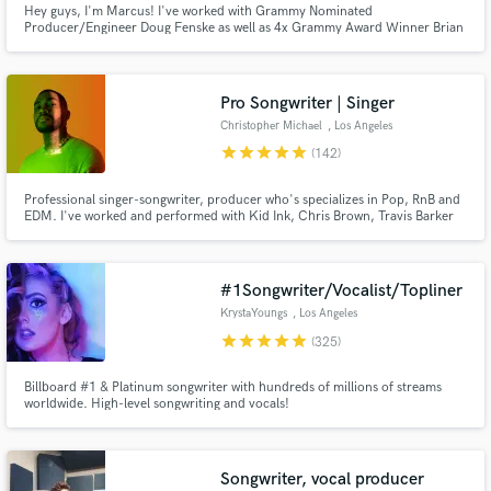
Hey guys, I'm Marcus! I've worked with Grammy Nominated
Producer/Engineer Doug Fenske as well as 4x Grammy Award Winner Brian
Search by credits or 'sounds like' and check out
Kennedy. I've also written songs for ExileTribe The Rampage which received
audio samples and verified reviews of top pros.
millions of streams on YouTube peaking at #3 on the Billboard Hot 100
Japan. My music has also been featured on campaigns by AWA and
McDonalds Japan
Pro Songwriter | Singer
Christopher Michael
, Los Angeles
star
star
star
star
star
(142)
Professional singer-songwriter, producer who's specializes in Pop, RnB and
EDM. I've worked and performed with Kid Ink, Chris Brown, Travis Barker
etc. Over 500+ million streams I’ve crafted for clients. Most notable for
writing and singing VINAI & Hard Lights "Up All Night" feat. Afrojack.
#1Songwriter/Vocalist/Topliner
Get Free Proposals
KrystaYoungs
, Los Angeles
star
star
star
star
star
(325)
Contact pros directly with your project details
and receive handcrafted proposals and budgets
Billboard #1 & Platinum songwriter with hundreds of millions of streams
in a flash.
worldwide. High-level songwriting and vocals!
Songwriter, vocal producer