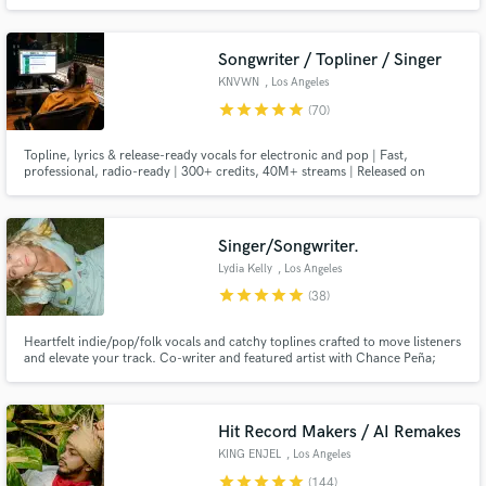
trap record - you're in the right hands. As songwriter/producer/engineer -
I'm here to be your one-stop shop to bring your songs from ideas in your
notes app to radio-ready hits.
Songwriter / Topliner / Singer
KNVWN
, Los Angeles
star
star
star
star
star
(70)
Topline, lyrics & release-ready vocals for electronic and pop | Fast,
professional, radio-ready | 300+ credits, 40M+ streams | Released on
Warner Music, Armada, Deadbeats, Night Bass & Scantraxx + many more |
Full vocal mix in Pro Tools, wet & dry stems every time | Check my reel! →
Singer/Songwriter.
Lydia Kelly
, Los Angeles
star
star
star
star
star
(38)
Heartfelt indie/pop/folk vocals and catchy toplines crafted to move listeners
and elevate your track. Co-writer and featured artist with Chance Peña;
other credits include Jonah Kagen, Richard Marx, and Jordyn Jones. I also
release music as Lydia Kaseta. Let’s make something beautiful.
Hit Record Makers / AI Remakes
KING ENJEL
, Los Angeles
star
star
star
star
star
(144)