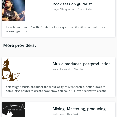
Search by credits or 'sounds like' and check out
Rock session guitarist
audio samples and verified reviews of top pros.
Hugo Albuquerque
, State of Rio
Grande do Norte
Elevate your sound with the skills of an experienced and passionate rock
session guitarist.
More providers:
Music producer, postproduction
Get Free Proposals
stuce the sketch
, Nairobi
Contact pros directly with your project details
and receive handcrafted proposals and budgets
in a flash.
Self taught music producer from curiosity of what each function does to
combining sound to create good flow and sound. I love the way to create
sound that people love and like.
Mixing, Mastering, producing
Nick Ferri
, New York