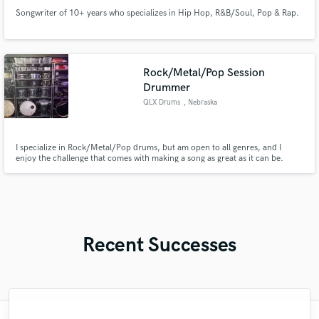
Songwriter of 10+ years who specializes in Hip Hop, R&B/Soul, Pop & Rap.
Rock/Metal/Pop Session
Drummer
QLX Drums
, Nebraska
I specialize in Rock/Metal/Pop drums, but am open to all genres, and I
enjoy the challenge that comes with making a song as great as it can be.
Recent Successes