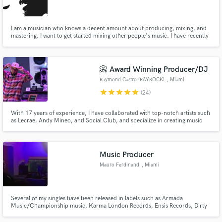
I am a musician who knows a decent amount about producing, mixing, and
mastering. I want to get started mixing other people's music. I have recently
finished recording mixing and mastering an album for my alternative rock
band and know the ins and outs of studio one.
Make Amazing Music
📀 Award Winning Producer/DJ
Fund and work on your project through our
Raymond Castro (RAYROCK)
, Miami
secure platform. Payment is only released when
star
star
star
star
star
(24)
work is complete.
With 17 years of experience, I have collaborated with top-notch artists such
as Lecrae, Andy Mineo, and Social Club, and specialize in creating music
across a range of genres. My exceptional skills have earned me accolades
such as the Dove Award and Stellar Award. If you're looking to breathe life
into your music, I am the perfect match for you.
Music Producer
Mauro Ferdinand
, Miami
Several of my singles have been released in labels such as Armada
Music/Championship music, Karma London Records, Ensis Records, Dirty
Beats Records, TurnItUp Muzik, RNC Records and VIPmusik.