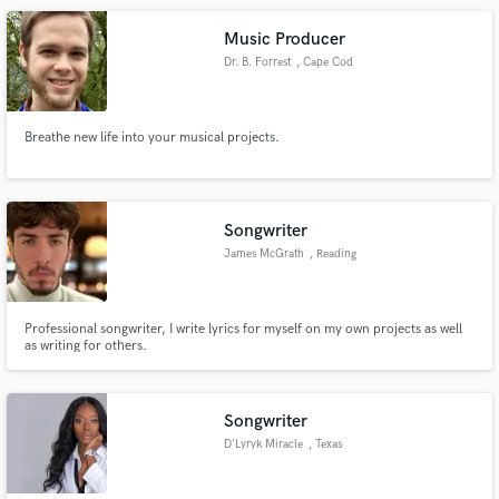
Music Producer
Dr. B. Forrest
, Cape Cod
Breathe new life into your musical projects.
Songwriter
James McGrath
, Reading
Professional songwriter, I write lyrics for myself on my own projects as well
as writing for others.
Songwriter
D'Lyryk Miracle
, Texas