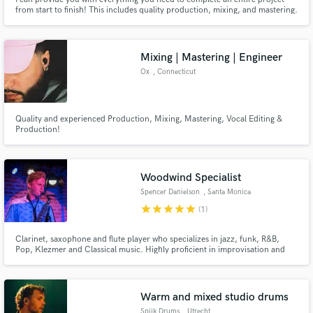
from start to finish! This includes quality production, mixing, and mastering.
What I offer is perfect for artists at every level, creating in any genre. I also
work with all different types of budgets and every service price is open for
negotiation. I look forward to working!
Mixing | Mastering | Engineer
Ox
, Connecticut
Quality and experienced Production, Mixing, Mastering, Vocal Editing &
Production!
Woodwind Specialist
Spencer Danielson
, Santa Monica
star
star
star
star
star
(1)
Clarinet, saxophone and flute player who specializes in jazz, funk, R&B,
Pop, Klezmer and Classical music. Highly proficient in improvisation and
harmonies. Can assist on vocals as well.
Warm and mixed studio drums
Spijk Drums
, Utrecht