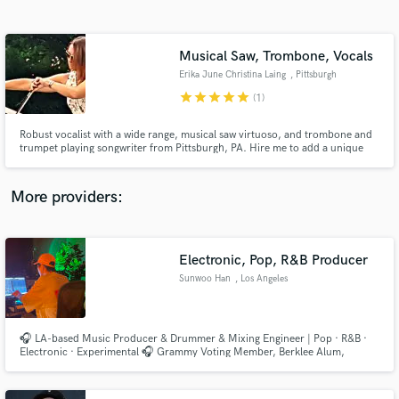
Search by credits or 'sounds like' and check out
audio samples and verified reviews of top pros.
Musical Saw, Trombone, Vocals
Erika June Christina Laing
, Pittsburgh
star
star
star
star
star
(1)
Robust vocalist with a wide range, musical saw virtuoso, and trombone and
trumpet playing songwriter from Pittsburgh, PA. Hire me to add a unique
flair to your recording!
More providers:
Get Free Proposals
Contact pros directly with your project details
Electronic, Pop, R&B Producer
and receive handcrafted proposals and budgets
Sunwoo Han
, Los Angeles
in a flash.
🎧 LA-based Music Producer & Drummer & Mixing Engineer | Pop · R&B ·
Electronic · Experimental 🎧 Grammy Voting Member, Berklee Alum,
Produced 90+ commercially released songs.