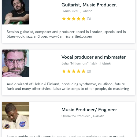
Guitarist, Music Producer.
Danilo Ricci
, London
star
star
star
star
star
(3)
Session guitarist, composer and producer based in London, specialised in
Make Amazing Music
blues-rock, jazz and pop. www.daniricciardiello.com
Fund and work on your project through our
secure platform. Payment is only released when
Vocal producer and mixmaster
work is complete.
Juha "Millennium" Falck
, Helsinki
star
star
star
star
star
(3)
Audio wizard of Helsinki Finland, producing synthwave, nu-disco, future
funk and many other styles. I also write songs to other people, do mastering
and mixing + do vocals for songs. Hit me up if you want you songs to sound
amazing, need an epic male vocal to your song or want a producer to get
that ultra crisp sound for your song.
Music Producer/ Engineer
Queue the Producer
, Oakland
I can provide you with everything you need to complete an entire project