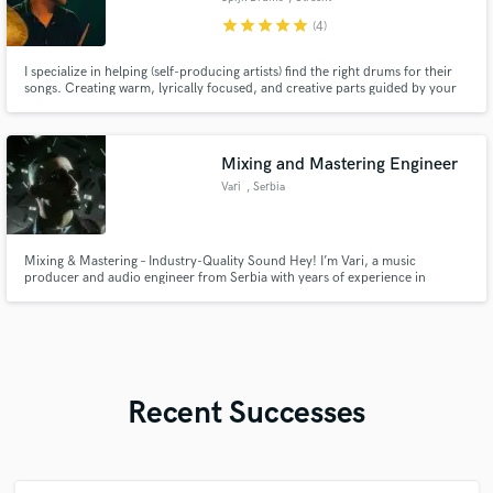
star
star
star
star
star
(4)
I specialize in helping (self-producing artists) find the right drums for their
songs. Creating warm, lyrically focused, and creative parts guided by your
story, I craft grooves that enhance your production and deliver fully
produced drums, ready to drop into your mix.
Mixing and Mastering Engineer
Vari
, Serbia
Mixing & Mastering – Industry-Quality Sound Hey! I’m Vari, a music
producer and audio engineer from Serbia with years of experience in
crafting unique, modern, and atmospheric soundscapes. My goal is to make
your vocals and beat breathe together, with a clean mix, powerful dynamics,
and a smooth master that sounds professional on all platforms.
Recent Successes