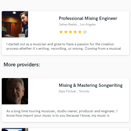
Search by credits or 'sounds like' and check out
audio samples and verified reviews of top pros.
Professional Mixing Engineer
James Keeley
, Los Angeles
star
star
star
star
star
(2)
I started out as a musician and grew to have a passion for the creation
process whether it's writing, recording, or mixing. Coming from a musical
background and playing in bands I understand how it feels to hear your
music come to life after a recording or mixing session. I want the people I
work with to feel that same sense of accomplishment.
More providers:
Get Free Proposals
Contact pros directly with your project details
Mixing & Mastering Songwriting
and receive handcrafted proposals and budgets
Dave Filchak
, Toronto
in a flash.
As a long time touring musician, studio owner, producer and engineer, I
know how import your music is to you because I know, my music is
important to me. So I will work hard to make you happy.