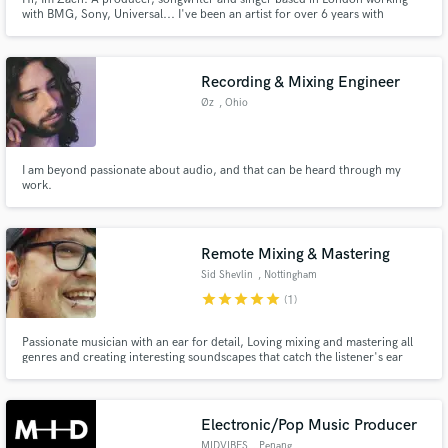
with BMG, Sony, Universal... I've been an artist for over 6 years with
multiple singles being playlisted on Radio 1 and live shows supporting some
of the biggest artists in the world including Anderson Paak, Kodaline and
Mic Lowry. Give me a message, let's create some 🔥.
Recording & Mixing Engineer
Øz
, Ohio
I am beyond passionate about audio, and that can be heard through my
work.
Remote Mixing & Mastering
Sid Shevlin
, Nottingham
star
star
star
star
star
(1)
Passionate musician with an ear for detail, Loving mixing and mastering all
genres and creating interesting soundscapes that catch the listener's ear
Electronic/Pop Music Producer
MIDVIBES
, Penang