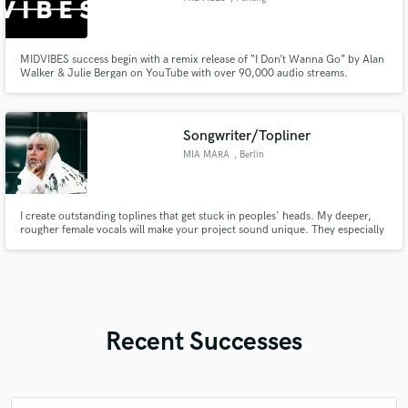
MIDVIBES success begin with a remix release of “I Don’t Wanna Go” by Alan
Walker & Julie Bergan on YouTube with over 90,000 audio streams.
Songwriter/Topliner
MIA MARA
, Berlin
I create outstanding toplines that get stuck in peoples' heads. My deeper,
rougher female vocals will make your project sound unique. They especially
fit electronic and edm music perfectly. Lyrics can be written in english oder
german.
Recent Successes