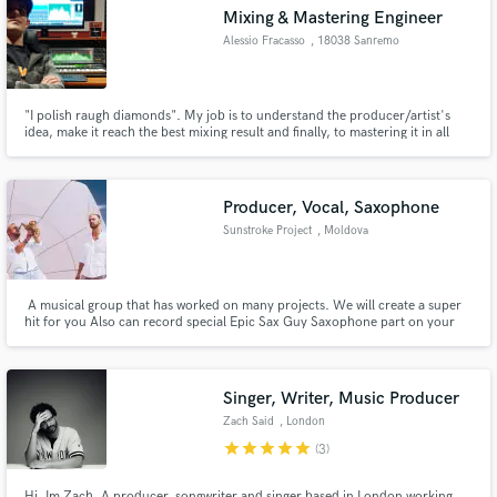
Mixing & Mastering Engineer
Alessio Fracasso
, 18038 Sanremo
"I polish raugh diamonds". My job is to understand the producer/artist's
Make Amazing Music
idea, make it reach the best mixing result and finally, to mastering it in all
required formats.
Fund and work on your project through our
secure platform. Payment is only released when
Producer, Vocal, Saxophone
work is complete.
Sunstroke Project
, Moldova
A musical group that has worked on many projects. We will create a super
hit for you Also can record special Epic Sax Guy Saxophone part on your
track and create and record for vocal part for your track
Singer, Writer, Music Producer
Zach Said
, London
star
star
star
star
star
(3)
Hi, Im Zach. A producer, songwriter and singer based in London working