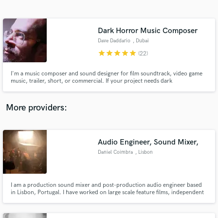
Search by credits or 'sounds like' and check out
audio samples and verified reviews of top pros.
Dark Horror Music Composer
Dave Daddario
, Dubai
star
star
star
star
star
(22)
I'm a music composer and sound designer for film soundtrack, video game
music, trailer, short, or commercial. If your project needs dark
atmospheric, or scary horror music, we're a perfect match! I craft cinematic
music with eerie themes, suspenseful tones, and creepy atmospheres. From
orchestral arrangements to dark ambient music, I'll bring chill
More providers:
Get Free Proposals
Contact pros directly with your project details
Audio Engineer, Sound Mixer,
and receive handcrafted proposals and budgets
Daniel Coimbra
, Lisbon
in a flash.
I am a production sound mixer and post-production audio engineer based
in Lisbon, Portugal. I have worked on large scale feature films, independent
film productions, advertisement, documentary but have also worked on
guerrilla style shoots. My commercial portfolio includes brands like Nike,
Samsung, Doritos, LinkedIn, Citibank/Citi Group, etc...