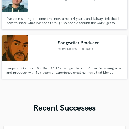
I've been writing for some time now, almost 4 years, and I always felt that I
have to share what I’ve been through so people around the world get to
know me, my lyrics and maybe say "hey I’m not the only one who's been
through this, other people too"
Songwriter Producer
Mr.BenDidThat
, Louisiana
Benjamin Guillory | Mr. Ben Did That Songwriter • Producer I’m a songwriter
and producer with 15+ years of experience creating music that blends
culture and emotion. From Zydeco and Country roots to R&B, Trap, and
Pop, I deliver professional songwriting and production that helps artists
stand out.
Recent Successes