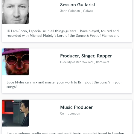
Session Guitarist
John Colohan
, Galway
Hi I am John, I specialise in all things guitars. I have played, toured and
Make Amazing Music
recorded with Michael Flately's Lord of the Dance & Feet of Flames and
Dangerous Games projects for the last 15yrs.
Fund and work on your project through our
secure platform. Payment is only released when
Producer, Singer, Rapper
work is complete.
Luce Myles (Mr. Walker)
, Bordeaux
Luce Myles can mix and master your work to bring out the punch in your
songs!
Music Producer
Cem
, London
I'm a producer, audio engineer, and multi instrumentalist based in London,