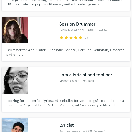
UK. I specialize in pop, world music, and alternative genres.
Session Drummer
Fabio Alessandrini
, 48018 Faenza
star
star
star
star
star
(2)
Drummer for Annihilator, Rhapsody, Bonfire, Hardline, Whiplash, Enforcer
and others!
I am a lyricist and topliner
Madam Caiyun
, Houston
Looking for the perfect lyrics and melodies for your songs? I can help! I'm a
topliner and lyricist from the United States, with a specialty in Musical
Theater. I can write lyrics in many styles: serious, witty, bold, subtle,
whatever you need. I have a very firm grasp of rhymes and the English
language.
Lyricist
Rodrigo Ferrari
, 60000 Paysandú