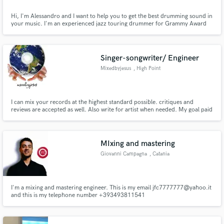
Hi, I'm Alessandro and I want to help you to get the best drumming sound in
your music. I'm an experienced jazz touring drummer for Grammy Award
Artists such as Mark Gross and Joel Holmes, Essiet Essiet... I'm From Italy,
based in Finland, I'm using a Nordic birch drumset in a great recording
room with professional microphone equipment.
Singer-songwriter/ Engineer
Mixedbyjesus
, High Point
I can mix your records at the highest standard possible. critiques and
reviews are accepted as well. Also write for artist when needed. My goal paid
or not is to make every track as best as possible every time
MIxing and mastering
Giovanni Campagna
, Catania
I'm a mixing and mastering engineer. This is my email jfc7777777@yahoo.it
and this is my telephone number +393493811541