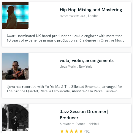
Hip Hop Mixing and Mastering
kamenmakesmusic
, London
Make Amazing Music
Award-nominated UK based producer and audio engineer with more than
10 years of experience in music production and a degree in Creative Music
Technology. Kamen's worked on countless projects with artists all over the
Fund and work on your project through our
world (more than 200 on Fiverr alone). His productions have been featured
secure platform. Payment is only released when
on Colors, Tidal Rising Global, BBC Radio and more.
work is complete.
viola, violin, arrangements
Ljova Music
, New York
Ljova has recorded with Yo-Yo Ma & The Silkroad Ensemble, arranged for
The Kronos Quartet, Natalia Lafourcade, Alondra de la Parra, Gustavo
Santaolalla, has released ten albums, penned dozens of film scores and
more. Convenient Manhattan studio or mobile worldwide.
Jazz Session Drummer|
Producer
Alessandro D'Anna
, Helsinki
star
star
star
star
star
(10)