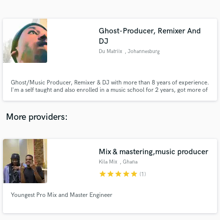
Search by credits or 'sounds like' and check out
audio samples and verified reviews of top pros.
Ghost-Producer, Remixer And
DJ
Du Matriix
, Johannesburg
Ghost/Music Producer, Remixer & DJ with more than 8 years of experience.
I'm a self taught and also enrolled in a music school for 2 years, got more of
my experience at music college(Boston Media House/Soulcandi Institute).
More providers:
Get Free Proposals
Contact pros directly with your project details
Mix & mastering,music producer
and receive handcrafted proposals and budgets
in a flash.
Kila Mix
, Ghana
star
star
star
star
star
(1)
Youngest Pro Mix and Master Engineer