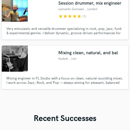
Session drummer, mix engineer
Leonardo Gonzalez
, London
star
star
star
star
star
(1)
Very entusiastic and versatile drummer specializing in rock, pop, jazz, funk
& experimental genres. I deliver dynamic, groove-driven performances for
studio, live, or remote sessions. Let’s elevate your music with precision,
creativity, and passion.
Mixing clean, natural, and bal
Hodysh
, Lviv
Mixing engineer in FL Studio with a focus on clean, natural-sounding mixes.
I work across Jazz, Rock, and Pop — always aiming for pleasant, balanced
results tailored to your project’s needs.
Recent Successes