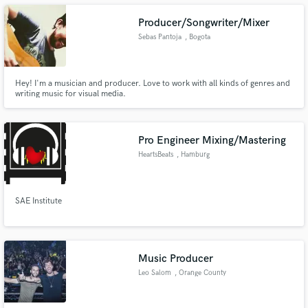
Mixing and Mastering Electronic Music.
Producer/Songwriter/Mixer
Sebas Pantoja
, Bogota
Make Amazing Music
Hey! I'm a musician and producer. Love to work with all kinds of genres and
writing music for visual media.
Fund and work on your project through our
secure platform. Payment is only released when
work is complete.
Pro Engineer Mixing/Mastering
HeartsBeats
, Hamburg
SAE Institute
Music Producer
Leo Salom
, Orange County