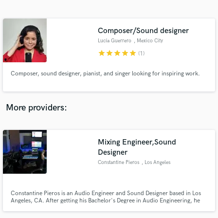
Search by credits or 'sounds like' and check out
audio samples and verified reviews of top pros.
Composer/Sound designer
Lucía Guerrero
, Mexico City
star
star
star
star
star
(1)
Composer, sound designer, pianist, and singer looking for inspiring work.
More providers:
Get Free Proposals
Mixing Engineer,Sound
Contact pros directly with your project details
and receive handcrafted proposals and budgets
Designer
in a flash.
Constantine Pieros
, Los Angeles
Constantine Pieros is an Audio Engineer and Sound Designer based in Los
Angeles, CA. After getting his Bachelor's Degree in Audio Engineering, he
continued his studies in Electronic Music Production and Sound Design. He
is currently working as a Freelancer in Music Industry with a specialisation in