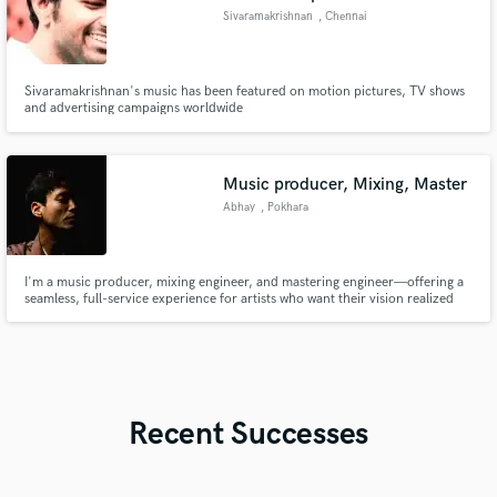
Sivaramakrishnan
, Chennai
Sivaramakrishnan's music has been featured on motion pictures, TV shows
and advertising campaigns worldwide
Music producer, Mixing, Master
Abhay
, Pokhara
I'm a music producer, mixing engineer, and mastering engineer—offering a
seamless, full-service experience for artists who want their vision realized
without the back-and-forth of multiple stops. Whether your track needs
production refinement, a mix that punches, or a master that translates
across every playback system, I handle it all with a cohes
Recent Successes