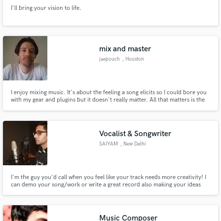
I'll bring your vision to life.
mix and master
jaepouch
, Houston
I enjoy mixing music. It's about the feeling a song elicits so I could bore you
with my gear and plugins but it doesn't really matter. All that matters is the
music that comes out when I'm done with the track.
Vocalist & Songwriter
SAIYAM
, New Delhi
I'm the guy you'd call when you feel like your track needs more creativity! I
can demo your song/work or write a great record also making your ideas
come to life! I've been in the music industry just a little over a year and have
already been professionally recording and writing records for other artists
and myself & I am not even 20 yet!
Music Composer