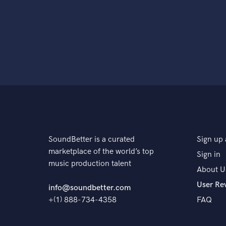
SoundBetter is a curated
Sign up 
marketplace of the world’s top
Sign in
music production talent
About U
User Re
info@soundbetter.com
+(1) 888-734-4358
FAQ