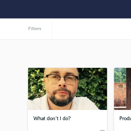
Filters
What don't I do?
Prod