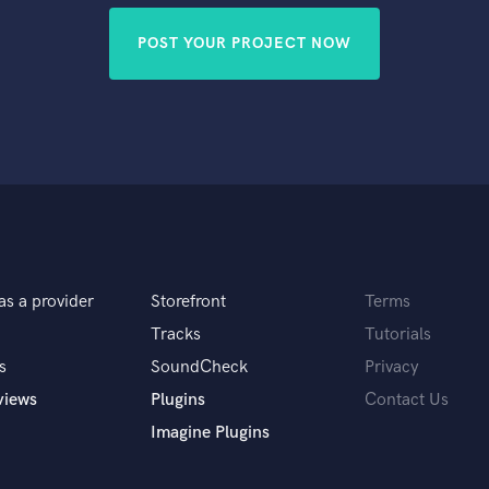
POST YOUR PROJECT NOW
as a provider
Storefront
Terms
Tracks
Tutorials
s
SoundCheck
Privacy
views
Plugins
Contact Us
Imagine Plugins