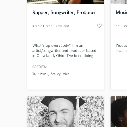
Rapper, Songwriter, Producer
Musi
favorite_border
Archie Green
, Cleveland
obii
, M
What's up everybody? I'm an
Produc
artist/songwriter and producer based
search
in Cleveland, Ohio. I've been doing
music for 15+ years, having worked
with Talib Kweli, Stalley, VICE &
CREDITS:
World-c
Converse to name a few.
What c
Talib Kweli
Stalley
Vice
Tell us
Need hel