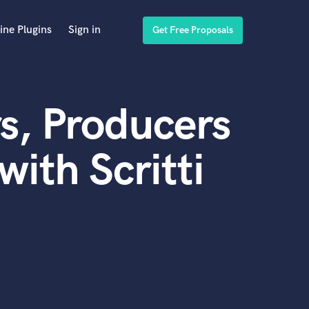
ine Plugins
Sign in
Get Free Proposals
s, Producers
ith Scritti