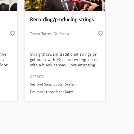
Recording/producing strings
favorite_border
favorite_border
Trevor Torres
, California
Amazing Music
 the
Straightforward traditional strings or
work on your project
aum
get crazy with FX. Love writing ideas
our secure platform.
floor
with a blank canvas. Love arranging
s only released when
written ideas or turning midi strings to
live strings.
k is complete.
CREDITS:
Seafood Sam
Soular System
I've made records for Sony