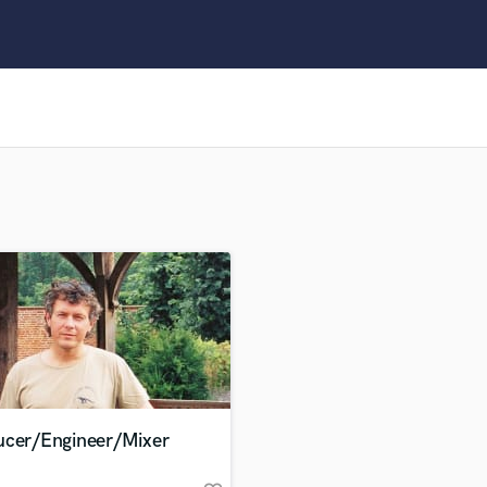
Clarinet
Classical Guitar
Composer Orchestral
D
Dialogue Editing
Dobro
Dolby Atmos & Immersive Audio
E
Editing
Electric Guitar
F
Fiddle
Film Composers
Flutes
French Horn
Full Instrumental Productions
G
ucer/Engineer/Mixer
Game Audio
Ghost Producers