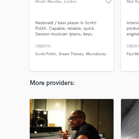
favorite_border
Rhodri Marsden
, London
Matt Bu
Keyboard / bass player in Scritti
Intern
Politti. Capable, reliable, quick.
produc
Session musician (piano, keys,
engine
bassoon, bass guitar, guitar, musical
engine
saw.) Producer and arranger (strings,
Montse
CREDITS:
CREDIT
brass, backing vocals, drum
and mi
Scritti Politti
Dream Themes
Microdisney
Paul M
programming.) Specialist in accurate
the wo
reconstructions / covers.
musici
Rush, 
Corey
More providers: