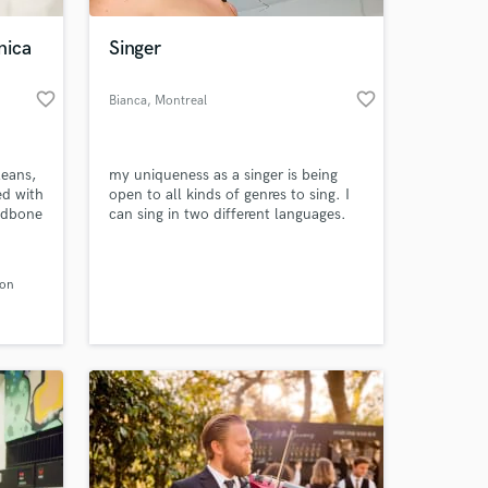
nica
Singer
favorite_border
favorite_border
Bianca
, Montreal
leans,
my uniqueness as a singer is being
ed with
open to all kinds of genres to sing. I
Mudbone
can sing in two different languages.
Hindi and English. I am very social
..
and engage with everyone while
 at your
my
singing. I have been singing ever since
son
I was 10 and have been performing in
 first
weddings, restaurants and parties.
and