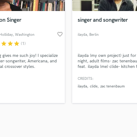
Singer Male
Songwriter Lyrics
Songwriter Music
on Singer
singer and songwriter
Sound Design
String Arranger
favorite_border
Holliday
, Washington
ilayda
, Berlin
String Section
r
star
star
star
(1)
d Pros
Get Free Proposals
Make 
Surround 5.1 Mixing
file_upload
Upload MP3 (Optional)
T
g gives me such joy! I specialize
ilayda (my own project) just for
sounds like'
Contact pros directly with your
Fund and 
Time Alignment Quantizing
ger-songwriter, Americana, and
night, adult films- zac tenenb
samples and
project details and receive
through 
cal crossover styles.
feat. ilayda (me) clide- kitchen 
Timpani
top pros.
handcrafted proposals and budgets
Payment i
(songwriting)
Top Line Writer (Vocal Melody)
in a flash.
wor
CREDITS:
Track Minus Top Line
ilayda
clide
zac tenenbaum
Trombone
Trumpet
Tuba
U
Ukulele
V
Viola