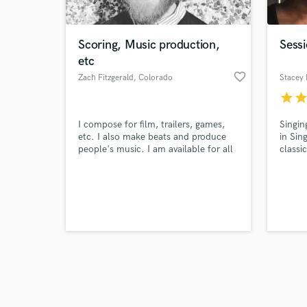
Scoring, Music production,
Sessi
etc
favorite_border
Zach Fitzgerald
, Colorado
Stacey 
star
sta
Browse Curate
I compose for film, trailers, games,
Singin
Search by credits or '
etc. I also make beats and produce
in Sin
and check out audio 
people's music. I am available for all
classi
verified reviews of 
your music production needs.