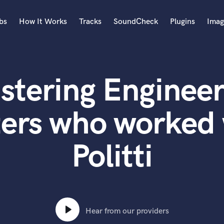
bs
How It Works
Tracks
SoundCheck
Plugins
Imag
A
Accordion
stering Engineer
Acoustic Guitar
B
Bagpipe
ers who worked w
Banjo
Bass Electric
Politti
Bass Fretless
Bassoon
Bass Upright
Beat Makers
ners
Boom Operator
C
Hear from our providers
Cello