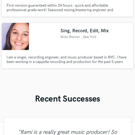
First revision guaranteed within 24 hours - quick and affordable
professional-grade work! Seasoned mixing/mastering engineer and
producer based in Atlanta. Experience collaborating with underground
artists/producers of various genres (rap, trap, hip/hop, old school, R&B,
etc).
Sing, Record, Edit, Mix
Nicky Brenner
, New York
I am a singer, recording engineer, and music producer based in NYC. I have
been working in a cappella recording and production for the past 5 years
where I have traveled all over the East Coast to record and produce
hundreds of vocalists.
Recent Successes
"Rami is a really great music producer! So
"Arthur is the guy to mix and master your