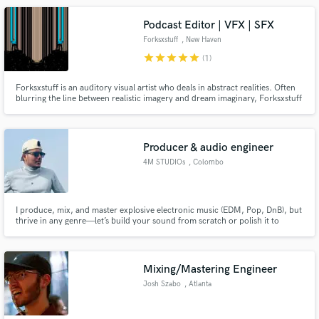
Anything from composition, arrangement, recording to complete
production.
Podcast Editor | VFX | SFX
Forksxstuff
, New Haven
star
star
star
star
star
(1)
Forksxstuff is an auditory visual artist who deals in abstract realities. Often
blurring the line between realistic imagery and dream imaginary, Forksxstuff
keeps his audience engaged in timeless productions.
Producer & audio engineer
4M STUDIOs
, Colombo
I produce, mix, and master explosive electronic music (EDM, Pop, DnB), but
thrive in any genre—let’s build your sound from scratch or polish it to
perfection.
Mixing/Mastering Engineer
Josh Szabo
, Atlanta