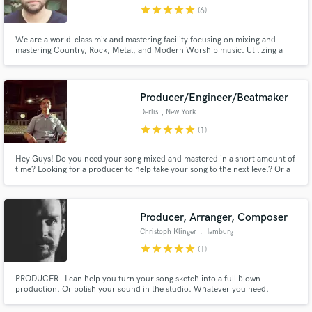
star
star
star
star
star
(6)
We are a world-class mix and mastering facility focusing on mixing and
mastering Country, Rock, Metal, and Modern Worship music. Utilizing a
hyper-collaborative approach, we bring your musical vision to life while
maintaining a radically high level of customer service. Recent credits include
Make Amazing Music
City Life Music & Perpetual Paranoia ft. Dale Thompson.
Producer/Engineer/Beatmaker
Fund and work on your project through our
Derlis
, New York
secure platform. Payment is only released when
star
star
star
star
star
(1)
work is complete.
Hey Guys! Do you need your song mixed and mastered in a short amount of
time? Looking for a producer to help take your song to the next level? Or a
beat for your next song? Then look no further!
Producer, Arranger, Composer
Christoph Klinger
, Hamburg
star
star
star
star
star
(1)
PRODUCER - I can help you turn your song sketch into a full blown
production. Or polish your sound in the studio. Whatever you need.
ARRANGER - I can write string-, choir-, or brass arrangements for your
song. COMPOSER - I can make a soundtrack for your film or video game.