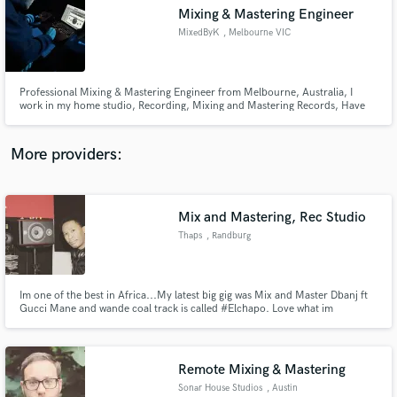
Mixing & Mastering Engineer
audio samples and verified reviews of top pros.
MixedByK
, Melbourne VIC
Professional Mixing & Mastering Engineer from Melbourne, Australia, I
work in my home studio, Recording, Mixing and Mastering Records, Have
over 7 million streams in my credits
More providers:
Mix and Mastering, Rec Studio
Get Free Proposals
Thaps
, Randburg
Contact pros directly with your project details
and receive handcrafted proposals and budgets
in a flash.
Im one of the best in Africa...My latest big gig was Mix and Master Dbanj ft
Gucci Mane and wande coal track is called #Elchapo. Love what im
doing...Quick turnaround times...Get your money's worth.
Remote Mixing & Mastering
Sonar House Studios
, Austin