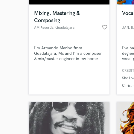
Mixing, Mastering &
Vocal
Composing
favorite_border
AM Records
, Guadalajara
JAN. II
I'm Armando Merino from
I've h
Guadalajara, Mx and I'm a composer
degree
& mix/master engineer in my home
vocal 
studio. I compose songs in various
record
styles, as well as sountracks & sound
mentor
CREDIT
World-c
design. I've composed songs for local
relati
What c
She Lo
bands and soundtracks for plays and
means 
contemporary dance projects.
to fin
Christi
Tell us
Need hel