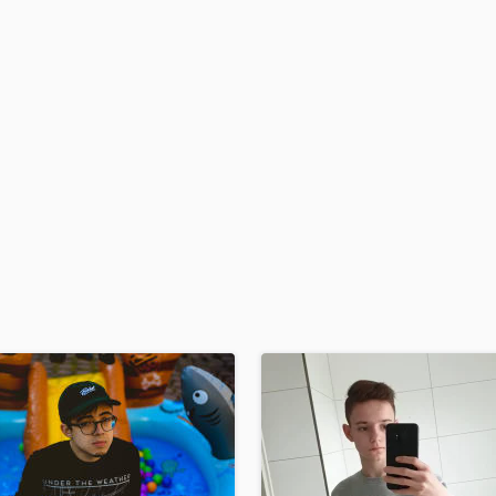
H
Harmonica
Harp
Horns
K
Keyboards Synths
L
Live Drum Tracks
Live Sound
M
Mandolin
Mastering Engineers
Mixing Engineers
O
Oboe
P
Pedal Steel
Percussion
Piano