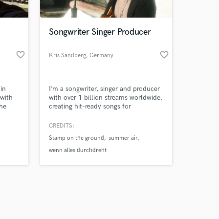
Songwriter Singer Producer
favorite_border
favorite_border
Kris Sandberg
, Germany
Amazing Music
in
I’m a songwriter, singer and producer
work on your project
 with
with over 1 billion streams worldwide,
our secure platform.
the
creating hit-ready songs for
s only released when
international Pop and Dance artists.
ur next
k is complete.
CREDITS:
sic
Stamp on the ground
summer air
s
you’re
wenn alles durchdreht