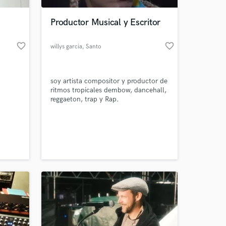
Productor Musical y Escritor
favorite_border
favorite_border
willys garcia
, Santo
Domingo
soy artista compositor y productor de
ritmos tropicales dembow, dancehall,
reggaeton, trap y Rap.
 at your