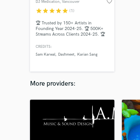
favorite_border
DJ Medication
, Vancouver
star
star
star
star
star
(1)
🏆 Trusted by 150+ Artists in
Founding Year 2024-25. 🏆 500K+
Streams Across Clients 2024-25. 🏆
Multiple Record Signings.
CREDITS:
Sam Karwal
Dashmeet
Karian Sang
More providers: