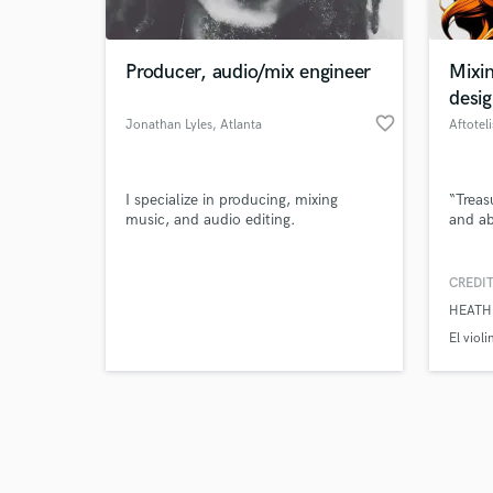
Producer, audio/mix engineer
Mixi
desi
favorite_border
Jonathan Lyles
, Atlanta
Aftoteli
Browse Curate
I specialize in producing, mixing
“Treas
Search by credits or '
music, and audio editing.
and ab
and check out audio 
verified reviews of 
CREDIT
HEATHE
El violi