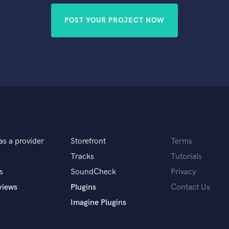
POST YOUR PROJECT NOW
as a provider
Storefront
Terms
Tracks
Tutorials
s
SoundCheck
Privacy
views
Plugins
Contact Us
Imagine Plugins