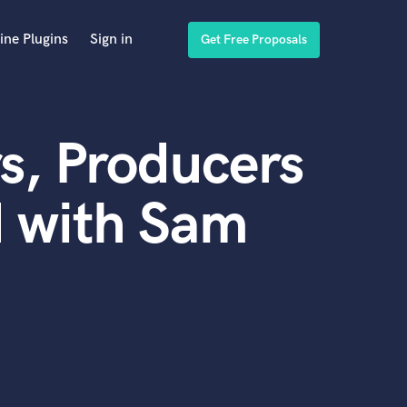
ine Plugins
Sign in
Get Free Proposals
s, Producers
d with Sam