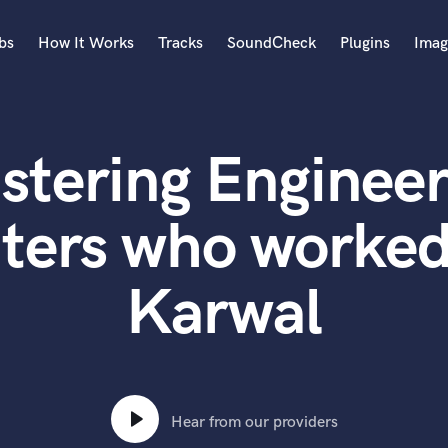
bs
How It Works
Tracks
SoundCheck
Plugins
Imag
A
Accordion
stering Engineer
Acoustic Guitar
B
Bagpipe
ters who worke
Banjo
Bass Electric
Karwal
Bass Fretless
Bassoon
Bass Upright
Beat Makers
ners
Boom Operator
C
Hear from our providers
Cello