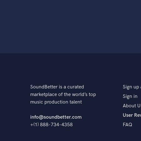
SoundBetter is a curated
Sign up 
marketplace of the world’s top
Sign in
music production talent
About U
User Re
info@soundbetter.com
+(1) 888-734-4358
FAQ