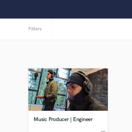
Filters
Music Producer | Engineer