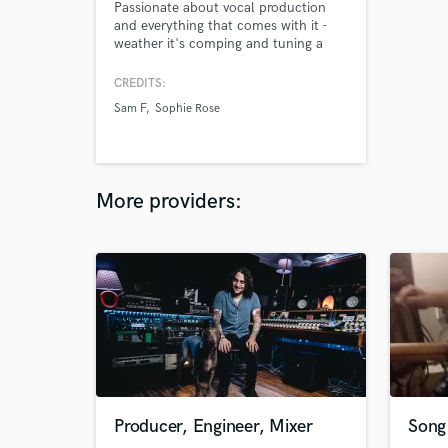
Passionate about vocal production
and everything that comes with it -
weather it's comping and tuning a
lead or laying down backing vocals.
Most recent top line
CREDITS:
accomplishment: Limitless by Sam F
Sam F
Sophie Rose
feat. Sophie Rose, top 10 on the
billboard charts for EDM and featured
on the Samsung Galaxy S8
commercial.
More providers:
Producer, Engineer, Mixer
Song 