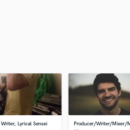
H
Harmonica
Harp
Horns
K
Keyboards Synths
L
Live Drum Tracks
Live Sound
M
Mandolin
Mastering Engineers
Mixing Engineers
O
Oboe
P
Pedal Steel
Percussion
Writer, Lyrical Sensei
Producer/Writer/Mixer/M
Piano