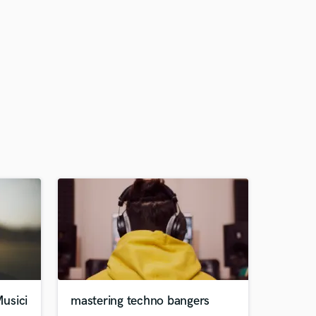
usici
mastering techno bangers