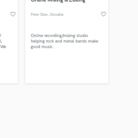
favorite_border
favorite_border
Peter Dian
, Slovakia
Amazing Music
/
Online recording/mixing studio
l,
helping rock and metal bands make
 We
good music.
work on your project
O &
our secure platform.
y: The
s only released when
cie
k is complete.
 Troye
.