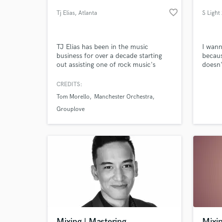
favorite_border
Tj Elias
, Atlanta
TJ Elias has been in the music
I wann
business for over a decade starting
becaus
out assisting one of rock music's
doesn'
most respected engineers, Nick
singer
DiDia(Rage Against The Machine &
you t
CREDITS:
Dirty Honey). With DiDia he learned
lyrici
Tom Morello
Manchester Orchestra
how to make a record from pre-
break 
World-c
What c
production to mixing. I primarily work
offer 
Grouplove
out of my studio in Atlanta, GA but
have e
will travel!
origin
Tell us
Need hel
Mixing | Mastering
Mixin