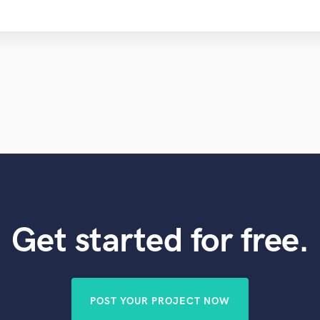
Get started for free.
POST YOUR PROJECT NOW