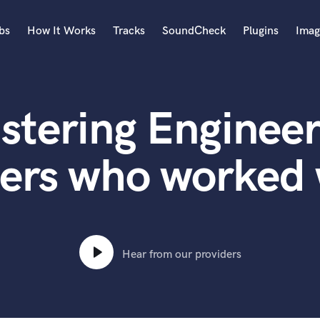
bs
How It Works
Tracks
SoundCheck
Plugins
Imag
A
Accordion
stering Engineer
Acoustic Guitar
B
Bagpipe
ters who worked 
Banjo
Bass Electric
Bass Fretless
Bassoon
Bass Upright
Hear from our providers
Beat Makers
ners
Boom Operator
C
Cello