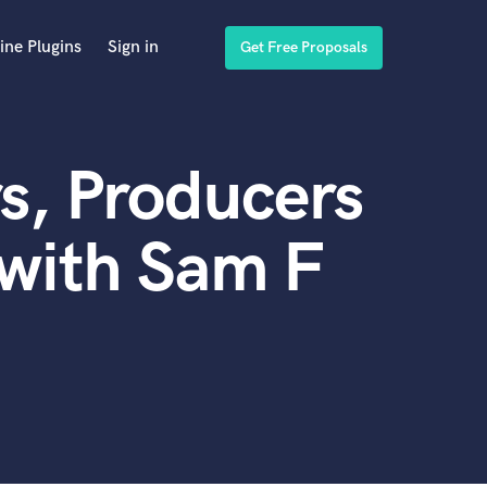
ine Plugins
Sign in
Get Free Proposals
s, Producers
with Sam F