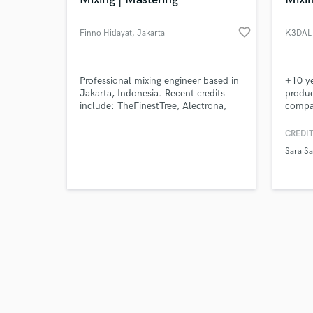
favorite_border
Finno Hidayat
, Jakarta
K3DAL 
Browse Curate
Professional mixing engineer based in
+10 y
Jakarta, Indonesia. Recent credits
produc
include: TheFinestTree, Alectrona,
compan
Search by credits or '
DefineSoul, Saint Jimmy, ROFA. On
winner
and check out audio 
top of that still active playing as
one f
CREDIT
verified reviews of 
professional session drummer for
Sara Sa
various artist in Indonesia, Australia
and New Zealand.