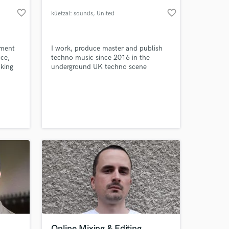
favorite_border
favorite_border
küetzal: sounds
, United
Kingdom
ument
I work, produce master and publish
uce,
techno music since 2016 in the
aking
underground UK techno scene
 and
 with
an
in
 at your
",
e Boys:
Online Mixing & Editing