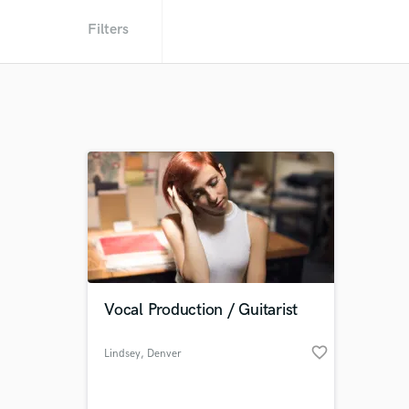
Filters
Vocal Production / Guitarist
favorite_border
Lindsey
, Denver