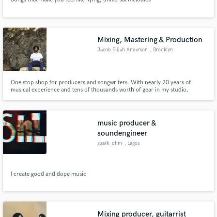
Mixing, Mastering & Production
Jacob Elijah Anderson
, Brooklyn
One stop shop for producers and songwriters. With nearly 20 years of
musical experience and tens of thousands worth of gear in my studio,
there’s no sound we cant achieve together. Dream Pop, Heavy Metal, Hip-
Hop, Prog Rock, Indie Folk, EDM; I’ve got it all right here.
music producer &
soundengineer
spark_dhm
, Lagos
I create good and dope music
Mixing producer, guitarrist