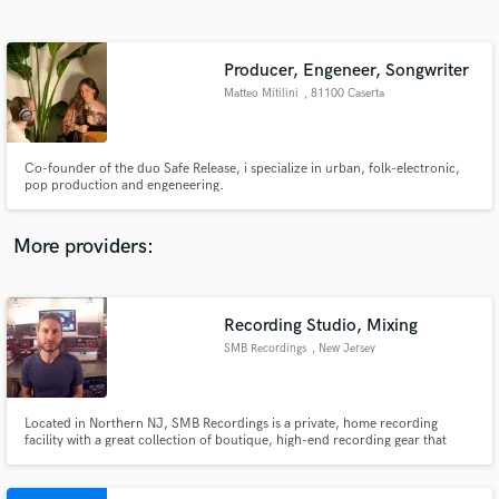
Search by credits or 'sounds like' and check out
audio samples and verified reviews of top pros.
Producer, Engeneer, Songwriter
Matteo Mitilini
, 81100 Caserta
Co-founder of the duo Safe Release, i specialize in urban, folk-electronic,
pop production and engeneering.
More providers:
Get Free Proposals
Recording Studio, Mixing
Contact pros directly with your project details
and receive handcrafted proposals and budgets
SMB Recordings
, New Jersey
in a flash.
Located in Northern NJ, SMB Recordings is a private, home recording
facility with a great collection of boutique, high-end recording gear that
combines great analog sound with modern digital workflow. Our goal is to
create and capture unique original music with the best sound possible and
continue to exceed expectations.