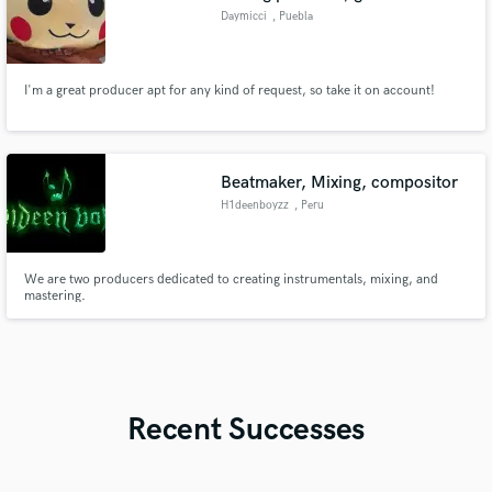
Daymicci
, Puebla
I'm a great producer apt for any kind of request, so take it on account!
Beatmaker, Mixing, compositor
H1deenboyzz
, Peru
We are two producers dedicated to creating instrumentals, mixing, and
mastering.
Recent Successes