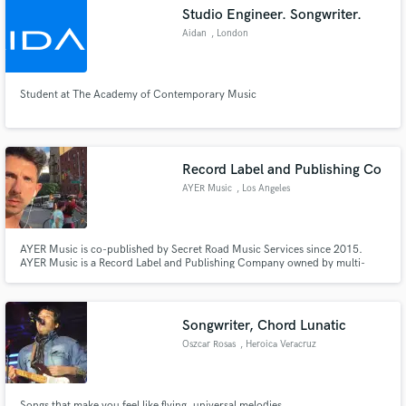
Studio Engineer. Songwriter.
Aidan
, London
Student at The Academy of Contemporary Music
Make Amazing Music
Fund and work on your project through our
secure platform. Payment is only released when
Record Label and Publishing Co
work is complete.
AYER Music
, Los Angeles
AYER Music is co-published by Secret Road Music Services since 2015.
AYER Music is a Record Label and Publishing Company owned by multi-
media artist and singer Danny Ayer.
Songwriter, Chord Lunatic
Oszcar Rosas
, Heroica Veracruz
Songs that make you feel like flying, universal melodies