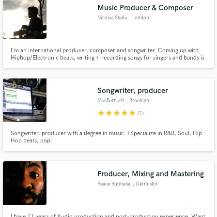
Music Producer & Composer
Nicolas Stella
, London
I'm an international producer, composer and songwriter. Coming up with
Make Amazing Music
Hiphop/Electronic beats, writing + recording songs for singers and bands is
what interests me the most.
Fund and work on your project through our
secure platform. Payment is only released when
Songwriter, producer
work is complete.
MacBernard
, Brooklyn
star
star
star
star
star
(1)
Songwriter, producer with a degree in music. I Specialize in R&B, Soul, Hip
Hop beats, pop.
Producer, Mixing and Mastering
Peace Kubheka
, Germiston
I have 11 years of Audio production and post-production experience. Want