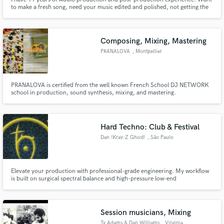
to make a fresh song, need your music edited and polished, not getting the
radio/industry quality that you need??? I am your guy!
Composing, Mixing, Mastering
PRANALOVA
, Montpellier
PRANALOVA is certified from the well known French School DJ NETWORK
school in production, sound synthesis, mixing, and mastering.
Hard Techno: Club & Festival
Dan (Kray-Z Ghost)
, São Paulo
Elevate your production with professional-grade engineering. My workflow
is built on surgical spectral balance and high-pressure low-end
management. Whether you need a full ghost production or a technical
polish, I deliver assets designed for maximum club impact. 📐 System Slots &
Discounts via IG: @kray_zghost
Session musicians, Mixing
Ty Adams & Dan Williams
, Virginia