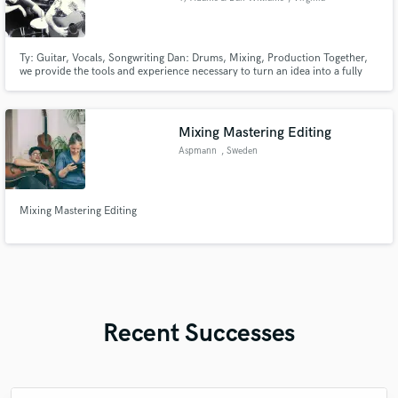
Ty: Guitar, Vocals, Songwriting Dan: Drums, Mixing, Production Together,
we provide the tools and experience necessary to turn an idea into a fully
finished and mixed product. With 15 years experience working as a duo in
the studio and on stage, we've developed a process for churning out high
quality records with efficiency and consistency.
Mixing Mastering Editing
Aspmann
, Sweden
Mixing Mastering Editing
Recent Successes