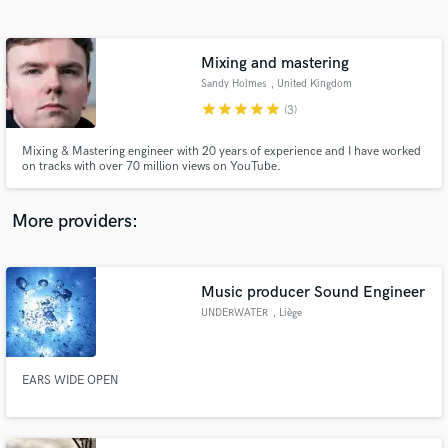
Search by credits or 'sounds like' and check out
audio samples and verified reviews of top pros.
Mixing and mastering
Sandy Holmes
, United Kingdom
star
star
star
star
star
(3)
Mixing & Mastering engineer with 20 years of experience and I have worked
on tracks with over 70 million views on YouTube.
More providers:
Get Free Proposals
Contact pros directly with your project details
Music producer Sound Engineer
and receive handcrafted proposals and budgets
UNDERWATER
, Liège
in a flash.
EARS WIDE OPEN