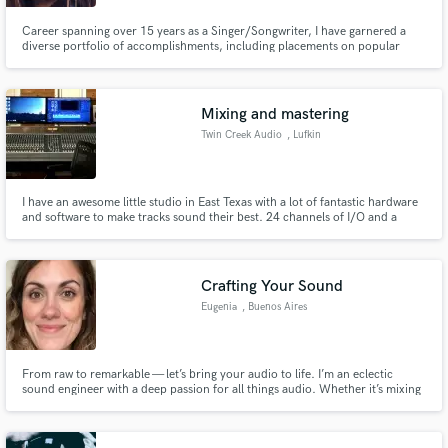
Career spanning over 15 years as a Singer/Songwriter, I have garnered a
diverse portfolio of accomplishments, including placements on popular
MTV shows such as "The Hills," "The City," and "Jersey Shore." I was a top
finalist on VH1's "Make A Band Famous".
Make Amazing Music
Mixing and mastering
Twin Creek Audio
, Lufkin
Fund and work on your project through our
secure platform. Payment is only released when
work is complete.
I have an awesome little studio in East Texas with a lot of fantastic hardware
and software to make tracks sound their best. 24 channels of I/O and a
beautiful sounding Soundcraft Sapphyre console. I can mix digitally or
through the console and the collection of outboard gear.
Crafting Your Sound
Eugenia
, Buenos Aires
From raw to remarkable — let’s bring your audio to life. I’m an eclectic
sound engineer with a deep passion for all things audio. Whether it’s mixing
a high-energy rock track, crafting the perfect balance for a podcast, or
mastering a cinematic audio experience, I adapt my skills to enhance each
piece, making sure it sounds polished and impactful.