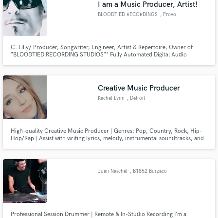
I am a Music Producer, Artist!
BLOODTIED RECORDINGS
, Provo
C. Lilly/ Producer, Songwriter, Engineer, Artist & Repertoire, Owner of
"BLOODTIED RECORDING STUDIOS"* Fully Automated Digital Audio
Workstations! Presonus and Pro Tools Certified..
Creative Music Producer
Rachel Lynn
, Detroit
High-quality Creative Music Producer | Genres: Pop, Country, Rock, Hip-
Hop/Rap | Assist with writing lyrics, melody, instrumental soundtracks, and
backup vocals |15 Years of experience
Juan Naschel
, B1852 Burzaco
Professional Session Drummer | Remote & In-Studio Recording I’m a