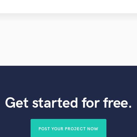
Get started for free.
POST YOUR PROJECT NOW