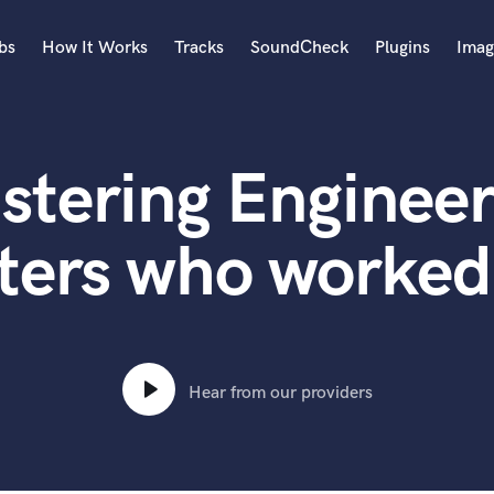
bs
How It Works
Tracks
SoundCheck
Plugins
Imag
A
Accordion
stering Engineer
Acoustic Guitar
B
Bagpipe
ters who worked 
Banjo
Bass Electric
Bass Fretless
Bassoon
Bass Upright
Hear from our providers
Beat Makers
ners
Boom Operator
C
Cello