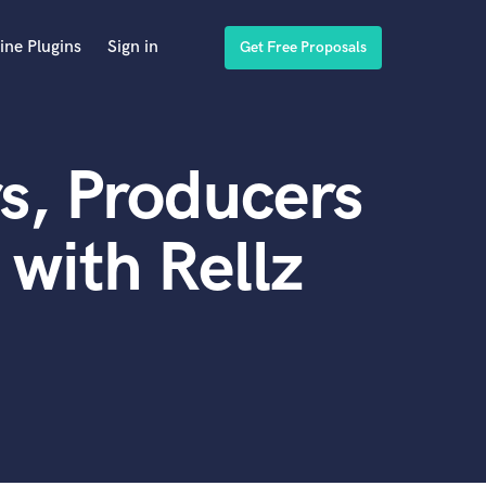
ine Plugins
Sign in
Get Free Proposals
s, Producers
with Rellz