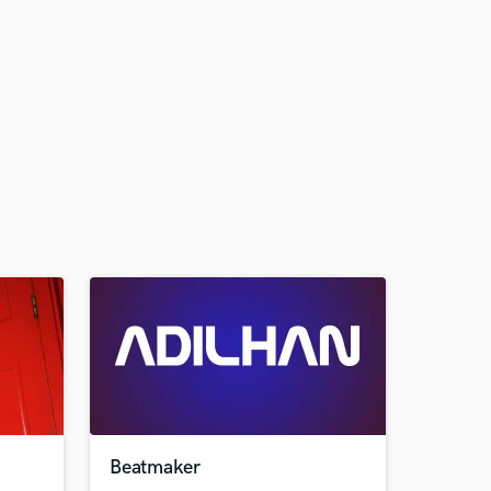
Beatmaker