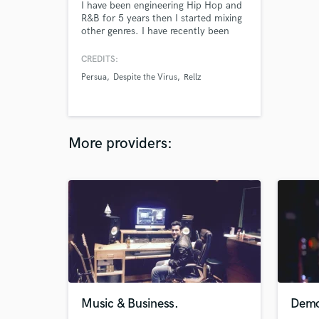
I have been engineering Hip Hop and
R&B for 5 years then I started mixing
other genres. I have recently been
added to the small few engineers that
work out of Compact Audio owned
CREDITS:
by Eddie Fisher.
Persua
Despite the Virus
Rellz
More providers:
Music & Business.
Demo