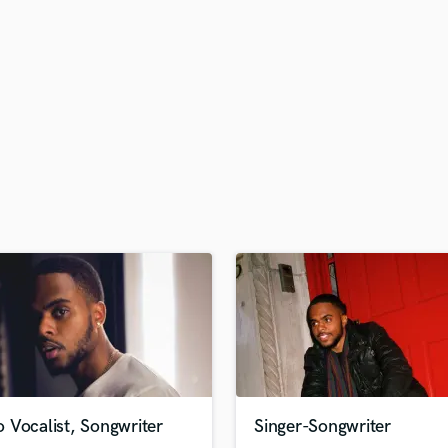
H
Harmonica
Harp
Horns
K
Keyboards Synths
L
Live Drum Tracks
Live Sound
M
Mandolin
Mastering Engineers
Mixing Engineers
O
Oboe
P
Pedal Steel
Percussion
 Vocalist, Songwriter
Singer-Songwriter
Piano