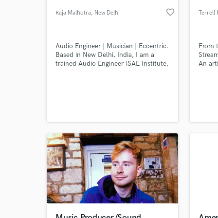
favorite_border
Raja Malhotra
, New Delhi
Terrell 
Audio Engineer | Musician | Eccentric.
From t
Based in New Delhi, India, I am a
Stream
trained Audio Engineer (SAE Institute,
An art
Singapore) and a self taught
room w
musician. I run a recording studio +
Since 
rehearsal space - Trifecta Records
Instit
located in New Delhi, India
2016, 
World-c
What c
(www.trifectarecords.in) Focus on the
releas
performance. Everything else is
multip
secondary.
Tell us
Need hel
Music Producer/Sound
Amer