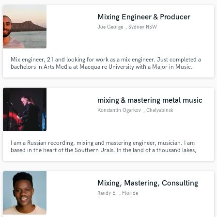
and mixing.
Mixing Engineer & Producer
Joe George
, Sydney NSW
Mix engineer, 21 and looking for work as a mix engineer. Just completed a
bachelors in Arts Media at Macquaire University with a Major in Music.
Multi Instrumentalist, producer and mix engineer. Samples of my work on
Instagram @joegeorgecuz.
mixing & mastering metal music
Konstantin Ogarkov
, Chelyabinsk
I am a Russian recording, mixing and mastering engineer, musician. I am
based in the heart of the Southern Urals. In the land of a thousand lakes,
among relic pines and centuries-old mountains. I work in my own Goya
Recording Studio.
Mixing, Mastering, Consulting
Randy E.
, Florida