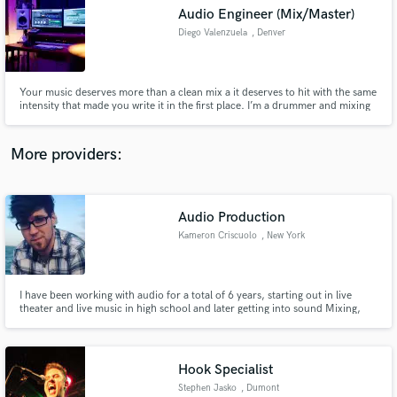
Audio Engineer (Mix/Master)
audio samples and verified reviews of top pros.
Diego Valenzuela
, Denver
Your music deserves more than a clean mix a it deserves to hit with the same
intensity that made you write it in the first place. I’m a drummer and mixing
engineer with 20 years of playing and 15 years of producing, and I’ve taken
songs past a combined million streams by capturing both the performance
and the polish.
More providers:
Audio Production
Get Free Proposals
Kameron Criscuolo
, New York
Contact pros directly with your project details
and receive handcrafted proposals and budgets
in a flash.
I have been working with audio for a total of 6 years, starting out in live
theater and live music in high school and later getting into sound Mixing,
Recording and Post Production. I have an AVID Pro Tools 110 certification
and work primarily out of the box in Pro Tools. I also currently work full
time as a live backline/audio technician.
Hook Specialist
Stephen Jasko
, Dumont