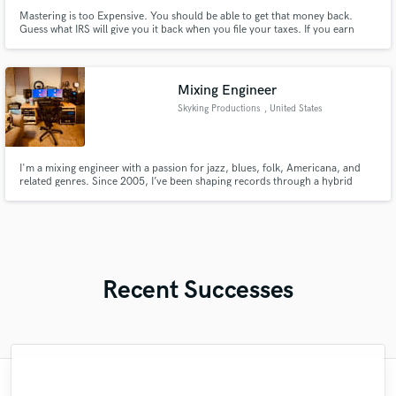
Mastering is too Expensive. You should be able to get that money back.
Guess what IRS will give you it back when you file your taxes. If you earn
income from a 9-5 job or your music then you are good to go. Why is this
important? Because the IRS needs to know that you are working on a real
business not a hobby. I'll tell you how to do this. Easily.
Mixing Engineer
Skyking Productions
, United States
I'm a mixing engineer with a passion for jazz, blues, folk, Americana, and
related genres. Since 2005, I’ve been shaping records through a hybrid
mixing approach that combines the flexibility of digital tools with the depth
and nuance of analog gear. I focus on creating mixes that feel natural,
dynamic, and true to the artist’s intent.
Recent Successes
"I've worked with people who are fast, but
"Je was amazing. Easy to work with, fast
"Katie came in totally prepared, with a