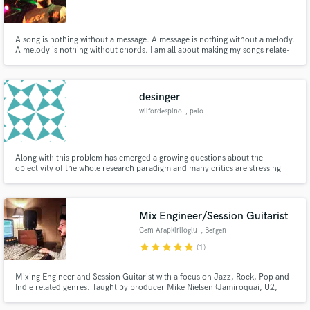
A song is nothing without a message. A message is nothing without a melody.
A melody is nothing without chords. I am all about making my songs relate-
able. Writing a line that immediately reminds one of a feeling they have had.
No matter what is needed, whole song or just parts, it comes from the heart!
Make Amazing Music
desinger
Fund and work on your project through our
wilfordespino
, palo
secure platform. Payment is only released when
work is complete.
Along with this problem has emerged a growing questions about the
objectivity of the whole research paradigm and many critics are stressing
that there is objectivity in scientific-social research because in theory it is a
problematic concept and in practice is impossible.
Mix Engineer/Session Guitarist
Cem Arapkirlioglu
, Bergen
star
star
star
star
star
(1)
Mixing Engineer and Session Guitarist with a focus on Jazz, Rock, Pop and
Indie related genres. Taught by producer Mike Nielsen (Jamiroquai, U2,
Craig David).I have degrees in Music Production and Composition. I offer
fast turnarounds, great communication! I am obsessed with quality in sound