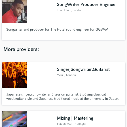
SongWriter Producer Engineer
audio samples and verified reviews of top pros.
The Hotel
, London
Songwriter and producer for The Hotel sound engineer for GGWAV
More providers:
Singer,Songwriter,Guitarist
Get Free Proposals
Yasu
, London
Contact pros directly with your project details
and receive handcrafted proposals and budgets
in a flash.
Japanese singer,songwriter and session guitarist.Studying classical
vocal,guitar style and Japanese traditional music at the university in Japan.
From 2014 ,Working with some R&B,Hip Hop singers,producers and Indie
Rock musicians as a session guitarist and also performing myself as a singer
songwriter based in London.
Mixing | Mastering
Fabian Mali
, Cologne