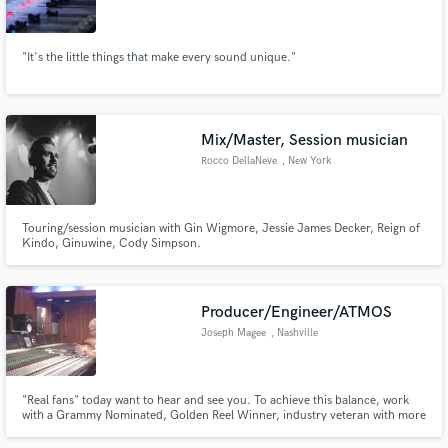
"It's the little things that make every sound unique."
Make Amazing Music
Mix/Master, Session musician
Fund and work on your project through our
Rocco DellaNeve
, New York
secure platform. Payment is only released when
work is complete.
Touring/session musician with Gin Wigmore, Jessie James Decker, Reign of
Kindo, Ginuwine, Cody Simpson.
Producer/Engineer/ATMOS
Joseph Magee
, Nashville
"Real fans" today want to hear and see you. To achieve this balance, work
with a Grammy Nominated, Golden Reel Winner, industry veteran with more
than 90 feature films, records, streaming and major venue live experience.
Joseph Magee, CAS