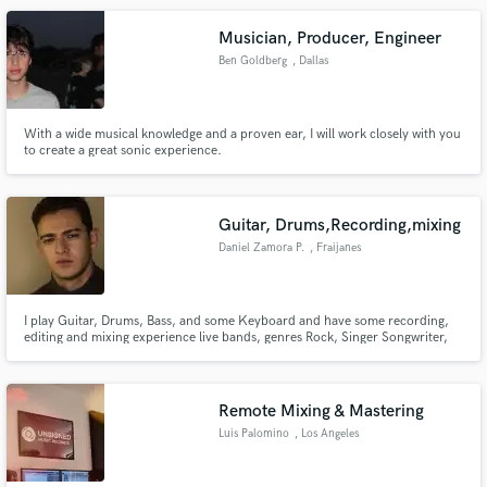
Musician, Producer, Engineer
Ben Goldberg
, Dallas
With a wide musical knowledge and a proven ear, I will work closely with you
to create a great sonic experience.
Guitar, Drums,Recording,mixing
Daniel Zamora P.
, Fraijanes
I play Guitar, Drums, Bass, and some Keyboard and have some recording,
editing and mixing experience live bands, genres Rock, Singer Songwriter,
jazz and alternative rock music. I can play covers, play like the recordings,
improvise
Remote Mixing & Mastering
Luis Palomino
, Los Angeles