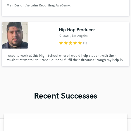
Member of the Latin Recording Academy.
Hip Hop Producer
K-Rawn
, Los Angeles
star
star
star
star
star
(1)
I used to work at this High School where I would help student with their
music that wanted to branch out and fulfill their dreams through my help in
Hip Hop production. I've also worked with many local, Indie Hip Hop acts
from around So Cal.
Recent Successes
"I enjoyed working with FraMusic. He takes
"Many thanks to Eric! It was very easy to
"The care and thoughtfulness of Blush's
"Mike is one of the kindest and greatest
"Had Graham master the tracks for my
"Lukas has been great! I definitely