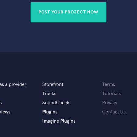
POST YOUR PROJECT NOW
as a provider
Storefront
Terms
Tracks
Tutorials
s
SoundCheck
Privacy
views
Plugins
Contact Us
Imagine Plugins