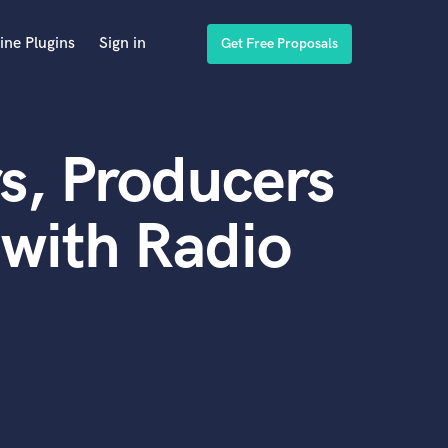
ine Plugins
Sign in
Get Free Proposals
s, Producers
with Radio