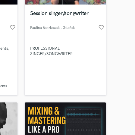
Session singer/songwriter
favorite_border
favorite_border
Paulina Raczkowski
, Gdańsk
ents,
PROFESSIONAL
SINGER/SONGWRITER
 at your
ents