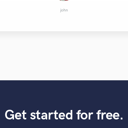
Terrell Burt
Austin B.
Hendrik
Dozenz
Karl
john
Get started for free.