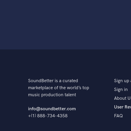
SoundBetter is a curated
Sign up 
marketplace of the world’s top
Sign in
music production talent
About U
User Re
info@soundbetter.com
+(1) 888-734-4358
FAQ