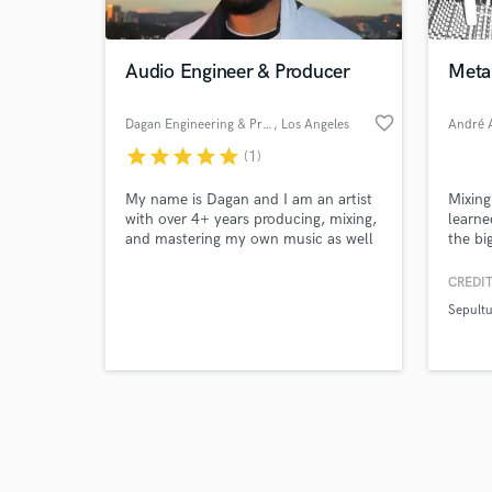
Audio Engineer & Producer
Metal
favorite_border
Dagan Engineering & Production
, Los Angeles
André A
star
star
star
star
star
(1)
Browse Curate
My name is Dagan and I am an artist
Mixing
Search by credits or '
with over 4+ years producing, mixing,
learne
and check out audio 
and mastering my own music as well
the bi
verified reviews of 
as others. I have also created
includ
instrumentals for commercial on side
Insom
CREDIT
projects. I also opened for Duckwrth
Sepult
during my college years and I would
love to connect with you for all your
mixing, mastering, and production
needs!