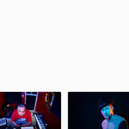
H
Harmonica
Harp
Horns
K
Keyboards Synths
L
Live Drum Tracks
Live Sound
M
Mandolin
Mastering Engineers
Mixing Engineers
O
Oboe
P
Pedal Steel
Percussion
Piano