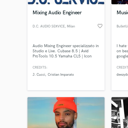
Mixing Audio Engineer
Musi
favorite_border
D.C. AUDIO SERVICE
, Milan
Bullet
Audio Mixing Engineer specializzato in
I hate
Studio e Live. Cubase 8.5 | Avid
on bea
ProTools 10.5 Yamaha CL5 | Icon
googl
@Bull
CREDITS:
CREDIT
World-c
What c
J. Cucci
Cristian Imparato
deezyd
Tell us
Need hel