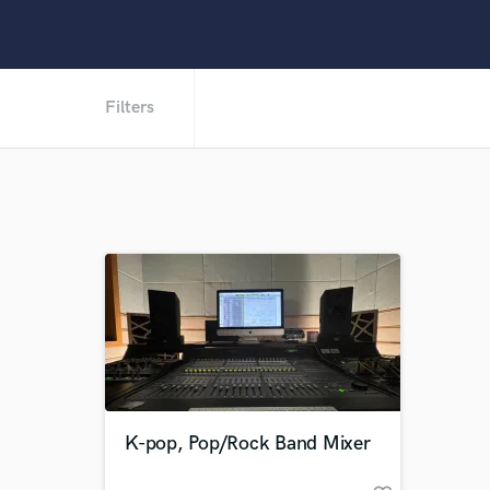
Filters
K-pop, Pop/Rock Band Mixer