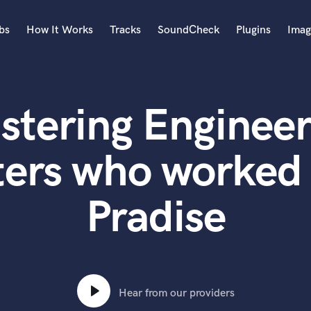
bs
How It Works
Tracks
SoundCheck
Plugins
Imag
A
Accordion
stering Engineer
Acoustic Guitar
B
Bagpipe
ters who worked 
Banjo
Bass Electric
Pradise
Bass Fretless
Bassoon
Bass Upright
Beat Makers
ners
Boom Operator
C
Hear from our providers
Cello