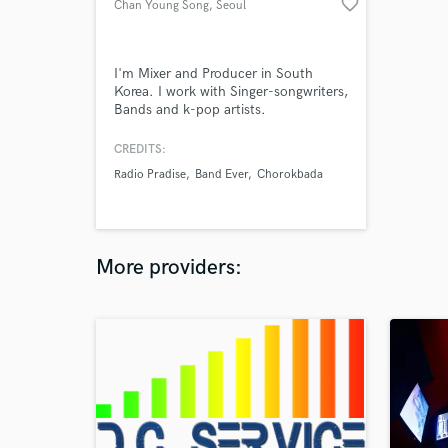
favorite_border
Chan Young Song
, Seoul
I'm Mixer and Producer in South
Korea. I work with Singer-songwriters,
Bands and k-pop artists.
CREDITS:
Radio Pradise
Band Ever
Chorokbada
More providers: