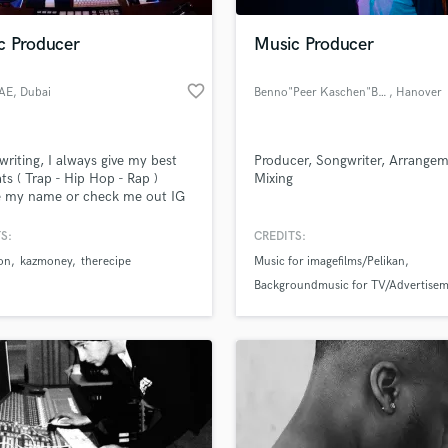
Podcast Editing & Mastering
c Producer
Music Producer
Pop Rock Arranger
Post Editing
favorite_border
UAE
, Dubai
Benno"Peer Kaschen"Baltruweit
, Hanover
Post Mixing
Producers
Production Sound Mixer
 writing, I always give my best
Producer, Songwriter, Arrangem
Programmed Drums
ts ( Trap - Hip Hop - Rap )
Mixing
R
e my name or check me out IG
Rapper
etUAE
S:
CREDITS:
Recording Studios
lass music and production talent
an we help you with?
Rehearsal Rooms
on
kazmoney
therecipe
Music for imagefilms/Pelikan
Remixing
Backgroundmusic for TV/Advertisem
fingertips
Restoration
(Popvirus)
recordings for various artists
S
 more about your project:
Saxophone
p? Check out our
Music production glossary.
Session Conversion
Session Dj
Singer Female