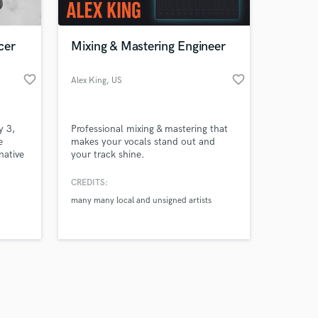
cer
Mixing & Mastering Engineer
favorite_border
favorite_border
Alex King
, US
Amazing Music
y 3,
Professional mixing & mastering that
work on your project
e
makes your vocals stand out and
our secure platform.
native
your track shine.
s only released when
ecord
k is complete.
CREDITS:
many many local and unsigned artists