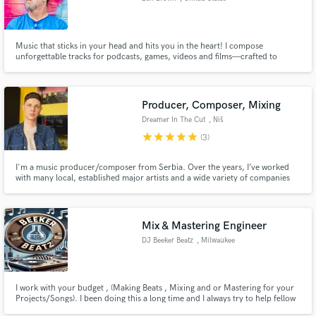
Music that sticks in your head and hits you in the heart! I compose
unforgettable tracks for podcasts, games, videos and films—crafted to
elevate your project and leave your audience wanting more.
Producer, Composer, Mixing
Dreamer In The Cut
, Niš
star
star
star
star
star
(3)
I'm a music producer/composer from Serbia. Over the years, I’ve worked
with many local, established major artists and a wide variety of companies
worldwide that operate in many musical genres.
Mix & Mastering Engineer
DJ Beeker Beatz
, Milwaukee
I work with your budget , (Making Beats , Mixing and or Mastering for your
Projects/Songs). I been doing this a long time and I always try to help fellow
artists out.