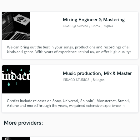
Search by credits or 'sounds like' and check out
audio samples and verified reviews of top pros.
Mixing Engineer & Mastering
Gianluigi Salzano / Coma
, Naples
We can bring out the best in your songs, productions and recordings of all
kinds and genre. With years of experience behind us, we offer high quality:
Mixing, Mastering, Production and Recording services for your song with
professional instrumentation. Just be Swag.
Music production, Mix & Master
INDACO STUDIOS
, Bologna
Get Free Proposals
Contact pros directly with your project details
and receive handcrafted proposals and budgets
Credits include releases on Sony, Universal, Spinnin', Monstercat, Stmpd,
in a flash.
Axtone and more.Through the years, we gained extensive experience in
multiple genres. We worked for artists such as
Khalid,Madame,Gaia,psicologi, Elettra
Lamborghini,Ernia,Blanco,13pietro,Martin Garrix. Besides this, we
More providers:
specialize in Mix/Mastering and Sound Design services.