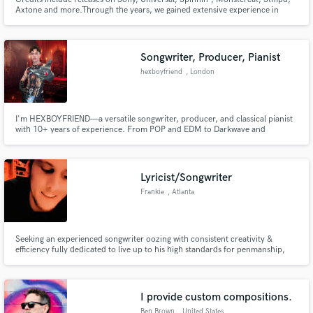
Axtone and more.Through the years, we gained extensive experience in
multiple genres. We worked for artists such as
Khalid,Madame,Gaia,psicologi, Elettra
Lamborghini,Ernia,Blanco,13pietro,Martin Garrix. Besides this, we
specialize in Mix/Mastering and Sound Design services.
Songwriter, Producer, Pianist
hexboyfriend
, London
I'm HEXBOYFRIEND—a versatile songwriter, producer, and classical pianist
with 10+ years of experience. From POP and EDM to Darkwave and
Reggaeton, I bring a unique flair to every project. Recent work includes
composing for the FRINGE! film festival in London, UK. Let’s make
something unforgettable!
Lyricist/Songwriter
Frankie
, Atlanta
Seeking an experienced songwriter oozing with consistent creativity &
efficiency fully dedicated to live up to his high standards for penmanship,
time & time again, by providing catchy & substance filled lyrics that usually
take a dozen or so close listens(At least!) to discover all the wordplay waiting
to engage the listener within? Ciao, here!
I provide custom compositions.
Ben Brown
, United States