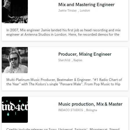
Mix and Mastering Engineer
Jamie Tinsley
, London
In 2007, Mix engineer Jamie landed his first job as head recording and mix
engineer at Antenna Studios in London. Here, he recorded demos for the
Make Amazing Music
likes of Florence and the Machine before entering the world of live sound
working with Sam Smith,Will Young, Kylie Minogue, 2 Door Cinema club
Fund and work on your project through our
and having spent the last 5 years mixing Rag n Bone man.
secure platform. Payment is only released when
Producer, Mixing Engineer
work is complete.
Starchild
, Naples
Multi-Platinum Music Producer, Beatmaker & Engineer. "#1 Radio Chart of
the Year" with The Kolors's single "Pensare Male". From Pop Music to Hip
Hop & RnB.
Music production, Mix & Master
INDACO STUDIOS
, Bologna
Credits include releases on Sony, Universal, Spinnin', Monstercat, Stmpd,