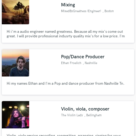
Mixing
MixedByGreatness (Engineer)
, Boston
Hi i'm a audio engineer named greatness. Because all my mix's come out
Make Amazing Music
great. I will provide professional indusrty quality mix's for a low price. I'm
talking about prices as low as $15 u.s. currency.
Fund and work on your project through our
secure platform. Payment is only released when
Pop/Dance Producer
work is complete.
Ethan Froelich
, Nashville
Hi my names Ethan and I'm a Pop and dance producer from Nashville Tn.
Violin, viola, composer
The Violin Lady
, Bellingham
Violin, viola session recording, songwriting, arranging, singing for your