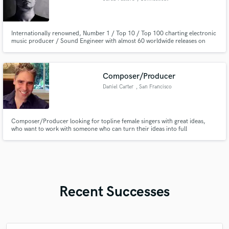
Internationally renowned, Number 1 / Top 10 / Top 100 charting electronic
music producer / Sound Engineer with almost 60 worldwide releases on
internationally renowned labels. Multi-instrumentalist with expert
proficiency in guitar and bass guitar for most genres of music, with Rock,
blues, and Pop as core of strengths.
Composer/Producer
Daniel Carter
, San Francisco
Composer/Producer looking for topline female singers with great ideas,
who want to work with someone who can turn their ideas into full
compositions.
Recent Successes