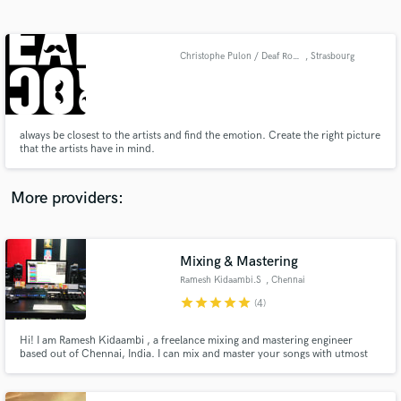
Search by credits or 'sounds like' and check out
audio samples and verified reviews of top pros.
Christophe Pulon / Deaf Rock Studio
, Strasbourg
always be closest to the artists and find the emotion. Create the right picture
that the artists have in mind.
More providers:
Get Free Proposals
Contact pros directly with your project details
Mixing & Mastering
and receive handcrafted proposals and budgets
Ramesh Kidaambi.S
, Chennai
in a flash.
star
star
star
star
star
(4)
Hi! I am Ramesh Kidaambi , a freelance mixing and mastering engineer
based out of Chennai, India. I can mix and master your songs with utmost
quality and creativity. I have been in the industry for the past 32 Years,
delivering Mix & Mastering solutions for various clients according to their
needs. Let's collaborate and create great albums.