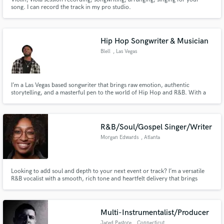
song. I can record the track in my pro studio.
Hip Hop Songwriter & Musician
Blell
, Las Vegas
I’m a Las Vegas based songwriter that brings raw emotion, authentic
storytelling, and a masterful pen to the world of Hip Hop and R&B. With a
gift for blending smooth melodies with hard-hitting lyricism, I craft records
that resonate, connect, and stand out.
R&B/Soul/Gospel Singer/Writer
Morgan Edwards
, Atlanta
Looking to add soul and depth to your next event or track? I’m a versatile
R&B vocalist with a smooth, rich tone and heartfelt delivery that brings
every lyric to life. Whether it’s live performances, studio sessions, or
background vocals—I deliver powerful, professional vocals that feel. Let’s
create magic.
Multi-Instrumentalist/Producer
Jared Pastore
, Connecticut