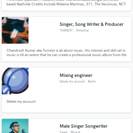
based Nashville Credits Include Melanie Martinez, 311, The Veronicas, NCT
127, TVXQ!, Kiesza, Hoodie Allen, Sunni Colon, Of Verona
Singer, Song Writer & Producer
TURNEXT
, Himachal
Pradesh
Chandresh Kumar aka Turnext is all about music. His interest and skill set in
music is till an extent that he can create a professional music album from the
scratch on his own Like:- Lyrics and songwriting till, Producing Music And
Mixing Tracks ). Turnext has worked with several artists from Himachal
Pradesh as a mixing engineer and producer.
Mixing engineer
Delete my account
, Berlin
Delete my account
Male Singer Songwriter
Faaxy
, Muscat