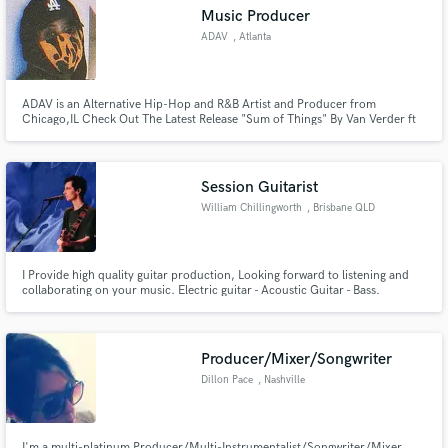
Music Producer
ADAV
, Atlanta
ADAV is an Alternative Hip-Hop and R&B Artist and Producer from
Make Amazing Music
Chicago,IL Check Out The Latest Release "Sum of Things" By Van Verder ft
ADAV on All Major Platforms Link In The News Section. I am the Vocalist on
this track. Follow on Instagram: @ashfromchicago
Fund and work on your project through our
secure platform. Payment is only released when
Session Guitarist
work is complete.
William Chillingworth
, Brisbane QLD
I Provide high quality guitar production, Looking forward to listening and
collaborating on your music. Electric guitar - Acoustic Guitar - Bass.
Producer/Mixer/Songwriter
Dillon Pace
, Nashville
I'm a multi-platinum Producer/Multi-Instrumentalist/Songwriter/Mixer