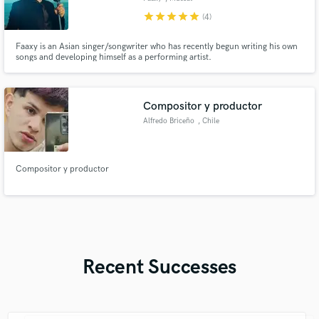
star
star
star
star
star
(4)
Faaxy is an Asian singer/songwriter who has recently begun writing his own
songs and developing himself as a performing artist.
Compositor y productor
Alfredo Briceño
, Chile
Compositor y productor
Recent Successes