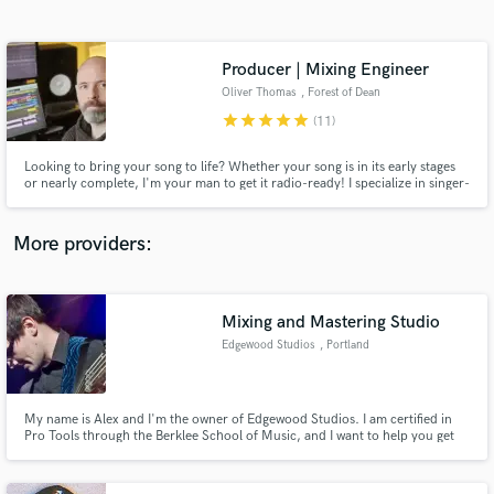
Search by credits or 'sounds like' and check out
audio samples and verified reviews of top pros.
Producer | Mixing Engineer
Oliver Thomas
, Forest of Dean
star
star
star
star
star
(11)
Looking to bring your song to life? Whether your song is in its early stages
or nearly complete, I'm your man to get it radio-ready! I specialize in singer-
songwriter, pop, and folk styles but have enjoyed working in genres of all
types and with people throughout the world. Contact me and let's get
started!
More providers:
Get Free Proposals
Contact pros directly with your project details
Mixing and Mastering Studio
and receive handcrafted proposals and budgets
Edgewood Studios
, Portland
in a flash.
My name is Alex and I'm the owner of Edgewood Studios. I am certified in
Pro Tools through the Berklee School of Music, and I want to help you get
the most out of your music.