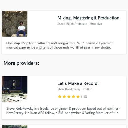
Search by credits or 'sounds like' and check out
audio samples and verified reviews of top pros.
Mixing, Mastering & Production
Jacob Elijah Anderson
, Brooklyn
One stop shop for producers and songwriters. With nearly 20 years of
musical experience and tens of thousands worth of gear in my studio,
there’s no sound we cant achieve together. Dream Pop, Heavy Metal, Hip-
Hop, Prog Rock, Indie Folk, EDM; I’ve got it all right here.
More providers:
Get Free Proposals
Contact pros directly with your project details
Let's Make a Record!
and receive handcrafted proposals and budgets
Steve Kolakowsky
, Clifton
in a flash.
star
star
star
star
star
(18)
Steve Kolakowsky is a freelance engineer & producer based out of northern
New Jersey. He is an AES fellow, a BMI songwriter & Voting Member of the
Grammys (Recording Academy, Producers & Engineers Wing).