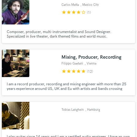
Carlos Metta
, Mexico City
star
star
star
star
star_border
(1)
Composer, producer, multi-instrumentalist and Sound Designer.
Make Amazing Music
Specialized in live theater, dark themed films and world music.
Fund and work on your project through our
secure platform. Payment is only released when
Mixing, Producer, Recording
work is complete.
Filippo Gaetani
, Vienna
star
star
star
star
star
(12)
I am a record producer, recording and mixing engineer with more than 25
years experience around US, UK and Eu with artists and bands crossing
several genres, mostly indie pop, pop/rock, alternative, singer-songwriter,
acoustic and jazz. I am based in Vienna and Italy and work extensively
online, travelling to Us/Can and UK.
Tobias Langhein
, Hamburg
I play guitar since 14 years and I am a certified audio engineer. I have an own