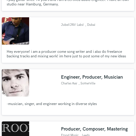
studio near Hamburg, Germany.
Jubel(JNV Labs)
, Dubai
Hey everyone! i am a producer come song writer and i also do freelance
backing tracks and mixing work! im here just to post some of my new ideas
and riffs out here and to showcase some of my work if you guys are
interested please feel free to contact me at jubeljaison@gmail.com here are
is my soundcloud: https://soundcloud.com/jubel-jaison
Engineer, Producer, Musician
Charles Ray
, Somerville
-musician, singer, and engineer working in diverse styles
Producer, Composer, Mastering
Frood Music
, Leeds