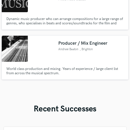
Dynamic music producer who can arrange compositions for a large range of
genres, who specialises in beats and scores/soundtracks for the film and
gaming industries
Producer / Mix Engineer
Andrew Beaton
, Brighton
World class production and mixing. Years of experience / large client list
from across the musical spectrum.
Recent Successes