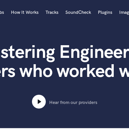
bs
How It Works
Tracks
SoundCheck
Plugins
Imag
A
Accordion
stering Engineer
Acoustic Guitar
B
Bagpipe
rs who worked w
Banjo
Bass Electric
Bass Fretless
Bassoon
Bass Upright
Hear from our providers
Beat Makers
ners
Boom Operator
C
Cello