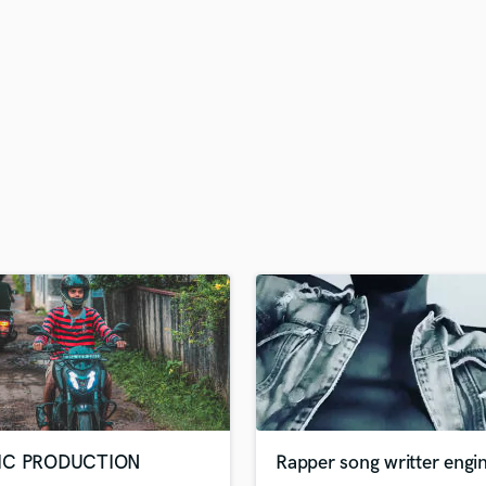
H
Harmonica
Harp
Horns
K
Keyboards Synths
L
Live Drum Tracks
Live Sound
M
Mandolin
Mastering Engineers
Mixing Engineers
O
Oboe
P
Pedal Steel
Percussion
IC PRODUCTION
Rapper song writter engi
Piano