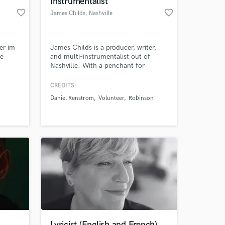
Instrumentalist
favorite_border
favorite_border
James Childs
, Nashville
er im
James Childs is a producer, writer,
ce
and multi-instrumentalist out of
Nashville. With a penchant for
texture, mood, and melodic hooks,
his productions are layered with
CREDITS:
nostalgia and emotion. He produces,
Daniel Renstrom
Volunteer
Robinson
engineers, mixes, composes, plays
 at your
guitar, bass, mandolin, keys, and
would love to collaborate on your
next project.
Lyricist (English and French)