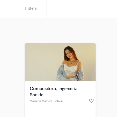
Filters
Compositora, ingeniería
Sonido
favorite_border
Mariana Massiel
, Bolivia