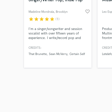
favorite_border
Madeline Mondrala
, Brooklyn
Leo Es
star
star
star
star
star
(1)
Browse Curate
I'm a singer/songwriter and session
Produc
vocalist with over fifteen years of
Multin
experience. I write/record pop and
frontm
Search by credits or '
indie/pop top lines and harmonies.
Leo Es
and check out audio 
I've written for BMG, been playlisted
the ec
CREDITS:
CREDIT
verified reviews of 
on Spotify's Fresh Finds Pop Playlist,
past 1
That Brunette
Sean McVerry
Certain Self
Letelef
and featured in Billboard. I'm also a
music,
viral Tiktok creator known for my
sound
celebrity singing impressions.
throug
intere