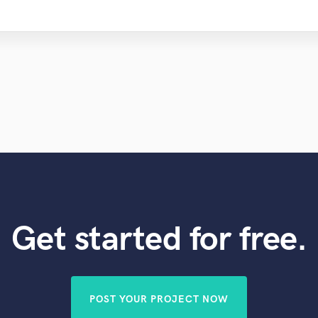
Get started for free.
POST YOUR PROJECT NOW