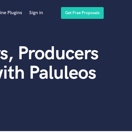
ine Plugins
Sign in
Get Free Proposals
s, Producers
ith Paluleos