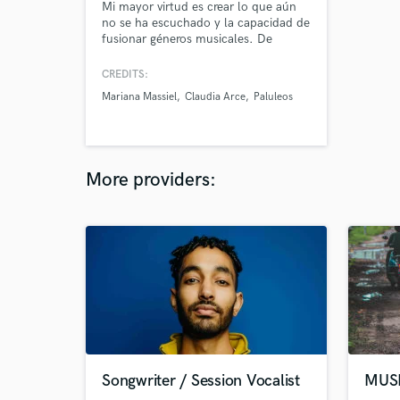
Mi mayor virtud es crear lo que aún
no se ha escuchado y la capacidad de
fusionar géneros musicales. De
momento mi catálogo son mis
canciones que ya están publicadas en
CREDITS:
las plataformas de música como mi
Mariana Massiel
Claudia Arce
Paluleos
proyecto musical, sin embargo busco
expandir mi trabajo como
compositora de otros artistas.
More providers:
Songwriter / Session Vocalist
MUS