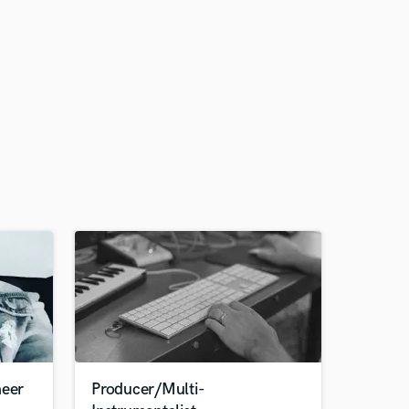
neer
Producer/Multi-