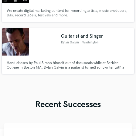
We create digital marketing content for recording artists, music producers,
DJs, record labels, festivals and more.
Guitarist and Singer
Dylan Galvin
, Washington
Hand chosen by Paul Simon himself out of thousands while at Berklee
College in Boston MA, Dylan Galvin is a guitarist turned songwriter with a
soft spot for nostalgic lyrics and emotional, fiery improvisation. Songwriter,
composer, live performer.
Recent Successes