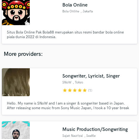
Search by credits or 'sounds like' and check out
Bola Online
audio samples and verified reviews of top pros.
Bola Online
, Jakarta
Situs Bola Online Pak Bola88 merupakan situs resmi bandar bola online
piala dunia 2022 di Indonesia.
More providers:
Songwriter, Lyricist, Singer
Get Free Proposals
SNoW
, Tokyo
Contact pros directly with your project details
star
star
star
star
star
(1)
and receive handcrafted proposals and budgets
in a flash.
Hello. My name is SNoW and I am a singer & songwriter based in Japan.
After releasing some music from Sony Music Japan, I took a 10 year break
from my career due to health issues. I recently began again by releasing
songs from tune core (search SNoW mindless), this time completely on my
own. Hoping to find new sound creators to work with!
Music Production/Songwriting
Sajan Nauriyal
, Seattle