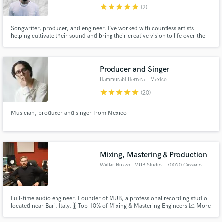
star
star
star
star
star
(2)
Songwriter, producer, and engineer. I've worked with countless artists
helping cultivate their sound and bring their creative vision to life over the
last 5 years. I've also worked to built an artist catalog garnering millions of
streams every year. I'd love to help get your song across the finish line in
Make Amazing Music
whatever capacity you need.
Producer and Singer
Fund and work on your project through our
Hammurabi Herrera
, Mexico
secure platform. Payment is only released when
star
star
star
star
star
(20)
work is complete.
Musician, producer and singer from Mexico
Mixing, Mastering & Production
Walter Nuzzo - MUB Studio
, 70020 Cassano
delle Murge
Full-time audio engineer. Founder of MUB, a professional recording studio
located near Bari, Italy. 🎚️ Top 10% of Mixing & Mastering Engineers 📈 More
than 200 artists all over the world Feel free to contact me for more
information!