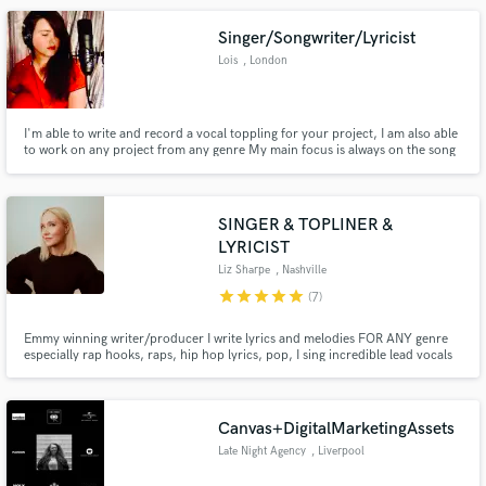
Singer/Songwriter/Lyricist
Lois
, London
I'm able to write and record a vocal toppling for your project, I am also able
to work on any project from any genre My main focus is always on the song
itself and realising it's potential. I'm able to write lyrics and/or an amazing
melody for an entire song.
SINGER & TOPLINER &
LYRICIST
Liz Sharpe
, Nashville
star
star
star
star
star
(7)
Emmy winning writer/producer I write lyrics and melodies FOR ANY genre
especially rap hooks, raps, hip hop lyrics, pop, I sing incredible lead vocals
and background vocals of any genre and I rap and also play piano and
program beats. I write everything from country, rap, pop, r&b, indie and dj.
I have had cuts in ALL genres.
Canvas+DigitalMarketingAssets
Late Night Agency
, Liverpool