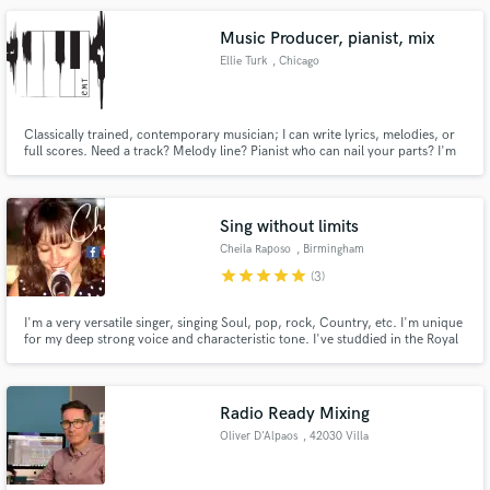
Music Producer, pianist, mix
Ellie Turk
, Chicago
Classically trained, contemporary musician; I can write lyrics, melodies, or
full scores. Need a track? Melody line? Pianist who can nail your parts? I'm
your person.
Sing without limits
Cheila Raposo
, Birmingham
star
star
star
star
star
(3)
I'm a very versatile singer, singing Soul, pop, rock, Country, etc. I'm unique
for my deep strong voice and characteristic tone. I've studdied in the Royal
Academy of Music of London, and I can count with more than 10 years of
experience as a Live Music Performer.
Radio Ready Mixing
Oliver D'Alpaos
, 42030 Villa
Minozzo