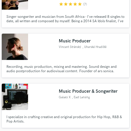
star
star
star
star
star
(7)
Singer-songwriter and musician from South Africa - I've released 8 singles to
date, all written and composed by myself. Being a 2014 SA Idols finalist, I've
had the opportunity to work with incredible musicians and producers all
over the world and have been working in the music industry for over 10
Make Amazing Music
years. Instruments: guitar/piano/vocals/ukulele
Music Producer
Fund and work on your project through our
Vincent Stránský
, Uherské Hradiště
secure platform. Payment is only released when
work is complete.
Recording, music production, mixing and mastering. Sound design and
audio postproduction for audiovisual content. Founder of ars sonica.
Music Producer & Songwriter
Galaxy X
, East Lansing
I specialize in crafting creative and original production for Hip Hop, R&B &
Pop Artists.