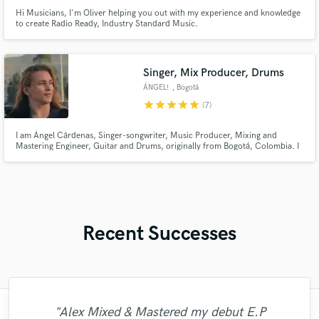
Hi Musicians, I'm Oliver helping you out with my experience and knowledge
to create Radio Ready, Industry Standard Music.
Singer, Mix Producer, Drums
ÁNGEL!
, Bogotá
star
star
star
star
star
(7)
I am Ángel Cárdenas, Singer-songwriter, Music Producer, Mixing and
Mastering Engineer, Guitar and Drums, originally from Bogotá, Colombia. I
have worked in the music industry for over 16 years. Consolidated in the
music industry, with my own songs, heard in several countries on radio and
streaming platforms.
Recent Successes
"Alex Mixed & Mastered my debut E.P
"I enjoyed working with FraMusic. He takes
"I would definitely recommend Maor mixing
"Matty was recommended to me and it was
"Leo works hard and he's patient. He never
"Eric was an absolute pleasure to work