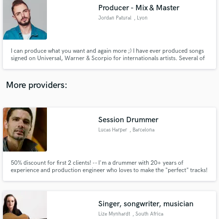
Producer - Mix & Master
audio samples and verified reviews of top pros.
Jordan Patural
, Lyon
I can produce what you want and again more ;) I have ever produced songs
signed on Universal, Warner & Scorpio for internationals artists. Several of
my tracks and remixes are playlisted on major French national radio
stations.
More providers:
Session Drummer
Get Free Proposals
Lucas Harper
, Barcelona
Contact pros directly with your project details
and receive handcrafted proposals and budgets
in a flash.
50% discount for first 2 clients! -- I'm a drummer with 20+ years of
experience and production engineer who loves to make the "perfect" tracks!
Singer, songwriter, musician
Lize Mynhardt
, South Africa