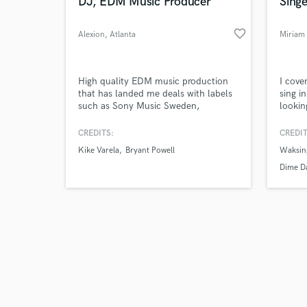
World-c
DJ, EDM Music Producer
Singe
favorite_border
Alexion
, Atlanta
Miriam
Tell us
High quality EDM music production
I cove
Need hel
that has landed me deals with labels
sing i
such as Sony Music Sweden,
lookin
Loudkult, Swutch Music, and Seal
a song
Network. My music has been featured
lyrics
CREDITS:
CREDIT
on Tomorrowland One World Radio as
you p
Kike Varela
Bryant Powell
Waksing
well as gotten support from DJs like
studio
Nicky Romero, Yves V., and Cuebrick!
Dime Da
Tales 
Browse Curate
Search by credits or '
and check out audio 
verified reviews of 