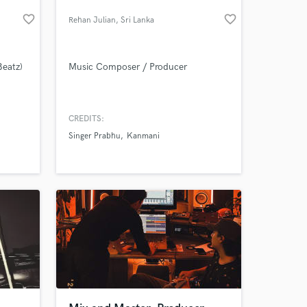
favorite_border
favorite_border
Rehan Julian
, Sri Lanka
Beatz)
Music Composer / Producer
CREDITS:
Singer Prabhu
Kanmani