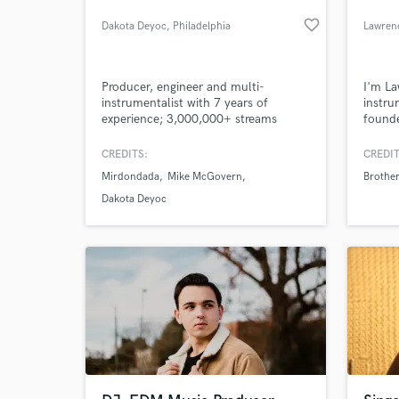
favorite_border
Dakota Deyoc
, Philadelphia
Lawrenc
Producer, engineer and multi-
I'm La
instrumentalist with 7 years of
instru
experience; 3,000,000+ streams
founde
Brothe
CREDITS:
CREDIT
Mirdondada
Mike McGovern
Brother
Dakota Deyoc
What c