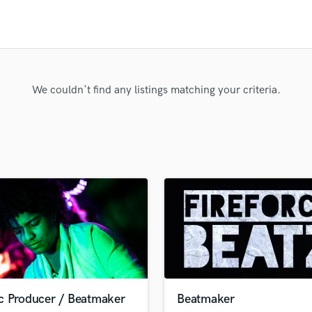
Clarinet
Classical Guitar
Composer Orchestral
D
Dialogue Editing
Dobro
We couldn't find any listings matching your criteria.
Dolby Atmos & Immersive Audio
E
Editing
Electric Guitar
F
Fiddle
Film Composers
Flutes
French Horn
Full Instrumental Productions
G
Game Audio
c Producer / Beatmaker
Beatmaker
Ghost Producers