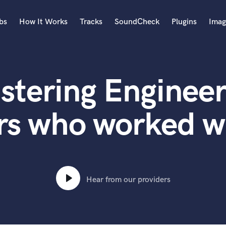
bs
How It Works
Tracks
SoundCheck
Plugins
Imag
A
Accordion
stering Engineer
Acoustic Guitar
B
Bagpipe
rs who worked wi
Banjo
Bass Electric
Bass Fretless
Bassoon
Bass Upright
Hear from our providers
Beat Makers
ners
Boom Operator
C
Cello