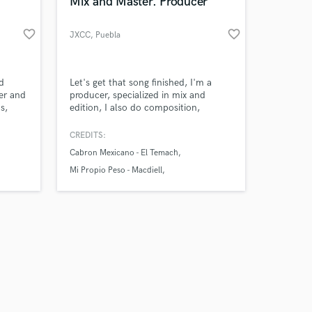
 at your
Mix and Master. Producer
favorite_border
favorite_border
JXCC
, Puebla
d
Let's get that song finished, I'm a
ber and
producer, specialized in mix and
s,
edition, I also do composition,
t
mastering. guitar, piano and bass
recordings and arrangements.
CREDITS:
Cabron Mexicano - El Temach
Mi Propio Peso - Macdiell
Theta Waves - ISH
Amazing Music
work on your project
our secure platform.
s only released when
k is complete.