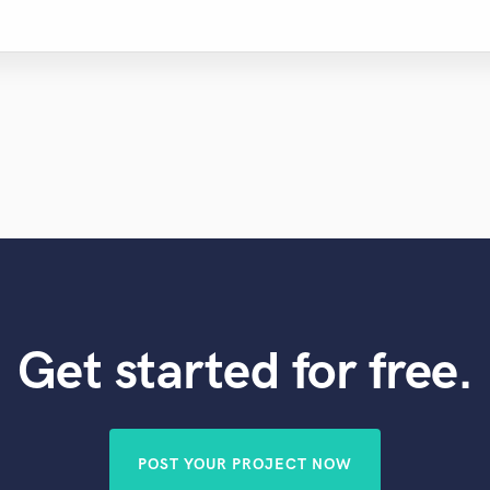
Violin
Vocal Comping
Vocal Tuning
Y
You Tube Cover Recording
Get started for free.
POST YOUR PROJECT NOW