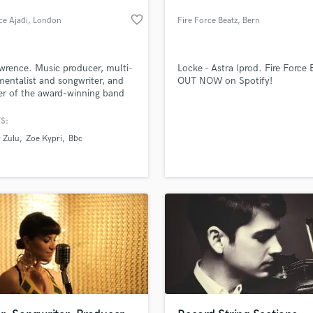
H
favorite_border
e Ajadi
, London
Fire Force Beatz
, Bern
Harmonica
Harp
Horns
wrence. Music producer, multi-
Locke - Astra (prod. Fire Force 
K
mentalist and songwriter, and
OUT NOW on Spotify!
r of the award-winning band
Keyboards Synths
r Zulu.
L
S:
Live Drum Tracks
 Zulu
Zoe Kypri
Bbc
Live Sound
M
Mandolin
Mastering Engineers
Mixing Engineers
O
Oboe
P
Pedal Steel
Percussion
an we help you with?
Piano