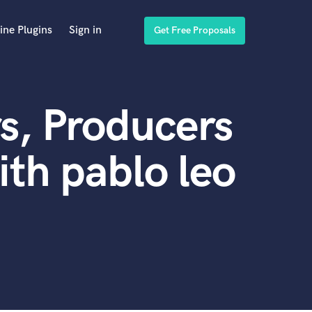
ine Plugins
Sign in
Get Free Proposals
s, Producers
th pablo leo