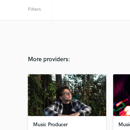
Filters
More providers:
Music Producer
Musi