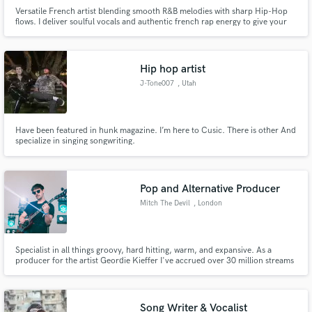
Versatile French artist blending smooth R&B melodies with sharp Hip-Hop
flows. I deliver soulful vocals and authentic french rap energy to give your
track a modern, international edge. High-quality stems, fast turnaround,
and 100% original vibes.
Hip hop artist
J-Tone007
, Utah
Have been featured in hunk magazine. I’m here to Cusic. There is other And
specialize in singing songwriting.
Pop and Alternative Producer
Mitch The Devil
, London
Specialist in all things groovy, hard hitting, warm, and expansive. As a
producer for the artist Geordie Kieffer I've accrued over 30 million streams
on Spotify and played for thousands of fans in the US and Canada (we love
Canada).
Song Writer & Vocalist