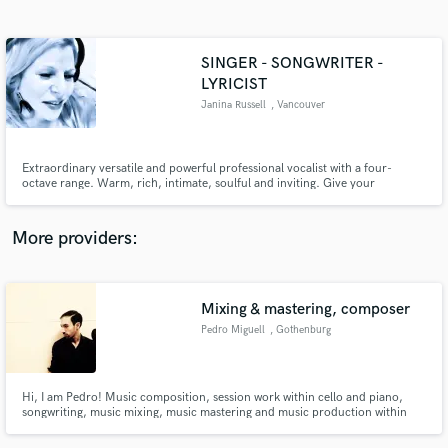
Search by credits or 'sounds like' and check out
audio samples and verified reviews of top pros.
SINGER - SONGWRITER -
LYRICIST
Janina Russell
, Vancouver
Extraordinary versatile and powerful professional vocalist with a four-
octave range. Warm, rich, intimate, soulful and inviting. Give your
recordings an exquisite vocal sound with heart and emotion to match each
and every lyric.
More providers:
Get Free Proposals
Contact pros directly with your project details
Mixing & mastering, composer
and receive handcrafted proposals and budgets
in a flash.
Pedro Miguell
, Gothenburg
Hi, I am Pedro! Music composition, session work within cello and piano,
songwriting, music mixing, music mastering and music production within
rock, pop, jazz, soul, classical and electronic abstract. I also offer services
of music management.