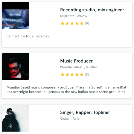
Recording studio, mix engineer
DripLordz
, Atlanta
star
star
star
star
star
(9)
Make Amazing Music
Contact me for all services.
Fund and work on your project through our
secure platform. Payment is only released when
work is complete.
Music Producer
Prasanna Suresh
, Mumbai
star
star
star
star
star
(2)
Mumbai based music composer – producer Prasanna Suresh, is a name that
has overnight become indigenous to the new Indian music scene producing
various genres such as Hip Hop, EDM ( Tropical House, Future Bass,Chill
Step, etc. ) , Indian classical, Pop etc.
Singer, Rapper, Topliner
Ceejay
, Paris