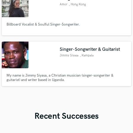
Amor
, Hong Kong
Billboard Vocalist & Soulful Singer-Songwriter.
Singer-Songwriter & Guitarist
Jimmy Siyasa
, Kampala
My name is Jimmy Siyasa, a Christian musician (singer-songwriter &
guitarist) and writer based in Uganda.
Recent Successes