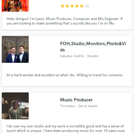
star
star
star
star
star
(1)
Hello Amigos! I'm Lanzi, Music Producer, Composer and Mix Engineer. If
you are looking to make something that's sounds like you I'm in! My
specialty is mixing adding production values and vision, working with the
artist until you love it. Super promotional price since I'm starting in
Soundbetter Enjoy!
FOH,Studio,Monitors,Photo&Vi
ds
Sebastian Castillo
, Houston
Im a hard worker and excellent at what I do. Willing to travel for concerts.
Music Producer
Throneboy
, Dar es Salaam
I do own my own studio and my work is incredibly good and has a sense of
touch which is unique. I have been producing music for over 10 years now.