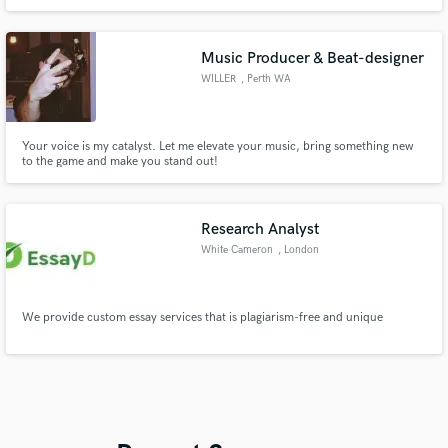
The quality of sounds that compose or process is very high that it gives me
international clients that i work with.
Music Producer & Beat-designer
WILLER
, Perth WA
Your voice is my catalyst. Let me elevate your music, bring something new
to the game and make you stand out!
Research Analyst
White Cameron
, London
We provide custom essay services that is plagiarism-free and unique