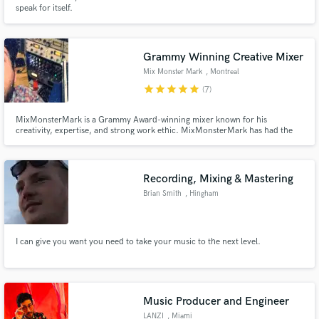
speak for itself.
Grammy Winning Creative Mixer
Mix Monster Mark
, Montreal
Make Amazing Music
star
star
star
star
star
(7)
Fund and work on your project through our
MixMonsterMark is a Grammy Award-winning mixer known for his
secure platform. Payment is only released when
creativity, expertise, and strong work ethic. MixMonsterMark has had the
work is complete.
opportunity to work with incredible artists such as Timber Timbre, Arcade
Fire, Basia Bulat, Yves Jarvis, and Claudia Bouvette. DEDICATED to helping
you bring your song and vision to life!
Recording, Mixing & Mastering
Brian Smith
, Hingham
I can give you want you need to take your music to the next level.
Music Producer and Engineer
LANZI
, Miami