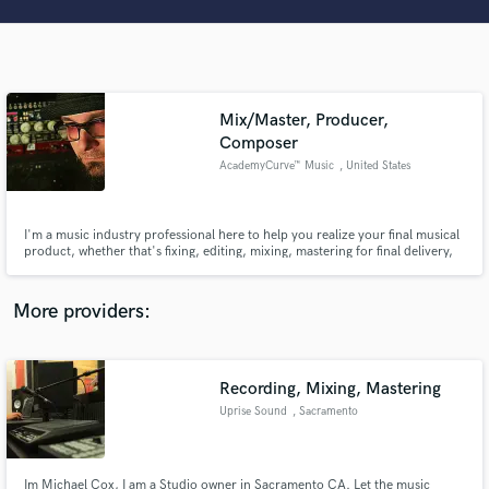
Search by credits or 'sounds like' and check out
audio samples and verified reviews of top pros.
Mix/Master, Producer,
Composer
AcademyCurve™ Music
, United States
I'm a music industry professional here to help you realize your final musical
product, whether that's fixing, editing, mixing, mastering for final delivery,
or a complete full production from the ground up. I've played and
Get Free Proposals
produced music professionally for 30+ yrs and appeared on various major
label releases as well as hundreds of Film/TV shows.
More providers:
Contact pros directly with your project details
and receive handcrafted proposals and budgets
in a flash.
Recording, Mixing, Mastering
Uprise Sound
, Sacramento
Im Michael Cox, I am a Studio owner in Sacramento CA. Let the music