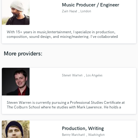
Music Producer / Engineer
audio samples and verified reviews of top pros.
Zain Hayat
, London
With 15+ years in music/entertainment, I specialize in production,
composition, sound design, and mixing/mastering. I've collaborated
globally, excelling in diverse genres. I've consistently released unique music
under my name since 2018 and have a successful techno side project in
India. Let's elevate your music and bring your vision to life.
More providers:
Steven Warren
, Los Angeles
Get Free Proposals
Contact pros directly with your project details
and receive handcrafted proposals and budgets
in a flash.
Steven Warren is currently pursuing a Professional Studies Certificate at
The Colburn School where he studies with Mark Lawrence. He holds a
Bachelor's degree in Music from Oklahoma State University and a Master's
degree in Music from Northwestern University.
Production, Writing
Benny Marchant
, Washington