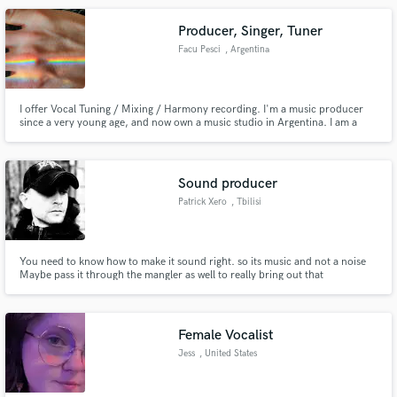
Producer, Singer, Tuner
Facu Pesci
, Argentina
I offer Vocal Tuning / Mixing / Harmony recording. I'm a music producer
since a very young age, and now own a music studio in Argentina. I am a
pianist, a trained choral singer (with a neo-soul band) and have been a
musician for 20 years. I specialize in Vocal Production and am characterized
by being extra detailed and careful with my deliveries :)
Sound producer
Patrick Xero
, Tbilisi
You need to know how to make it sound right. so its music and not a noise
Maybe pass it through the mangler as well to really bring out that
pounding.. This could be a union between Dr WHO and The Hitchiker's
Guide to the Galaxy- techno style
Female Vocalist
Jess
, United States