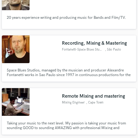
20 years experience writing and producing music for Bands and Film/TV.
Make Amazing Music
Recording, Mixing & Mastering
Fund and work on your project through our
Fontanetti-Space Blues Studios
, São Paulo
secure platform. Payment is only released when
work is complete.
Space Blues Studios, managed by the musician and producer Alexandre
Fontanetti works in Sao Paulo since 1997 in continuous productions for the
independent music market. The studio concept is based on the mix of
vintage anagogics equipments and the digital system Pro Tools with
Macintosh.
Remote Mixing and mastering
Mixing Engineer
, Cape Town
Taking your music to the next level. My passion is taking your music from
sounding GOOD to sounding AMAZING with professional Mixing and
mastering, all done in PRO TOOLS.