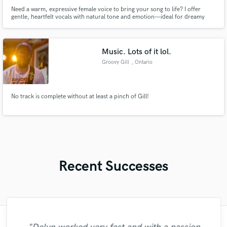
Need a warm, expressive female voice to bring your song to life? I offer
gentle, heartfelt vocals with natural tone and emotion—ideal for dreamy
pop, indie, acoustic, and soulful tracks.
Music. Lots of it lol.
Groovy Gill
, Ontario
No track is complete without at least a pinch of Gill!
Recent Successes
"What can I say about Jessica She is